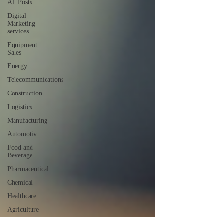
All Posts
Digital
Marketing
services
Equipment
Sales
Energy
Telecommunications
Construction
Logistics
Manufacturing
Automotiv
Food and
Beverage
Pharmaceutical
Chemical
Healthcare
Agriculture