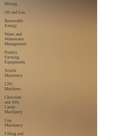
Mining
Oil and Gas
Renewable
Energy
Water and
Wastewater
Management
Poultry
Farming
Equipments
Textile
Machinery
CNC
Machines
Chocolate
and Jelly
Candy
Machinery
Cup
Machinery
Filling and