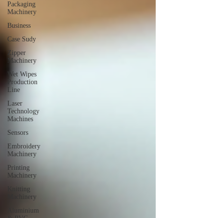
Packaging
Machinery
Business
Case Sudy
Zipper
Machinery
Wet Wipes
Production
Line
Laser
Technology
Machines
Sensors
Embroidery
Machinery
Printing
Machinery
Knitting
Machinery
Aluminium