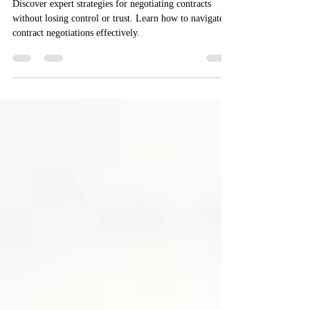
Negotiating Contracts Without
Losing Control or Trust
Discover expert strategies for negotiating contracts
without losing control or trust. Learn how to navigate
contract negotiations effectively.