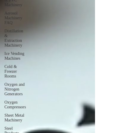
& PVC
Machinery
Aerosol
Machinery
FAQ
Distillation
&
Extraction
Machinery
Ice Vending
Machines
Cold &
Freezer
Rooms
Oxygen and
Nitrogen
Generators
Oxygen
Compressors
Sheet Metal
Machinery
Steel