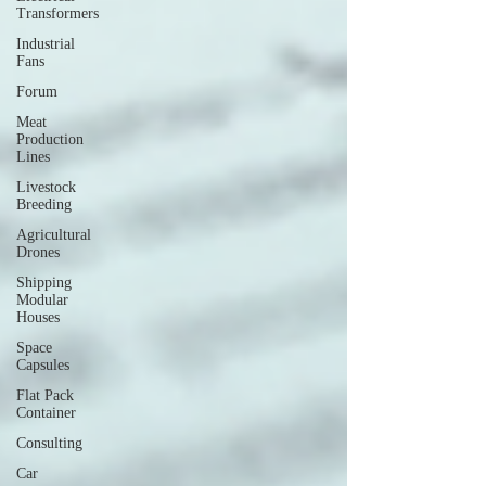
Transformers
Industrial
Fans
Forum
Meat
Production
Lines
Livestock
Breeding
Agricultural
Drones
Shipping
Modular
Houses
Space
Capsules
Flat Pack
Container
Consulting
Car