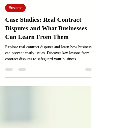
Feb 2
3 min read
Business
Case Studies: Real Contract
Disputes and What Businesses
Can Learn From Them
Explore real contract disputes and learn how businesses
can prevent costly issues. Discover key lessons from
contract disputes to safeguard your business.