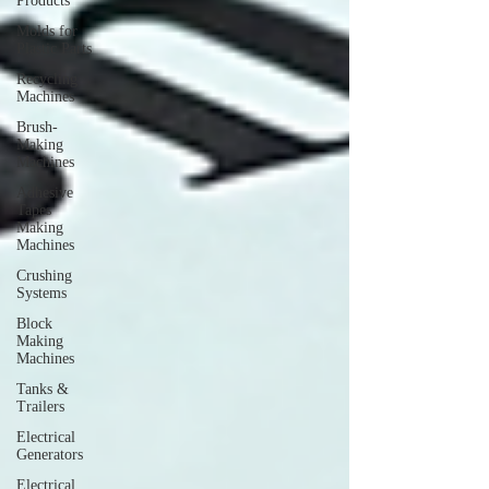
Products
Molds for
Plastic Parts
Recycling
Machines
Brush-
Making
Machines
Adhesive
Tapes
Making
Machines
Crushing
Systems
Block
Making
Machines
Tanks &
Trailers
Electrical
Generators
Electrical