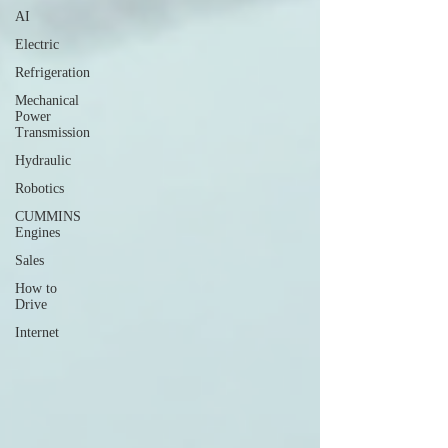
AI
Electric
Refrigeration
Mechanical
Power
Transmission
Hydraulic
Robotics
CUMMINS
Engines
Sales
How to
Drive
Internet