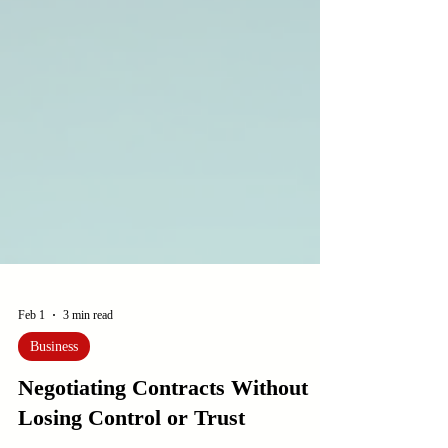
Feb 1
3 min read
Business