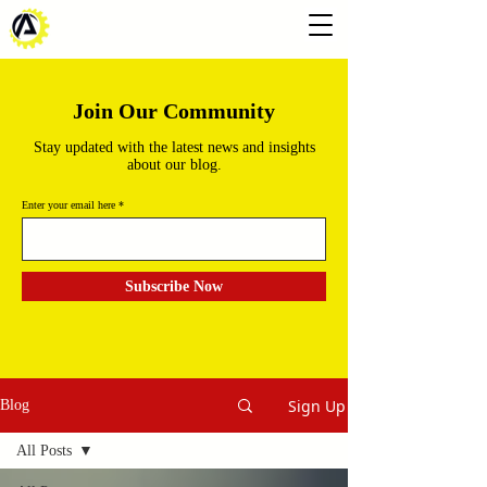
Join Our Community
Stay updated with the latest news and insights
about our blog.
Enter your email here
Subscribe Now
Sign Up
Blog
All Posts