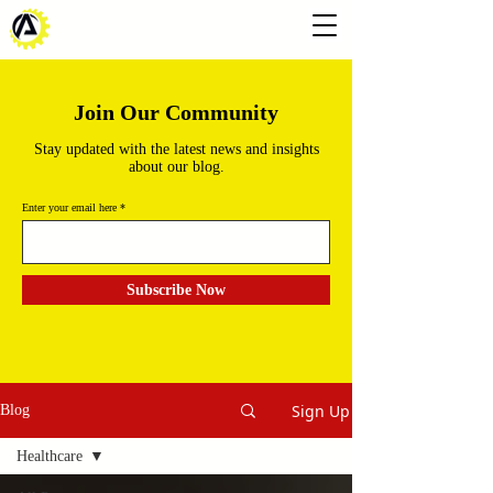
Join Our Community
Stay updated with the latest news and insights
about our blog.
Enter your email here
Subscribe Now
Sign Up
Blog
Healthcare