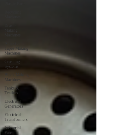
Plastic Parts
Recycling
Machines
Brush-
Making
Machines
Adhesive
Tapes Making
Machines
Crushing
Systems
Block Making
Machines
Tanks &
Trailers
Electrical
Generators
Electrical
Transformers
Industrial
Fans