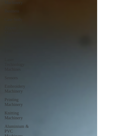
Machinery
Business
Case Sudy
Zipper
Machinery
Wet Wipes
Production
Line
Laser
Technology
Machines
Sensors
Embroidery
Machinery
Printing
Machinery
Knitting
Machinery
Aluminium &
PVC