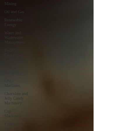
Mining
Oil and Gas
Renewable
Energy
Water and
Wastewater
Management
Poultry
Farming
Equipments
Textile
Machinery
CNC
Machines
Chocolate and
Jelly Candy
Machinery
Cup
Machinery
Filling and
Packaging