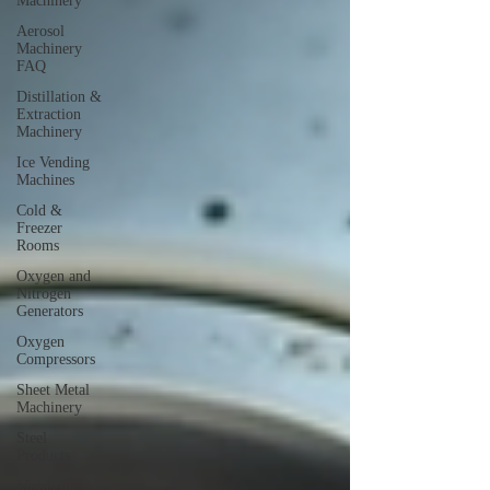
Machinery
Aerosol
Machinery
FAQ
Distillation &
Extraction
Machinery
Ice Vending
Machines
Cold &
Freezer
Rooms
Oxygen and
Nitrogen
Generators
Oxygen
Compressors
Sheet Metal
Machinery
Steel
Products
Molds for