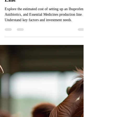
Ibuprofen, Antibiotics, and
Essential Medicines Production
Line
Explore the estimated cost of setting up an Ibuprofen,
Antibiotics, and Essential Medicines production line.
Understand key factors and investment needs.