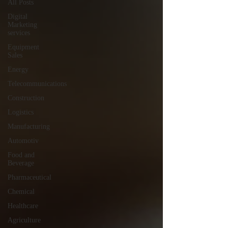
All Posts
Digital
Marketing
services
Equipment
Sales
Energy
Telecommunications
Construction
Logistics
Manufacturing
Automotiv
Food and
Beverage
Pharmaceutical
Chemical
Healthcare
Agriculture