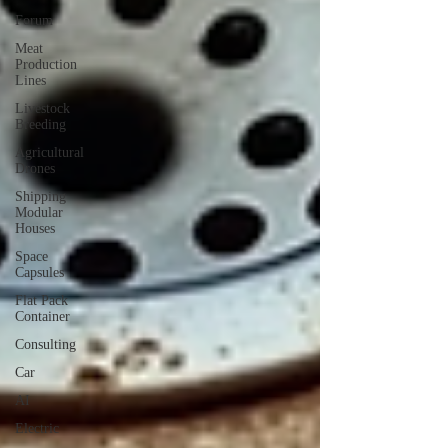
Forum
Meat
Production
Lines
Livestock
Breeding
Agricultural
Drones
Shipping
Modular
Houses
Space
Capsules
Flat Pack
Container
Consulting
Car
AI
Electric