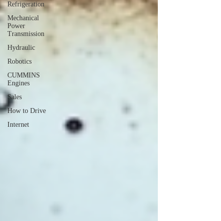
Refrigeration
Mechanical
Power
Transmission
Hydraulic
Robotics
CUMMINS
Engines
Sales
How to Drive
Internet