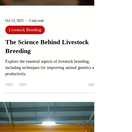
Oct 13, 2025
3 min read
Livestock Breeding
The Science Behind Livestock
Breeding
Explore the essential aspects of livestock breeding,
including techniques for improving animal genetics and
productivity.