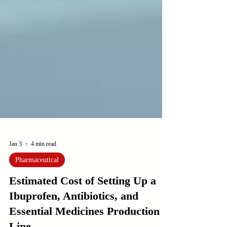
Jan 3
4 min read
Pharmaceutical
Estimated Cost of Setting Up a