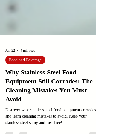
Jun 22
4 min read
Food and Beverage
Why Stainless Steel Food
Equipment Still Corrodes: The
Cleaning Mistakes You Must
Avoid
Discover why stainless steel food equipment corrodes
and learn cleaning mistakes to avoid. Keep your
stainless steel shiny and rust-free!