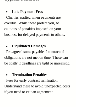
Late Payment Fees
  Charges applied when payments are 
overdue. While these protect you, be 
cautious of penalties imposed on your 
business for delayed payments to others.
Liquidated Damages
  Pre-agreed sums payable if contractual 
obligations are not met on time. These can 
be costly if deadlines are tight or unrealistic.
Termination Penalties
  Fees for early contract termination. 
Understand these to avoid unexpected costs 
if you need to exit an agreement.