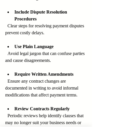
Include Dispute Resolution 
Procedures
  Clear steps for resolving payment disputes 
prevent costly delays.
Use Plain Language
  Avoid legal jargon that can confuse parties 
and cause disagreements.
Require Written Amendments
  Ensure any contract changes are 
documented in writing to avoid informal 
modifications that affect payment terms.
Review Contracts Regularly
  Periodic reviews help identify clauses that 
may no longer suit your business needs or 