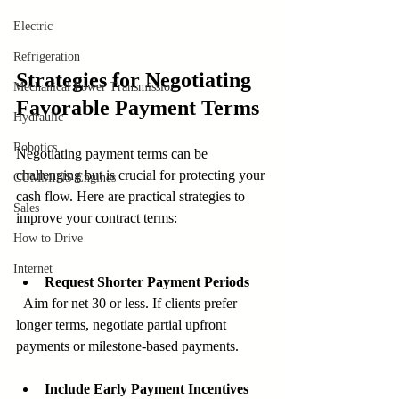
Electric
Refrigeration
Strategies for Negotiating 
Mechanical Power Transmission
Favorable Payment Terms
Hydraulic
Robotics
Negotiating payment terms can be 
challenging but is crucial for protecting your 
CUMMINS Engines
cash flow. Here are practical strategies to 
Sales
improve your contract terms:
How to Drive
Internet
Request Shorter Payment Periods
  Aim for net 30 or less. If clients prefer 
longer terms, negotiate partial upfront 
payments or milestone-based payments.
Include Early Payment Incentives