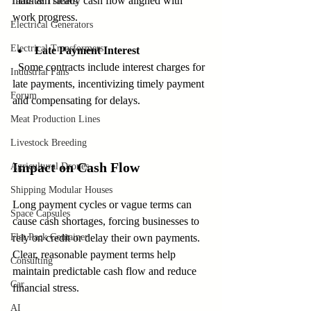
maintain steady cash flow aligned with 
Tanks & Trailers
work progress.
Electrical Generators
Electrical Transformers
Late Payment Interest
  Some contracts include interest charges for 
Industrial Fans
late payments, incentivizing timely payment 
Forum
and compensating for delays.
Meat Production Lines
Livestock Breeding
Impact on Cash Flow
Agricultural Drones
Shipping Modular Houses
Long payment cycles or vague terms can 
Space Capsules
cause cash shortages, forcing businesses to 
Flat Pack Container
rely on credit or delay their own payments. 
Clear, reasonable payment terms help 
Consulting
maintain predictable cash flow and reduce 
Car
financial stress.
AI