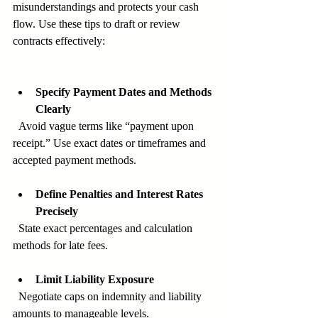
misunderstandings and protects your cash 
flow. Use these tips to draft or review 
contracts effectively:
Specify Payment Dates and Methods 
Clearly
  Avoid vague terms like “payment upon 
receipt.” Use exact dates or timeframes and 
accepted payment methods.
Define Penalties and Interest Rates 
Precisely
  State exact percentages and calculation 
methods for late fees.
Limit Liability Exposure
  Negotiate caps on indemnity and liability 
amounts to manageable levels.