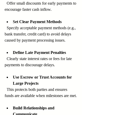
  Offer small discounts for early payments to 
encourage faster cash inflow.
Set Clear Payment Methods
  Specify acceptable payment methods (e.g., 
bank transfer, credit card) to avoid delays 
caused by payment processing issues.
Define Late Payment Penalties
  Clearly state interest rates or fees for late 
payments to discourage delays.
Use Escrow or Trust Accounts for 
Large Projects
  This protects both parties and ensures 
funds are available when milestones are met.
Build Relationships and 
Communicate