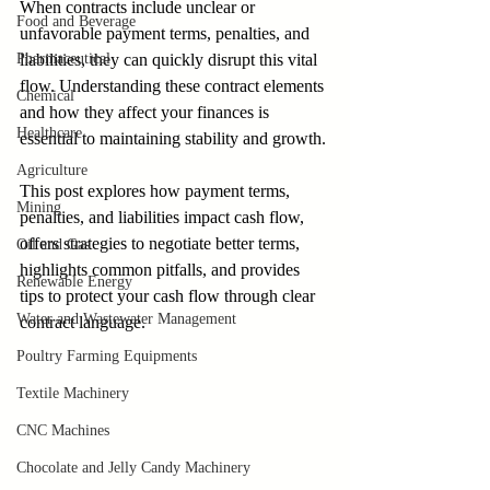
When contracts include unclear or 
Food and Beverage
unfavorable payment terms, penalties, and 
Pharmaceutical
liabilities, they can quickly disrupt this vital 
flow. Understanding these contract elements 
Chemical
and how they affect your finances is 
Healthcare
essential to maintaining stability and growth.
Agriculture
This post explores how payment terms, 
Mining
penalties, and liabilities impact cash flow, 
offers strategies to negotiate better terms, 
Oil and Gas
highlights common pitfalls, and provides 
Renewable Energy
tips to protect your cash flow through clear 
Water and Wastewater Management
contract language.
Poultry Farming Equipments
Textile Machinery
CNC Machines
Chocolate and Jelly Candy Machinery