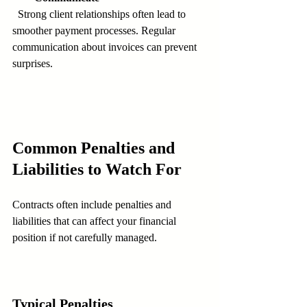
  Strong client relationships often lead to 
smoother payment processes. Regular 
communication about invoices can prevent 
surprises.
Common Penalties and 
Liabilities to Watch For
Contracts often include penalties and 
liabilities that can affect your financial 
position if not carefully managed.
Typical Penalties