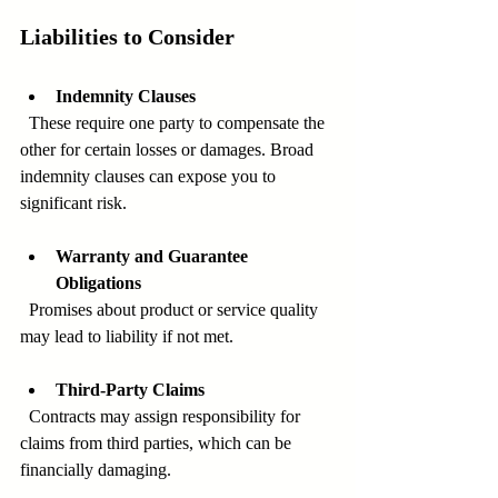
Liabilities to Consider
Indemnity Clauses
  These require one party to compensate the 
other for certain losses or damages. Broad 
indemnity clauses can expose you to 
significant risk.
Warranty and Guarantee 
Obligations
  Promises about product or service quality 
may lead to liability if not met.
Third-Party Claims
  Contracts may assign responsibility for 
claims from third parties, which can be 
financially damaging.