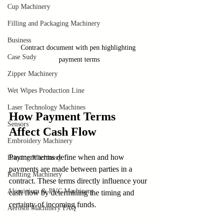
Cup Machinery
Filling and Packaging Machinery
Business
Contract document with pen highlighting 
Case Sudy
payment terms
Zipper Machinery
Wet Wipes Production Line
Laser Technology Machines
How Payment Terms 
Sensors
Affect Cash Flow
Embroidery Machinery
Payment terms define when and how 
Printing Machinery
payments are made between parties in a 
Knitting Machinery
contract. These terms directly influence your 
Aluminium & PVC Machinery
cash flow by determining the timing and 
certainty of incoming funds.
Aerosol Machinery FAQ