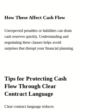
How These Affect Cash Flow
Unexpected penalties or liabilities can drain 
cash reserves quickly. Understanding and 
negotiating these clauses helps avoid 
surprises that disrupt your financial planning.
Tips for Protecting Cash 
Flow Through Clear 
Contract Language
Clear contract language reduces 