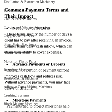
Distillation & Extraction Machinery
Common Payment Terms and 
Ice Vending Machines
Their Impact
Cold & Freezer Rooms
Oxygen and Nitrogen Generators
Net 30, 60, or 90 Days
  These terms specify the number of days a 
Oxygen Compressors
client has to pay after receiving an invoice. 
Sheet Metal Machinery
Longer terms delay cash inflow, which can 
strain your ability to cover expenses.
Steel Products
Molds for Plastic Parts
Advance Payments or Deposits
Recycling Machines
  Receiving a portion of payment upfront 
improves cash flow and reduces risk. 
Brush-Making Machines
Without advance payments, you may face 
Adhesive Tapes Making Machines
delays or defaults.
Crushing Systems
Milestone Payments
Block Making Machines
  Payments tied to project milestones help 