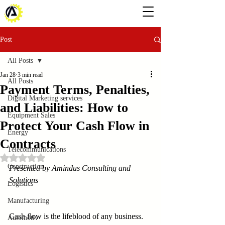
Post
All Posts
Jan 28
3 min read
All Posts
Payment Terms, Penalties,
Digital Marketing services
and Liabilities: How to
Equipment Sales
Protect Your Cash Flow in
Energy
Contracts
Telecommunications
Rated NaN out of 5 stars.
Construction
Presented by Amindus Consulting and 
Solutions
Logistics
Manufacturing
Cash flow is the lifeblood of any business. 
Automotiv