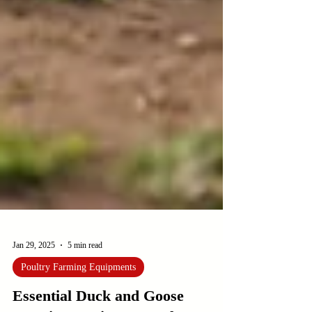
Jan 29, 2025
5 min read
Poultry Farming Equipments