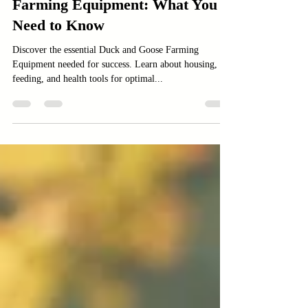
Essential Duck and Goose
Farming Equipment: What You
Need to Know
Discover the essential Duck and Goose Farming
Equipment needed for success. Learn about housing,
feeding, and health tools for optimal...