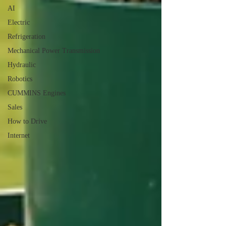
AI
Electric
Refrigeration
Mechanical Power Transmission
Hydraulic
Robotics
CUMMINS Engines
Sales
How to Drive
Internet