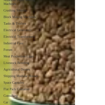
Adhesive Tapes Making
Machines
Crushing Systems
Block Making Machines
Tanks & Trailers
Electrical Generators
Electrical Transformers
Industrial Fans
Forum
Meat Production Lines
Livestock Breeding
Agricultural Drones
Shipping Modular Houses
Space Capsules
Flat Pack Container
Consulting
Car