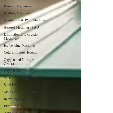
Printing Machinery
Knitting Machinery
Aluminium & PVC Machinery
Aerosol Machinery FAQ
Distillation & Extraction
Machinery
Ice Vending Machines
Cold & Freezer Rooms
Oxygen and Nitrogen
Generators
Oxygen Compressors
Sheet Metal Machinery
Steel Products
Molds for Plastic Parts
Recycling Machines
Brush-Making Machines