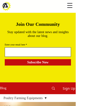
Join Our Community
Stay updated with the latest news and insights
about our blog.
Enter your email here
Subscribe Now
Sign Up
Blog
Poultry Farming Equipments