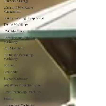
Renewable Energy
Water and Wastewater
Management
Poultry Farming Equipments
Textile Machinery
CNC Machines
Chocolate and Jelly Candy
Machinery
Cup Machinery
Filling and Packaging
Machinery
Business
Case Sudy
Zipper Machinery
Wet Wipes Production Line
Laser Technology Machines
Sensors
Embroidery Machinery