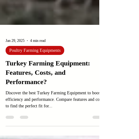
Jan 29, 2025
4 min read
Poultry Farming Equipments
Turkey Farming Equipment:
Features, Costs, and
Performance?
Discover the best Turkey Farming Equipment to boost
efficiency and performance. Compare features and costs
to find the perfect fit for...