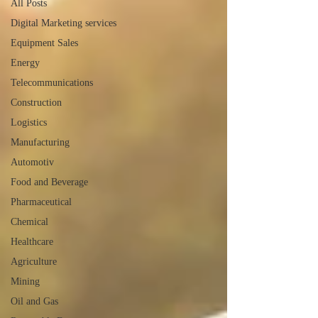
All Posts
Digital Marketing services
Equipment Sales
Energy
Telecommunications
Construction
Logistics
Manufacturing
Automotiv
Food and Beverage
Pharmaceutical
Chemical
Healthcare
Agriculture
Mining
Oil and Gas