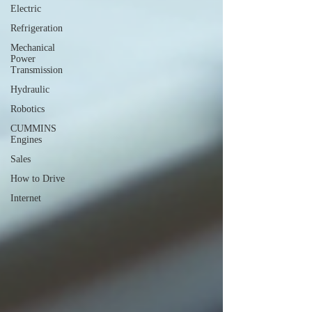
Electric
Refrigeration
Mechanical
Power
Transmission
Hydraulic
Robotics
CUMMINS
Engines
Sales
How to Drive
Internet