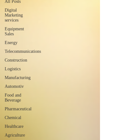
All Posts
Digital
Marketing
services
Equipment
Sales
Energy
Telecommunications
Construction
Logistics
Manufacturing
Automotiv
Food and
Beverage
Pharmaceutical
Chemical
Healthcare
Agriculture