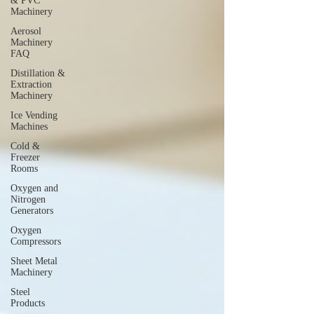
& PVC
Machinery
Aerosol
Machinery
FAQ
Distillation &
Extraction
Machinery
Ice Vending
Machines
Cold &
Freezer
Rooms
Oxygen and
Nitrogen
Generators
Oxygen
Compressors
Sheet Metal
Machinery
Steel
Products