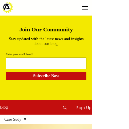
Join Our Community
Stay updated with the latest news and insights
about our blog.
Enter your email here
Subscribe Now
Sign Up
Blog
Case Sudy