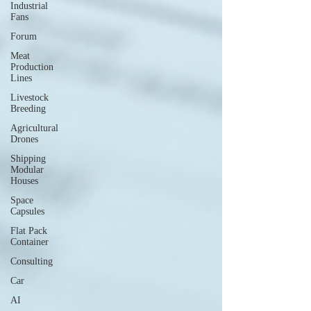
Industrial
Fans
Forum
Meat
Production
Lines
Livestock
Breeding
Agricultural
Drones
Shipping
Modular
Houses
Space
Capsules
Flat Pack
Container
Consulting
Car
AI