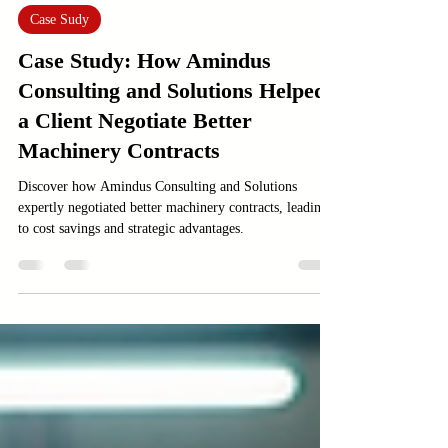
Feb 12
3 min read
Case Sudy
Case Study: How Amindus
Consulting and Solutions Helped
a Client Negotiate Better
Machinery Contracts
Discover how Amindus Consulting and Solutions
expertly negotiated better machinery contracts, leading
to cost savings and strategic advantages.