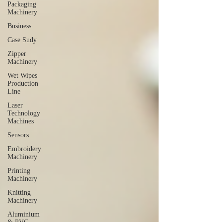
Packaging
Machinery
Business
Case Sudy
Zipper
Machinery
Wet Wipes
Production
Line
Laser
Technology
Machines
Sensors
Embroidery
Machinery
Printing
Machinery
Knitting
Machinery
Aluminium