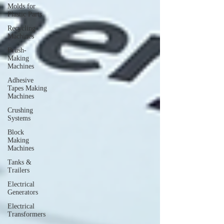
Molds for
Plastic Parts
Recycling
Machines
Brush-
Making
Machines
Adhesive
Tapes Making
Machines
Crushing
Systems
Block
Making
Machines
Tanks &
Trailers
Electrical
Generators
Electrical
Transformers