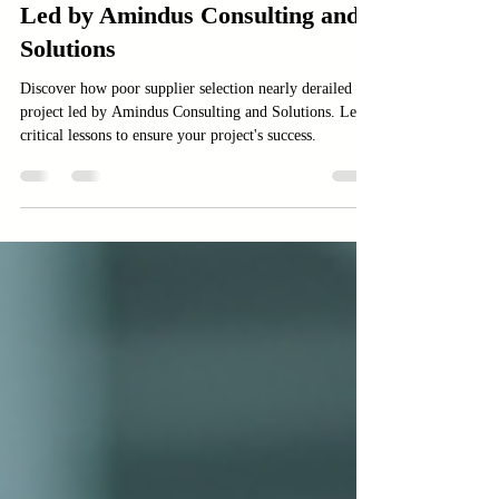
Case Study: How Poor Supplier
Selection Nearly Killed a Project
Led by Amindus Consulting and
Solutions
Discover how poor supplier selection nearly derailed a
project led by Amindus Consulting and Solutions. Learn
critical lessons to ensure your project's success.