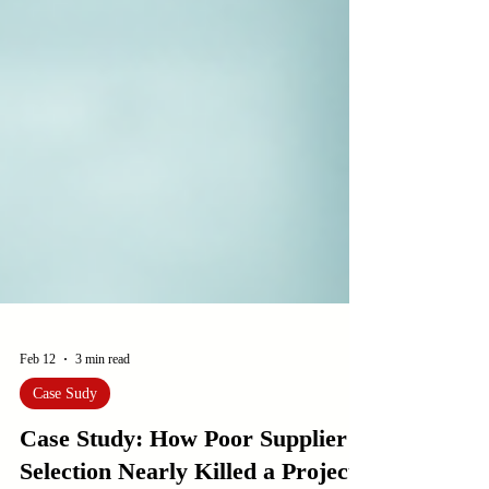
Feb 12
3 min read
Case Sudy