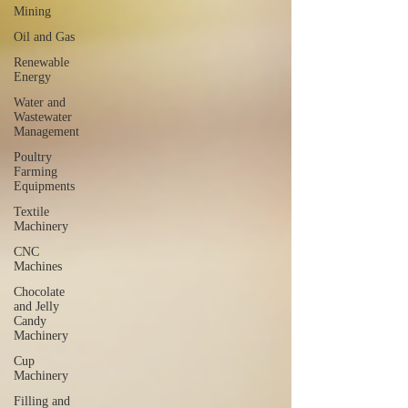
Mining
Oil and Gas
Renewable
Energy
Water and
Wastewater
Management
Poultry
Farming
Equipments
Textile
Machinery
CNC
Machines
Chocolate
and Jelly
Candy
Machinery
Cup
Machinery
Filling and