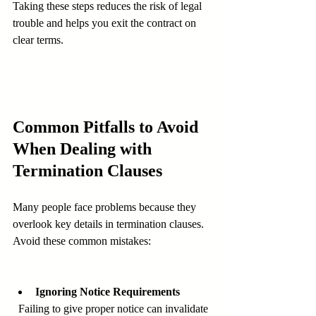
Taking these steps reduces the risk of legal 
trouble and helps you exit the contract on 
clear terms.
Common Pitfalls to Avoid 
When Dealing with 
Termination Clauses
Many people face problems because they 
overlook key details in termination clauses. 
Avoid these common mistakes:
Ignoring Notice Requirements
  Failing to give proper notice can invalidate 