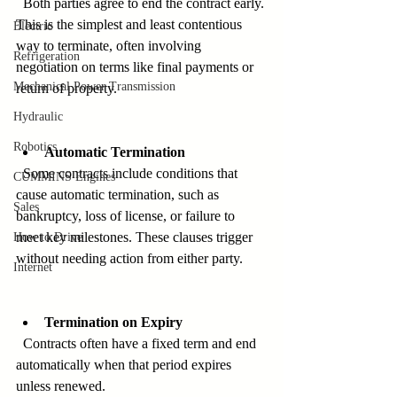
  Both parties agree to end the contract early. 
This is the simplest and least contentious 
Electric
way to terminate, often involving 
Refrigeration
negotiation on terms like final payments or 
Mechanical Power Transmission
return of property.
Hydraulic
Robotics
Automatic Termination
  Some contracts include conditions that 
CUMMINS Engines
cause automatic termination, such as 
Sales
bankruptcy, loss of license, or failure to 
meet key milestones. These clauses trigger 
How to Drive
without needing action from either party.
Internet
Termination on Expiry
  Contracts often have a fixed term and end 
automatically when that period expires 
unless renewed.