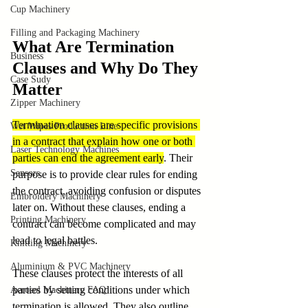
Cup Machinery
Filling and Packaging Machinery
What Are Termination 
Business
Clauses and Why Do They 
Case Sudy
Matter
Zipper Machinery
Termination clauses are specific provisions 
Wet Wipes Production Line
in a contract that explain how one or both 
Laser Technology Machines
parties can end the agreement early
. Their 
Sensors
purpose is to provide clear rules for ending 
the contract, avoiding confusion or disputes 
Embroidery Machinery
later on. Without these clauses, ending a 
Printing Machinery
contract can become complicated and may 
lead to legal battles.
Knitting Machinery
Aluminium & PVC Machinery
These clauses protect the interests of all 
parties by setting conditions under which 
Aerosol Machinery FAQ
termination is allowed. They also outline 