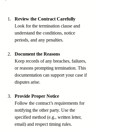
Review the Contract Carefully
Look for the termination clause and 
understand the conditions, notice 
periods, and any penalties.
Document the Reasons
Keep records of any breaches, failures, 
or reasons prompting termination. This 
documentation can support your case if 
disputes arise.
Provide Proper Notice
Follow the contract’s requirements for 
notifying the other party. Use the 
specified method (e.g., written letter, 
email) and respect timing rules.