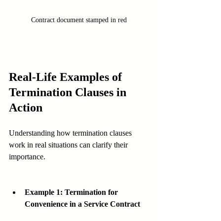
Contract document stamped in red
Real-Life Examples of 
Termination Clauses in 
Action
Understanding how termination clauses 
work in real situations can clarify their 
importance.
Example 1: Termination for 
Convenience in a Service Contract