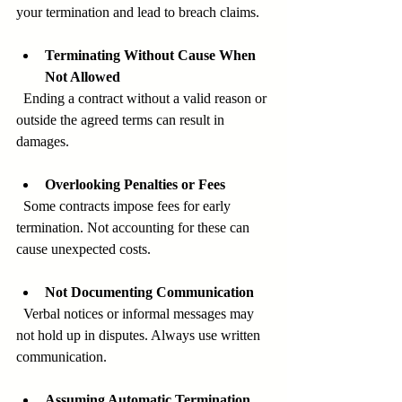
your termination and lead to breach claims.
Terminating Without Cause When 
Not Allowed
  Ending a contract without a valid reason or 
outside the agreed terms can result in 
damages.
Overlooking Penalties or Fees
  Some contracts impose fees for early 
termination. Not accounting for these can 
cause unexpected costs.
Not Documenting Communication
  Verbal notices or informal messages may 
not hold up in disputes. Always use written 
communication.
Assuming Automatic Termination