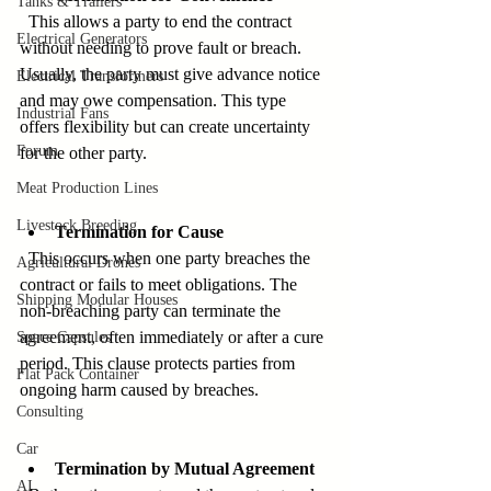
Tanks & Trailers
  This allows a party to end the contract 
Electrical Generators
without needing to prove fault or breach. 
Usually, the party must give advance notice 
Electrical Transformers
and may owe compensation. This type 
Industrial Fans
offers flexibility but can create uncertainty 
Forum
for the other party.
Meat Production Lines
Livestock Breeding
Termination for Cause
  This occurs when one party breaches the 
Agricultural Drones
contract or fails to meet obligations. The 
Shipping Modular Houses
non-breaching party can terminate the 
agreement, often immediately or after a cure 
Space Capsules
period. This clause protects parties from 
Flat Pack Container
ongoing harm caused by breaches.
Consulting
Car
Termination by Mutual Agreement
AI