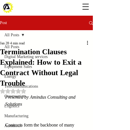
Post
All Posts
Jan 28
4 min read
All Posts
Termination Clauses
Digital Marketing services
Explained: How to Exit a
Equipment Sales
Contract Without Legal
Energy
Trouble
Telecommunications
Rated NaN out of 5 stars.
Construction
Presented by Amindus Consulting and 
Solutions
Logistics
Manufacturing
Contracts form the backbone of many 
Automotiv