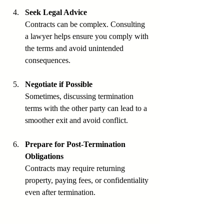
Seek Legal Advice
Contracts can be complex. Consulting 
a lawyer helps ensure you comply with 
the terms and avoid unintended 
consequences.
Negotiate if Possible
Sometimes, discussing termination 
terms with the other party can lead to a 
smoother exit and avoid conflict.
Prepare for Post-Termination 
Obligations
Contracts may require returning 
property, paying fees, or confidentiality 
even after termination.