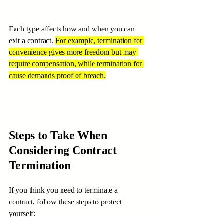
Each type affects how and when you can 
exit a contract. 
For example, termination for 
convenience gives more freedom but may 
require compensation, while termination for 
cause demands proof of breach.
Steps to Take When 
Considering Contract 
Termination
If you think you need to terminate a 
contract, follow these steps to protect 
yourself: