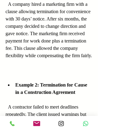
  A company hired a marketing firm with a 
clause allowing termination for convenience 
with 30 days’ notice. After six months, the 
company decided to change direction and 
gave notice. The marketing firm received 
payment for work done plus a termination 
fee. This clause allowed the company 
flexibility while compensating the firm fairly.
Example 2: Termination for Cause 
in a Construction Agreement
  A contractor failed to meet deadlines 
repeatedly. The client issued warnings but 
eventually terminated the contract under the 
cause clause. Because the client 
documented delays and notices, the 