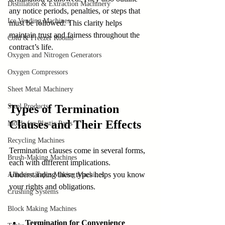
Distillation & Extraction Machinery
any notice periods, penalties, or steps that 
Ice Vending Machines
must be followed. This clarity helps 
maintain trust and fairness throughout the 
Cold & Freezer Rooms
contract’s life.
Oxygen and Nitrogen Generators
Oxygen Compressors
Sheet Metal Machinery
Steel Products
Types of Termination 
Clauses and Their Effects
Molds for Plastic Parts
Recycling Machines
Termination clauses come in several forms, 
Brush-Making Machines
each with different implications. 
Understanding these types helps you know 
Adhesive Tapes Making Machines
your rights and obligations.
Crushing Systems
Block Making Machines
Termination for Convenience