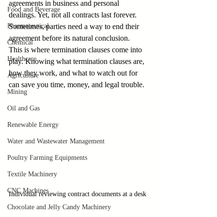
agreements in business and personal 
Food and Beverage
dealings. Yet, not all contracts last forever. 
Pharmaceutical
Sometimes, parties need a way to end their 
agreement before its natural conclusion. 
Chemical
This is where termination clauses come into 
Healthcare
play. Knowing what termination clauses are, 
how they work, and what to watch out for 
Agriculture
can save you time, money, and legal trouble.
Mining
Oil and Gas
Renewable Energy
Water and Wastewater Management
Poultry Farming Equipments
Textile Machinery
CNC Machines
Individual reviewing contract documents at a desk
Chocolate and Jelly Candy Machinery