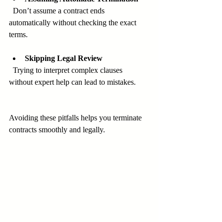
  Don’t assume a contract ends 
automatically without checking the exact 
terms.
Skipping Legal Review
  Trying to interpret complex clauses 
without expert help can lead to mistakes.
Avoiding these pitfalls helps you terminate 
contracts smoothly and legally.