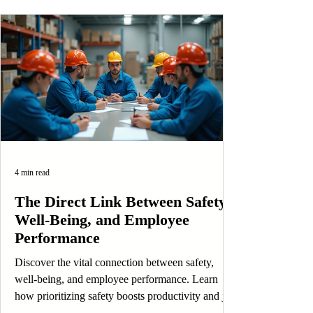
4 min read
The Direct Link Between Safety,
Well-Being, and Employee
Performance
Discover the vital connection between safety,
well-being, and employee performance. Learn
how prioritizing safety boosts productivity and job
satisfaction.