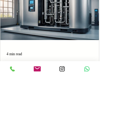
4 min read
Oxygen vs. Nitrogen Generators:
Which Is the Best Choice for
Your Production Line?
Discover the best fit for your industrial needs
between Oxygen and Nitrogen generators.
Understand the features, costs, and performance...