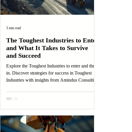
3 min read
The Toughest Industries to Enter
and What It Takes to Survive
and Succeed
Explore the Toughest Industries to enter and thrive
in. Discover strategies for success in Toughest
Industries with insights from Amindus Consulting
and Solutions.