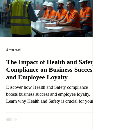
4 min read
The Impact of Health and Safety
Compliance on Business Success
and Employee Loyalty
Discover how Health and Safety compliance
boosts business success and employee loyalty.
Learn why Health and Safety is crucial for your
organization.