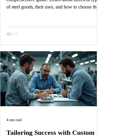
of steel goods, their uses, and how to choose the
right one.
4 min read
Tailoring Success with Custom