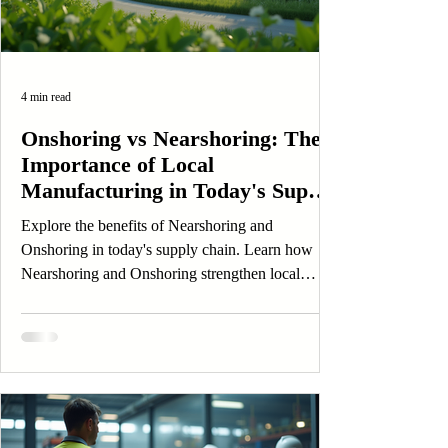
4 min read
Onshoring vs Nearshoring: The
Importance of Local
Manufacturing in Today's Supply
Chain
Explore the benefits of Nearshoring and
Onshoring in today's supply chain. Learn how
Nearshoring and Onshoring strengthen local
manufacturing.