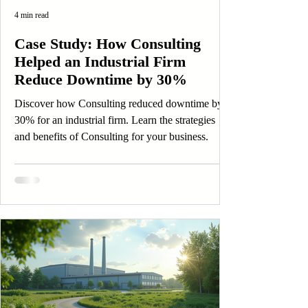
4 min read
Case Study: How Consulting
Helped an Industrial Firm
Reduce Downtime by 30%
Discover how Consulting reduced downtime by
30% for an industrial firm. Learn the strategies
and benefits of Consulting for your business.