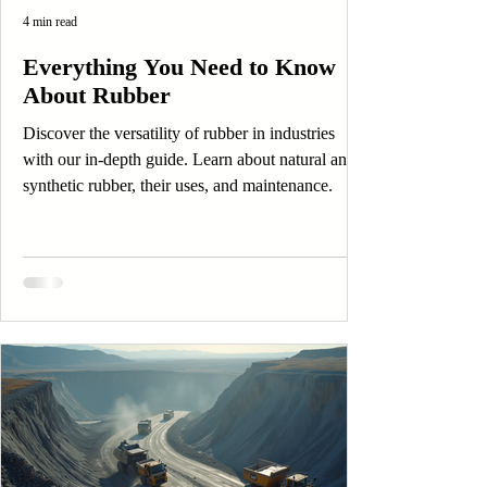
4 min read
Everything You Need to Know
About Rubber
Discover the versatility of rubber in industries
with our in-depth guide. Learn about natural and
synthetic rubber, their uses, and maintenance.