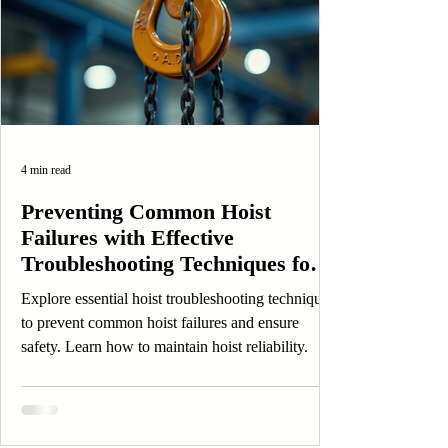
4 min read
Preventing Common Hoist
Failures with Effective
Troubleshooting Techniques for
Safety and Longevity
Explore essential hoist troubleshooting techniques
to prevent common hoist failures and ensure
safety. Learn how to maintain hoist reliability.