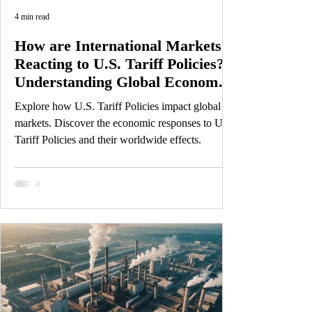
4 min read
How are International Markets
Reacting to U.S. Tariff Policies?
Understanding Global Economic
Responses
Explore how U.S. Tariff Policies impact global
markets. Discover the economic responses to U.S.
Tariff Policies and their worldwide effects.