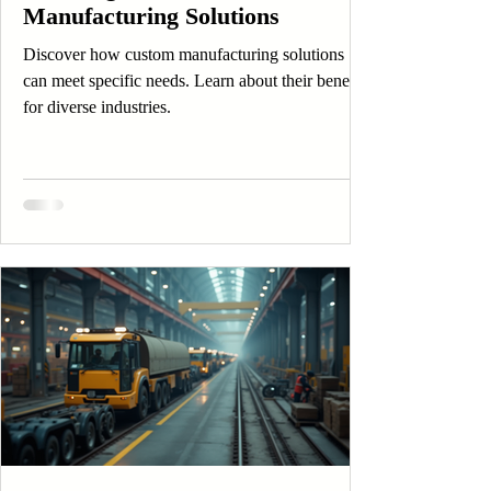
Manufacturing Solutions
Discover how custom manufacturing solutions
can meet specific needs. Learn about their benefits
for diverse industries.