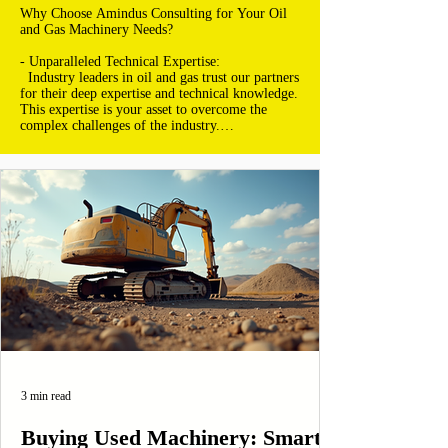
Why Choose Amindus Consulting for Your Oil 
and Gas Machinery Needs?

- Unparalleled Technical Expertise:

  Industry leaders in oil and gas trust our partners 
for their deep expertise and technical knowledge. 
This expertise is your asset to overcome the 
complex challenges of the industry.

- Revolutionary Technological Advancements:

  With access to the latest innovations, you're 
always ahead. Our partners provide you with 
technologies that redefine efficiency and 
productivity in the oil and gas industry.

- Comprehensive Solutions for Every Phase:

  Whether it's exploration, extraction, refining, 
or distribution, our partners offer integrated 
solutions that cover all aspects of your value 
chain.

- Absolute Commitment to Safety and 
Compliance:

  Safety is non-negotiable. Our partners are 
3 min read
rigorously selected for their commitment to the 
strictest standards of safety and environmental 
compliance.

Buying Used Machinery: Smart