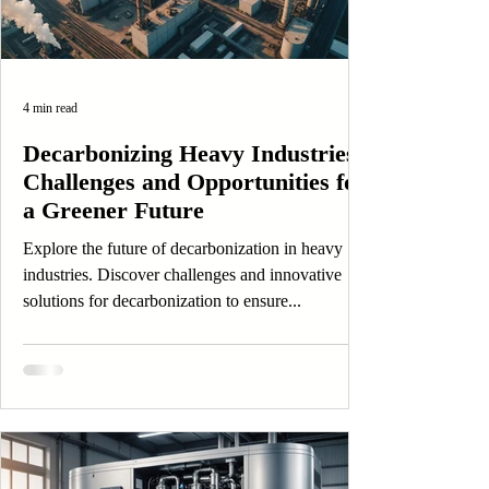
4 min read
Decarbonizing Heavy Industries:
Challenges and Opportunities for
a Greener Future
Explore the future of decarbonization in heavy
industries. Discover challenges and innovative
solutions for decarbonization to ensure...