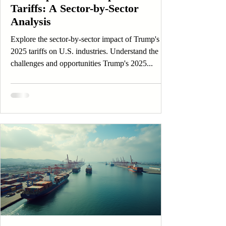
Tariffs: A Sector-by-Sector
Analysis
Explore the sector-by-sector impact of Trump's
2025 tariffs on U.S. industries. Understand the
challenges and opportunities Trump's 2025...