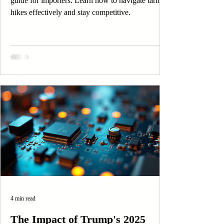
guide for importers. Learn how to navigate tariff
hikes effectively and stay competitive.
4 min read
The Impact of Trump's 2025