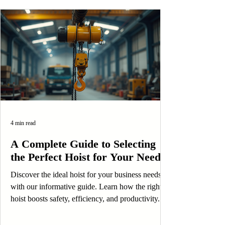
4 min read
A Complete Guide to Selecting
the Perfect Hoist for Your Needs
Discover the ideal hoist for your business needs
with our informative guide. Learn how the right
hoist boosts safety, efficiency, and productivity.