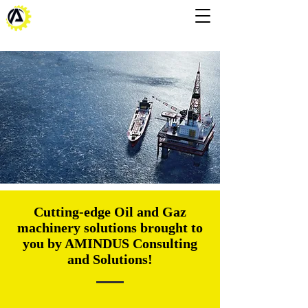
Cutting-edge Oil and Gaz
machinery solutions brought to
you by AMINDUS Consulting
and Solutions!