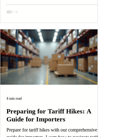
4 min read
Preparing for Tariff Hikes: A
Guide for Importers
Prepare for tariff hikes with our comprehensive