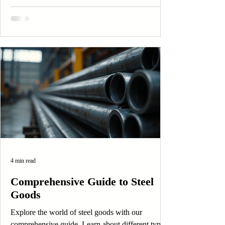
4 min read
Comprehensive Guide to Steel
Goods
Explore the world of steel goods with our
comprehensive guide. Learn about different types