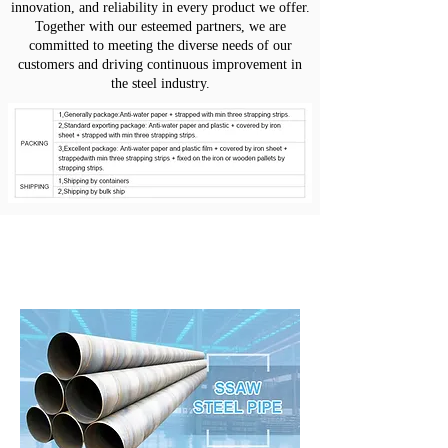
innovation, and reliability in every product we offer.
Together with our esteemed partners, we are
committed to meeting the diverse needs of our
customers and driving continuous improvement in
the steel industry.