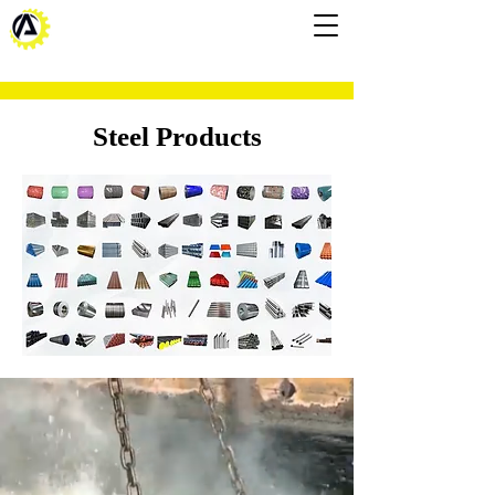
Steel Products