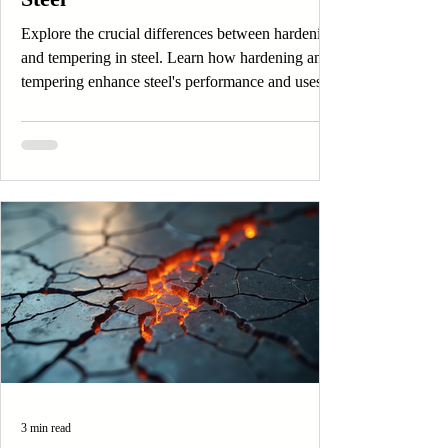
Explore the crucial differences between hardening
and tempering in steel. Learn how hardening and
tempering enhance steel's performance and uses.
3 min read