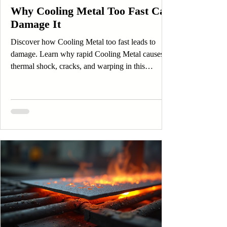
Why Cooling Metal Too Fast Can
Damage It
Discover how Cooling Metal too fast leads to
damage. Learn why rapid Cooling Metal causes
thermal shock, cracks, and warping in this
insightful post.