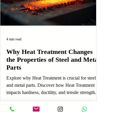
4 min read
Why Heat Treatment Changes
the Properties of Steel and Metal
Parts
Explore why Heat Treatment is crucial for steel
and metal parts. Discover how Heat Treatment
impacts hardness, ductility, and tensile strength.