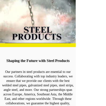
Shaping the Future with Steel Products
Our partners in steel products are essential to our
success. Collaborating with top industry leaders, we
ensure that we provide our clients with the best
welded steel pipes, galvanized steel pipes, steel strips,
angle steel, and more. Our strong partnerships span
across Europe, America, Southeast Asia, the Middle
East, and other regions worldwide. Through these
collaborations, we guarantee the highest quality,