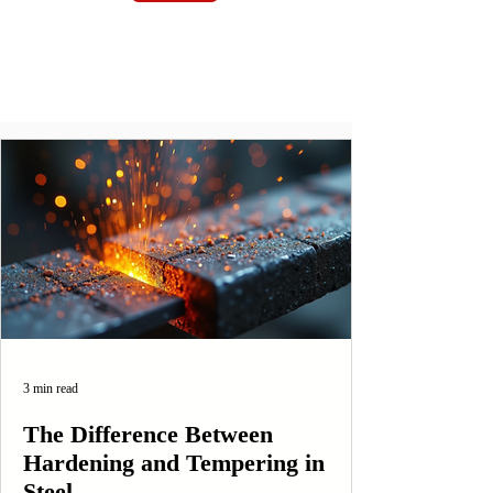
3 min read
The Difference Between
Hardening and Tempering in
Steel