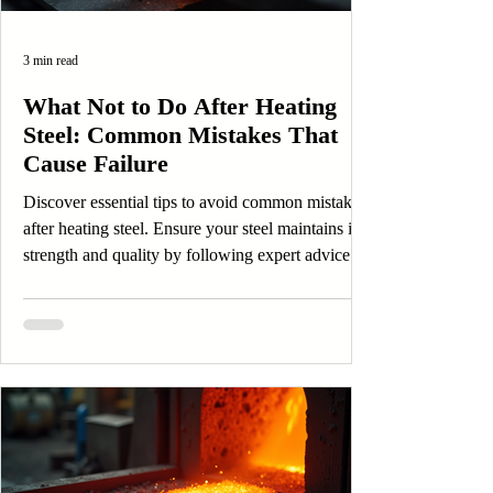
3 min read
What Not to Do After Heating
Steel: Common Mistakes That
Cause Failure
Discover essential tips to avoid common mistakes
after heating steel. Ensure your steel maintains its
strength and quality by following expert advice.