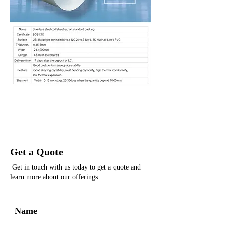
Get a Quote
Get in touch with us today to get a quote and
learn more about our offerings.
Name