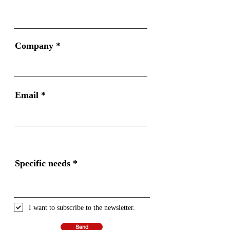
Company
Email
Specific needs
I want to subscribe to the newsletter.
Send