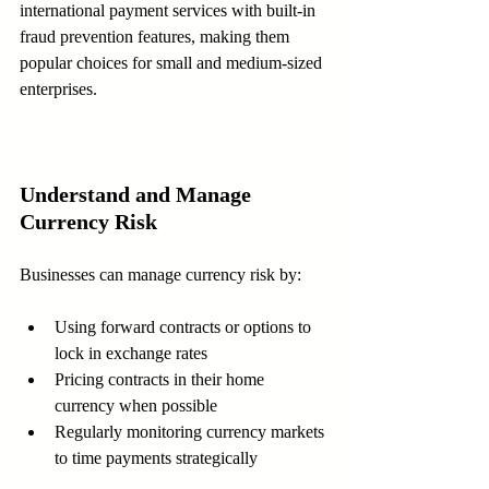
international payment services with built-in 
fraud prevention features, making them 
popular choices for small and medium-sized 
enterprises.
Understand and Manage 
Currency Risk
Businesses can manage currency risk by:
Using forward contracts or options to 
lock in exchange rates  
Pricing contracts in their home 
currency when possible  
Regularly monitoring currency markets 
to time payments strategically  