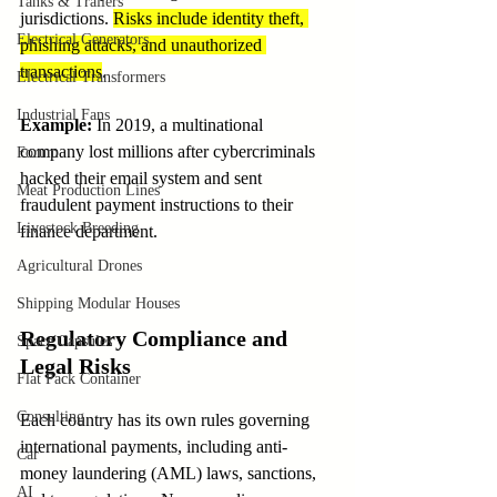
Tanks & Trailers
jurisdictions. 
Risks include identity theft, 
Electrical Generators
phishing attacks, and unauthorized 
transactions
.
Electrical Transformers
Industrial Fans
Example
:
 In 2019, a multinational 
company lost millions after cybercriminals 
Forum
hacked their email system and sent 
Meat Production Lines
fraudulent payment instructions to their 
Livestock Breeding
finance department.
Agricultural Drones
Shipping Modular Houses
Regulatory Compliance and 
Space Capsules
Legal Risks
Flat Pack Container
Consulting
Each country has its own rules governing 
international payments, including anti-
Car
money laundering (AML) laws, sanctions, 
AI