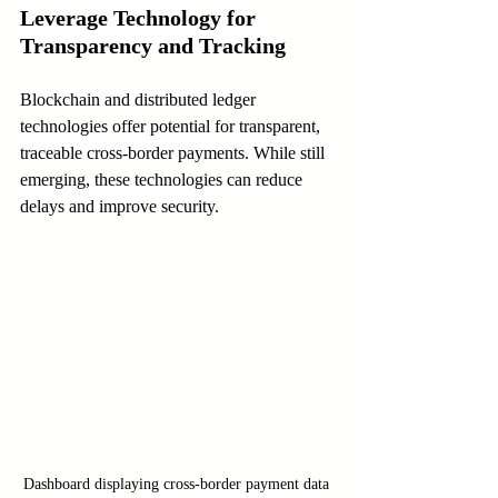
Leverage Technology for 
Transparency and Tracking
Blockchain and distributed ledger 
technologies offer potential for transparent, 
traceable cross-border payments. While still 
emerging, these technologies can reduce 
delays and improve security.
Dashboard displaying cross-border payment data 