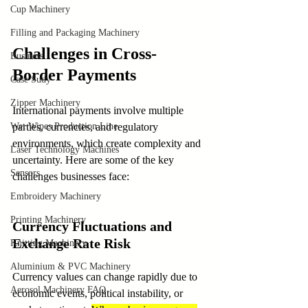
Cup Machinery
Filling and Packaging Machinery
Challenges in Cross-
Business
Border Payments
Case Sudy
Zipper Machinery
International payments involve multiple 
Wet Wipes Production Line
parties, currencies, and regulatory 
environments, which create complexity and 
Laser Technology Machines
uncertainty. Here are some of the key 
Sensors
challenges businesses face:
Embroidery Machinery
Printing Machinery
Currency Fluctuations and 
Exchange Rate Risk
Knitting Machinery
Aluminium & PVC Machinery
Currency values can change rapidly due to 
Aerosol Machinery FAQ
economic events, political instability, or 