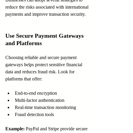
reduce the risks associated with international 
payments and improve transaction security.
Use Secure Payment Gateways 
and Platforms
Choosing reliable and secure payment 
gateways helps protect sensitive financial 
data and reduces fraud risk. Look for 
platforms that offer:
End-to-end encryption  
Multi-factor authentication  
Real-time transaction monitoring  
Fraud detection tools  
Example:
 PayPal and Stripe provide secure 