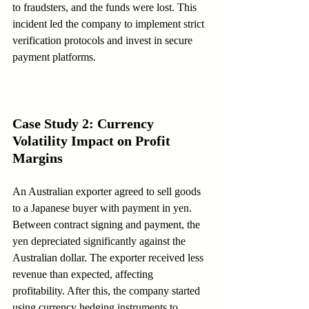
to fraudsters, and the funds were lost. This 
incident led the company to implement strict 
verification protocols and invest in secure 
payment platforms.
Case Study 2: Currency 
Volatility Impact on Profit 
Margins
An Australian exporter agreed to sell goods 
to a Japanese buyer with payment in yen. 
Between contract signing and payment, the 
yen depreciated significantly against the 
Australian dollar. The exporter received less 
revenue than expected, affecting 
profitability. After this, the company started 
using currency hedging instruments to 