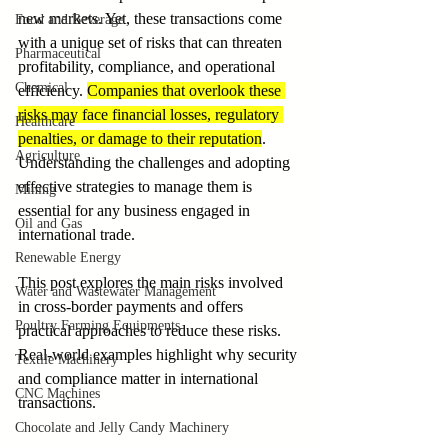
new markets. Yet, these transactions come 
Food and Beverage
with a unique set of risks that can threaten 
Pharmaceutical
profitability, compliance, and operational 
Chemical
efficiency. 
Companies that overlook these 
risks may face financial losses, regulatory 
Healthcare
penalties, or damage to their reputation
. 
Agriculture
Understanding the challenges and adopting 
effective strategies to manage them is 
Mining
essential for any business engaged in 
Oil and Gas
international trade.
Renewable Energy
This post explores the main risks involved 
Water and Wastewater Management
in cross-border payments and offers 
Poultry Farming Equipments
practical approaches to reduce these risks. 
Real-world examples highlight why security 
Textile Machinery
and compliance matter in international 
CNC Machines
transactions.
Chocolate and Jelly Candy Machinery