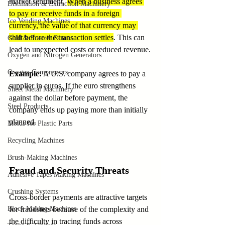
market sentiment. 
When a business agrees 
Distillation & Extraction Machinery
to pay or receive funds in a foreign 
Ice Vending Machines
currency, the value of that currency may 
shift before the transaction settles
. This can 
Cold & Freezer Rooms
lead to unexpected costs or reduced revenue.
Oxygen and Nitrogen Generators
Oxygen Compressors
Example
:
 A U.S. company agrees to pay a 
supplier in euros. If the euro strengthens 
Sheet Metal Machinery
against the dollar before payment, the 
Steel Products
company ends up paying more than initially 
planned.
Molds for Plastic Parts
Recycling Machines
Brush-Making Machines
Fraud and Security Threats
Adhesive Tapes Making Machines
Crushing Systems
Cross-border payments are attractive targets 
Block Making Machines
for fraudsters because of the complexity and 
the difficulty in tracing funds across 