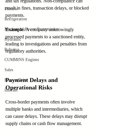
and tax regulations. Non-compliance can 
result in fines, transaction delays, or blocked 
Electric
payments.
Refrigeration
Mechanical Power Transmission
Example:
 A company unknowingly 
processed payments to a sanctioned entity, 
Hydraulic
leading to investigations and penalties from 
Robotics
regulatory authorities.
CUMMINS Engines
Sales
Payment Delays and 
How to Drive
Operational Risks
Internet
Cross-border payments often involve 
multiple banks and intermediaries, which 
can cause delays. These delays may disrupt 
supply chains or cash flow management.