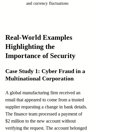
and currency fluctuations
Real-World Examples 
Highlighting the 
Importance of Security
Case Study 1: Cyber Fraud in a 
Multinational Corporation
A global manufacturing firm received an 
email that appeared to come from a trusted 
supplier requesting a change in bank details. 
The finance team processed a payment of 
$2 million to the new account without 
verifying the request. The account belonged 