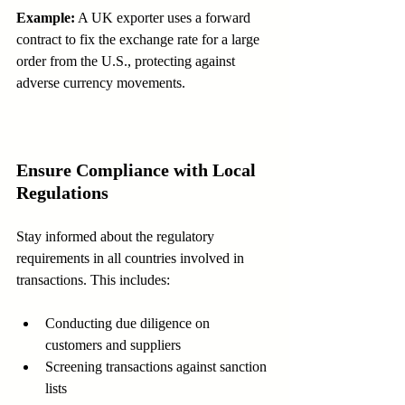
Example:
 A UK exporter uses a forward 
contract to fix the exchange rate for a large 
order from the U.S., protecting against 
adverse currency movements.
Ensure Compliance with Local 
Regulations
Stay informed about the regulatory 
requirements in all countries involved in 
transactions. This includes:
Conducting due diligence on 
customers and suppliers  
Screening transactions against sanction 
lists  