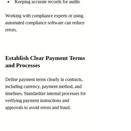
Keeping accurate records for audits  
Working with compliance experts or using 
automated compliance software can reduce 
errors.
Establish Clear Payment Terms 
and Processes
Define payment terms clearly in contracts, 
including currency, payment method, and 
timelines. Standardize internal processes for 
verifying payment instructions and 
approvals to avoid errors and fraud.