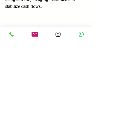
stabilize cash flows.
Case Study 3: Regulatory 
Penalties Due to Sanctions 
Violations
A European financial services firm 
processed payments for a client without 
adequate screening against international 
sanctions lists. The client was later found to 
be on a sanctions list, resulting in fines and 
reputational damage for the firm. This case 
underscores the need for robust compliance 
checks in cross-border payments.