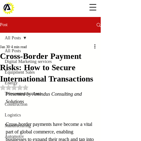
Post
All Posts
Jan 30
4 min read
All Posts
Cross-Border Payment
Digital Marketing services
Risks: How to Secure
Equipment Sales
International Transactions
Energy
Rated NaN out of 5 stars.
Telecommunications
Presented by Amindus Consulting and 
Solutions
Construction
Logistics
Cross-border payments have become a vital 
Manufacturing
part of global commerce, enabling 
Automotiv
businesses to expand their reach and tap into 