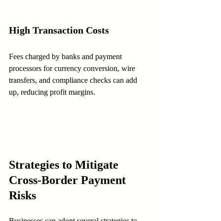
High Transaction Costs
Fees charged by banks and payment 
processors for currency conversion, wire 
transfers, and compliance checks can add 
up, reducing profit margins.
Strategies to Mitigate 
Cross-Border Payment 
Risks
Businesses can adopt several strategies to 