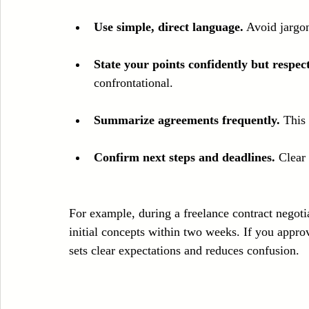
Use simple, direct language.
 Avoid jargo
State your points confidently but respect
confrontational.
Summarize agreements frequently.
 This
Confirm next steps and deadlines.
 Clear
For example, during a freelance contract negotia
initial concepts within two weeks. If you approv
sets clear expectations and reduces confusion.