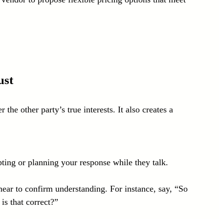
ust
the other party’s true interests. It also creates a 
pting or planning your response while they talk.
ear to confirm understanding. For instance, say, “So 
is that correct?”