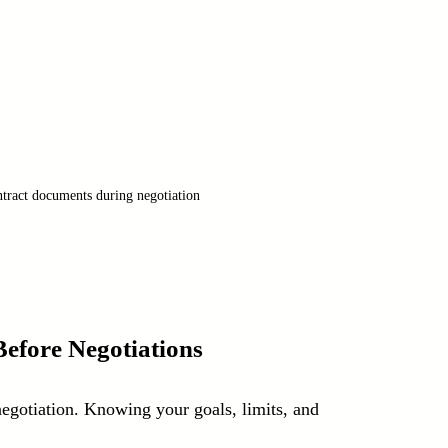
tract documents during negotiation
efore Negotiations
negotiation. Knowing your goals, limits, and 