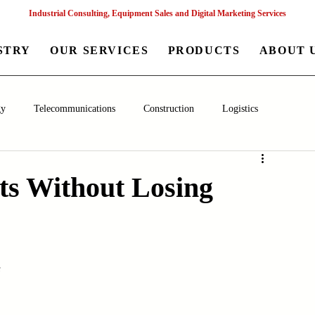
Industrial Consulting, Equipment Sales and Digital Marketing Services
STRY
OUR SERVICES
PRODUCTS
ABOUT 
gy
Telecommunications
Construction
Logistics
aceutical
Chemical
Healthcare
Agriculture
Mining
ts Without Losing
nagement
Poultry Farming Equipments
Textile Machinery
s
Machinery
Filling and Packaging Machinery
Business