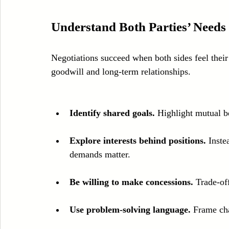
Understand Both Parties’ Nee
Negotiations succeed when both sides feel thei
goodwill and long-term relationships.
Identify shared goals.
 Highlight mutual be
Explore interests behind positions.
 Inste
demands matter.
Be willing to make concessions.
 Trade-of
Use problem-solving language.
 Frame cha