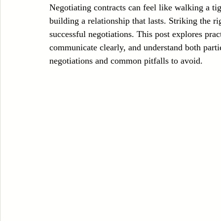
Negotiating contracts can feel like walking a ti
Case Sudy
Zipper Machinery
Wet Wipes Production Line
building a relationship that lasts. Striking the r
successful negotiations. This post explores practi
communicate clearly, and understand both partie
Embroidery Machinery
negotiations and common pitfalls to avoid.