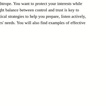
ghtrope. You want to protect your interests while 
Laser Technology Machines
Sensors
ight balance between control and trust is key to 
cal strategies to help you prepare, listen actively, 
s' needs. You will also find examples of effective 