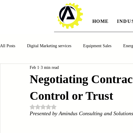
HOME
INDU
All Posts
Digital Marketing services
Equipment Sales
Ener
Feb 1
3 min read
Manufacturing
Automotiv
Food and Beverage
Pharm
Negotiating Contrac
Control or Trust
Oil and Gas
Renewable Energy
Water and Wastewater Ma
Rated NaN out of 5 stars.
Presented by Amindus Consulting and Solution
CNC Machines
Chocolate and Jelly Candy Machinery
Cup 