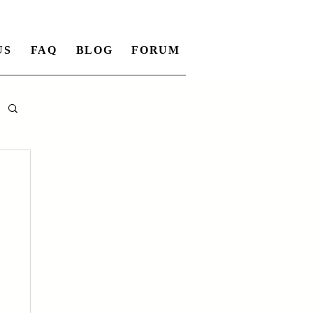
US
FAQ
BLOG
FORUM