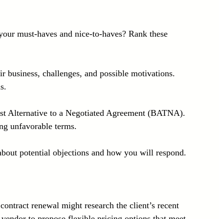
your must-haves and nice-to-haves? Rank these 
ir business, challenges, and possible motivations. 
s.
est Alternative to a Negotiated Agreement (BATNA). 
ng unfavorable terms.
about potential objections and how you will respond. 
contract renewal might research the client’s recent 
 vendor to propose flexible pricing options that meet 