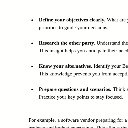
Define your objectives clearly.
 What are 
priorities to guide your decisions.
Research the other party.
 Understand the
This insight helps you anticipate their need
Know your alternatives.
 Identify your B
This knowledge prevents you from accepti
Prepare questions and scenarios.
 Think 
Practice your key points to stay focused.
For example, a software vendor preparing for a 
projects and budget constraints. This allows the