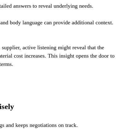
ailed answers to reveal underlying needs.
 and body language can provide additional context.
upplier, active listening might reveal that the 
erial cost increases. This insight opens the door to 
terms.
sely
s and keeps negotiations on track.