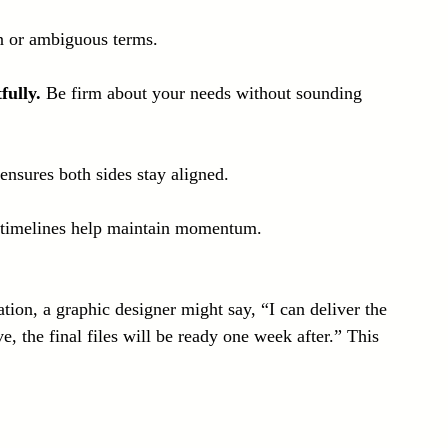
n or ambiguous terms.
fully.
 Be firm about your needs without sounding 
 ensures both sides stay aligned.
 timelines help maintain momentum.
tion, a graphic designer might say, “I can deliver the 
e, the final files will be ready one week after.” This 