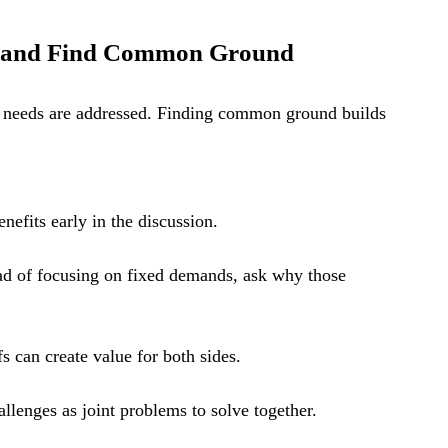
ds and Find Common Ground
r needs are addressed. Finding common ground builds 
nefits early in the discussion.
ad of focusing on fixed demands, ask why those 
fs can create value for both sides.
llenges as joint problems to solve together.