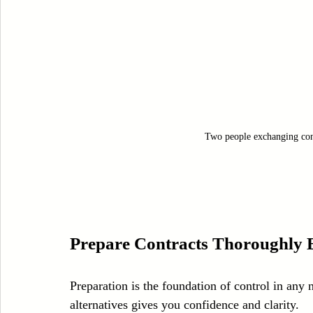
Two people exchanging con
Prepare Contracts Thoroughly B
Preparation is the foundation of control in any 
alternatives gives you confidence and clarity.