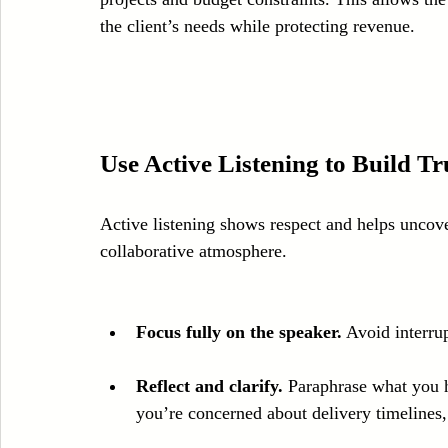
the client’s needs while protecting revenue.
Use Active Listening to Build Tr
Active listening shows respect and helps uncover 
collaborative atmosphere.
Focus fully on the speaker.
 Avoid interru
Reflect and clarify.
 Paraphrase what you h
you’re concerned about delivery timelines, 