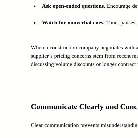
Ask open-ended questions.
 Encourage det
Watch for nonverbal cues.
 Tone, pauses,
When a construction company negotiates with a s
supplier’s pricing concerns stem from recent mat
discussing volume discounts or longer contract 
Communicate Clearly and Conci
Clear communication prevents misunderstanding