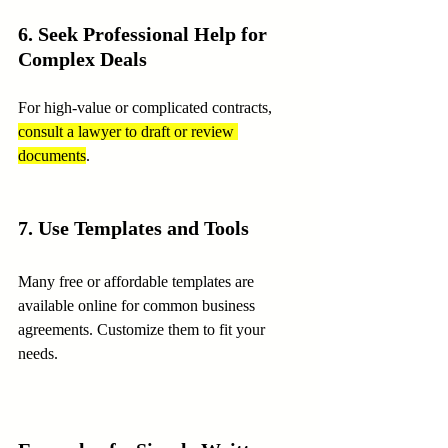
6. Seek Professional Help for 
Complex Deals
For high-value or complicated contracts, 
consult a lawyer to draft or review 
documents
.
7. Use Templates and Tools
Many free or affordable templates are 
available online for common business 
agreements. Customize them to fit your 
needs.