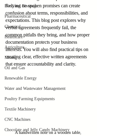
Relying on spoken promises can create 
Food and Beverage
confusion about terms, responsibilities, and 
Pharmaceutical
expectations. This blog post explores why 
Chemical
verbal agreements frequently fail, the 
common pitfalls they bring, and how proper 
Healthcare
documentation protects your business 
Agriculture
interests. You will also find practical tips on 
creating clear, effective written agreements 
Mining
that ensure accountability and clarity.
Oil and Gas
Renewable Energy
Water and Wastewater Management
Poultry Farming Equipments
Textile Machinery
CNC Machines
Chocolate and Jelly Candy Machinery
A handwritten note on a wooden table, 