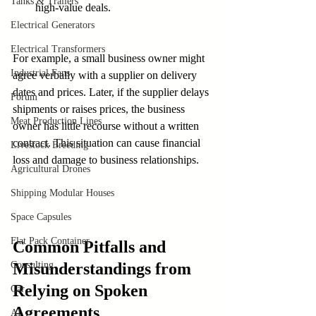
Tanks & Trailers
high-value deals.
Electrical Generators
Electrical Transformers
For example, a small business owner might 
Industrial Fans
agree verbally with a supplier on delivery 
dates and prices. Later, if the supplier delays 
Forum
shipments or raises prices, the business 
Meat Production Lines
owner has little recourse without a written 
contract. This situation can cause financial 
Livestock Breeding
loss and damage to business relationships.
Agricultural Drones
Shipping Modular Houses
Space Capsules
Flat Pack Container
Common Pitfalls and 
Consulting
Misunderstandings from 
Relying on Spoken 
Car
Agreements
AI