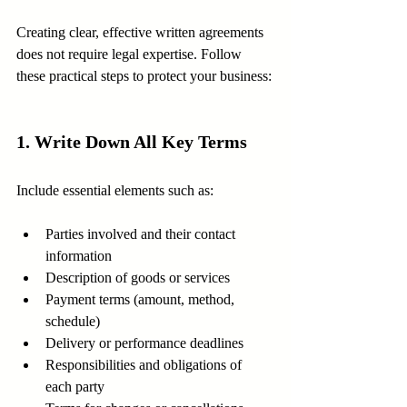
Creating clear, effective written agreements 
does not require legal expertise. Follow 
these practical steps to protect your business:
1. Write Down All Key Terms
Include essential elements such as:
Parties involved and their contact 
information
Description of goods or services
Payment terms (amount, method, 
schedule)
Delivery or performance deadlines
Responsibilities and obligations of 
each party