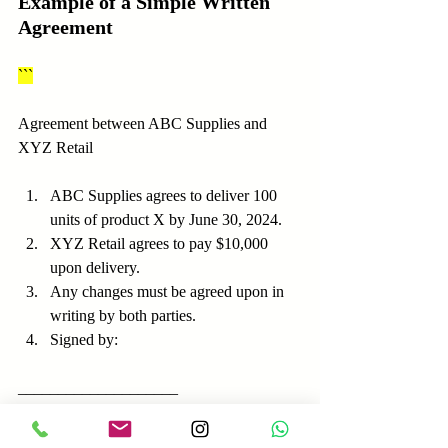
Example of a Simple Written 
Agreement
```
Agreement between ABC Supplies and 
XYZ Retail
ABC Supplies agrees to deliver 100 
units of product X by June 30, 2024.
XYZ Retail agrees to pay $10,000 
upon delivery.
Any changes must be agreed upon in 
writing by both parties.
Signed by:
____________________      
_______________
ABC Supplies               XYZ Retail