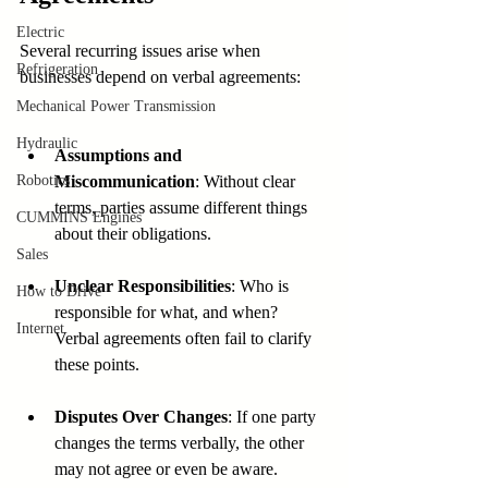
Electric
Several recurring issues arise when 
Refrigeration
businesses depend on verbal agreements:
Mechanical Power Transmission
Hydraulic
Assumptions and 
Robotics
Miscommunication
: Without clear 
terms, parties assume different things 
CUMMINS Engines
about their obligations.
Sales
Unclear Responsibilities
: Who is 
How to Drive
responsible for what, and when? 
Internet
Verbal agreements often fail to clarify 
these points.
Disputes Over Changes
: If one party 
changes the terms verbally, the other 
may not agree or even be aware.