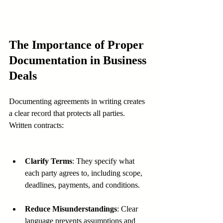
The Importance of Proper 
Documentation in Business 
Deals
Documenting agreements in writing creates 
a clear record that protects all parties. 
Written contracts:
Clarify Terms
: They specify what 
each party agrees to, including scope, 
deadlines, payments, and conditions.
Reduce Misunderstandings
: Clear 
language prevents assumptions and 