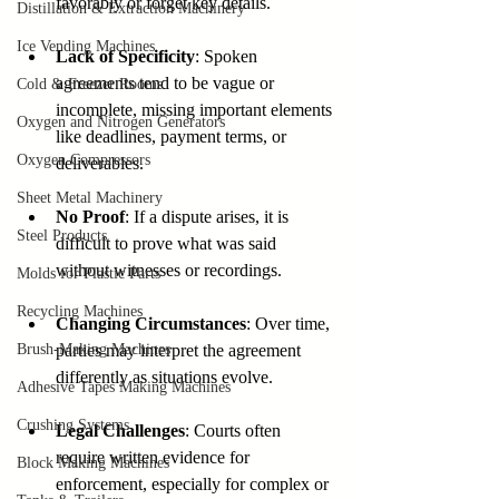
favorably or forget key details.
Distillation & Extraction Machinery
Ice Vending Machines
Lack of Specificity
: Spoken 
agreements tend to be vague or 
Cold & Freezer Rooms
incomplete, missing important elements 
Oxygen and Nitrogen Generators
like deadlines, payment terms, or 
Oxygen Compressors
deliverables.
Sheet Metal Machinery
No Proof
: If a dispute arises, it is 
Steel Products
difficult to prove what was said 
without witnesses or recordings.
Molds for Plastic Parts
Recycling Machines
Changing Circumstances
: Over time, 
Brush-Making Machines
parties may interpret the agreement 
differently as situations evolve.
Adhesive Tapes Making Machines
Crushing Systems
Legal Challenges
: Courts often 
require written evidence for 
Block Making Machines
enforcement, especially for complex or 