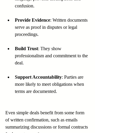
confusion.
Provide Evidence
: Written documents 
serve as proof in disputes or legal 
proceedings.
Build Trust
: They show 
professionalism and commitment to the 
deal.
Support Accountability
: Parties are 
more likely to meet obligations when 
terms are documented.
Even simple deals benefit from some form 
of written confirmation, such as emails 
summarizing discussions or formal contracts 