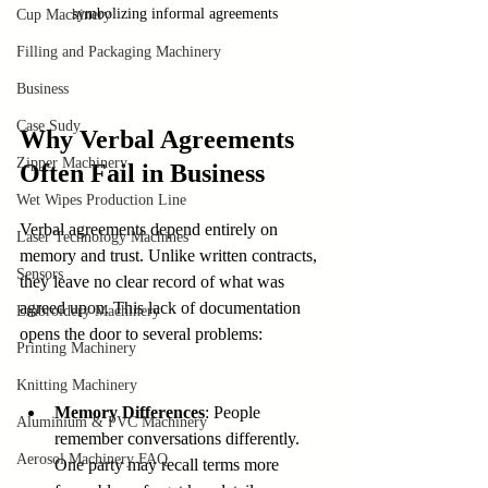
symbolizing informal agreements
Cup Machinery
Filling and Packaging Machinery
Business
Case Sudy
Why Verbal Agreements 
Zipper Machinery
Often Fail in Business
Wet Wipes Production Line
Verbal agreements depend entirely on 
Laser Technology Machines
memory and trust. Unlike written contracts, 
Sensors
they leave no clear record of what was 
agreed upon. This lack of documentation 
Embroidery Machinery
opens the door to several problems:
Printing Machinery
Knitting Machinery
Memory Differences
: People 
Aluminium & PVC Machinery
remember conversations differently. 
Aerosol Machinery FAQ
One party may recall terms more 