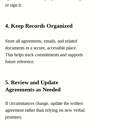
or sign it.
4. Keep Records Organized
Store all agreements, emails, and related 
documents in a secure, accessible place. 
This helps track commitments and supports 
future reference.
5. Review and Update 
Agreements as Needed
If circumstances change, update the written 
agreement rather than relying on new verbal 
promises.