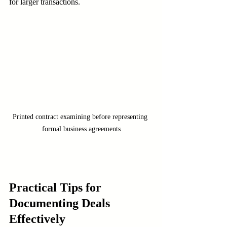
for larger transactions.
Printed contract examining before representing 
formal business agreements
Practical Tips for 
Documenting Deals 
Effectively