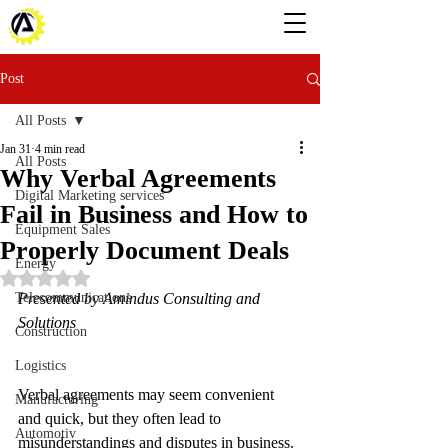
Post
All Posts
Jan 31
4 min read
All Posts
Why Verbal Agreements
Digital Marketing services
Fail in Business and How to
Equipment Sales
Properly Document Deals
Energy
Rated NaN out of 5 stars.
Telecommunications
Presented by Amindus Consulting and 
Solutions
Construction
Logistics
Verbal agreements may seem convenient 
Manufacturing
and quick, but they often lead to 
Automotiv
misunderstandings and disputes in business. 