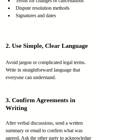
Terms for changes or cancellations
Dispute resolution methods
Signatures and dates
2. Use Simple, Clear Language
Avoid jargon or complicated legal terms. 
Write in straightforward language that 
everyone can understand.
3. Confirm Agreements in 
Writing
After verbal discussions, send a written 
summary or email to confirm what was 
agreed. Ask the other party to acknowledge 