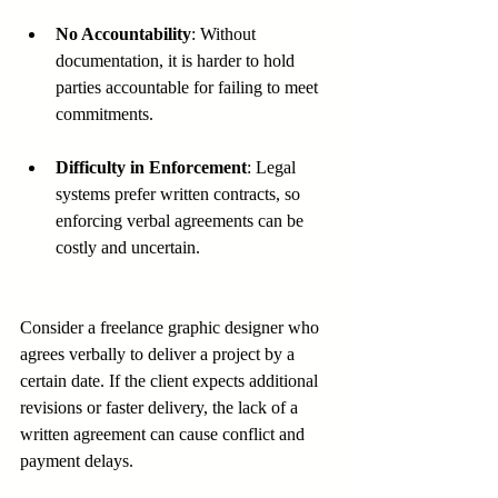
No Accountability
: Without 
documentation, it is harder to hold 
parties accountable for failing to meet 
commitments.
Difficulty in Enforcement
: Legal 
systems prefer written contracts, so 
enforcing verbal agreements can be 
costly and uncertain.
Consider a freelance graphic designer who 
agrees verbally to deliver a project by a 
certain date. If the client expects additional 
revisions or faster delivery, the lack of a 
written agreement can cause conflict and 
payment delays.