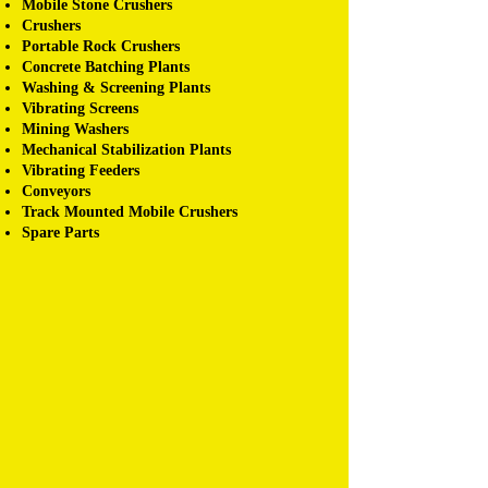
Mobile Stone Crushers
Crushers
Portable Rock Crushers
Concrete Batching Plants
Washing & Screening Plants
Vibrating Screens
Mining Washers
Mechanical Stabilization Plants
Vibrating Feeders
Conveyors
Track Mounted Mobile Crushers
Spare Parts