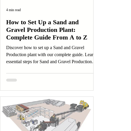
4 min read
How to Set Up a Sand and
Gravel Production Plant:
Complete Guide From A to Z
Discover how to set up a Sand and Gravel
Production plant with our complete guide. Learn
essential steps for Sand and Gravel Production
success today!