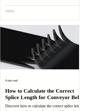
4 min read
How to Calculate the Correct
Splice Length for Conveyor Belts
Discover how to calculate the correct splice length