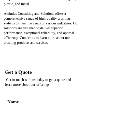
plastic, and metal.
Amindus Consulting and Solutions offers a
comprehensive range of high-quality crushing
systems to meet the needs of various industries. Our
solutions are designed to deliver superior
performance, exceptional reliability, and optimal
efficiency. Contact us to learn more about our
crushing products and services.
Get a Quote
Get in touch with us today to get a quote and
learn more about our offerings.
Name