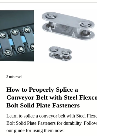
3 min read
How to Properly Splice a
Conveyor Belt with Steel Flexco
Bolt Solid Plate Fasteners
Learn to splice a conveyor belt with Steel Flexco
Bolt Solid Plate Fasteners for durability. Follow
our guide for using them now!