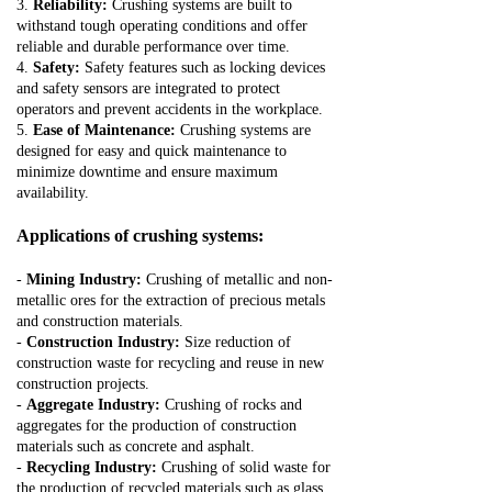
3.
Reliability:
Crushing systems are built to
withstand tough operating conditions and offer
reliable and durable performance over time.
4.
Safety:
Safety features such as locking devices
and safety sensors are integrated to protect
operators and prevent accidents in the workplace.
5.
Ease of Maintenance:
Crushing systems are
designed for easy and quick maintenance to
minimize downtime and ensure maximum
availability.
Applications of crushing systems:
-
Mining Industry:
Crushing of metallic and non-
metallic ores for the extraction of precious metals
and construction materials.
-
Construction Industry:
Size reduction of
construction waste for recycling and reuse in new
construction projects.
-
Aggregate Industry:
Crushing of rocks and
aggregates for the production of construction
materials such as concrete and asphalt.
-
Recycling Industry:
Crushing of solid waste for
the production of recycled materials such as glass,