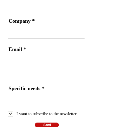
Company
Email
Specific needs
I want to subscribe to the newsletter.
Send