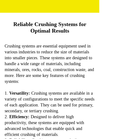
Reliable Crushing Systems for
Optimal Results
Crushing systems are essential equipment used in
various industries to reduce the size of materials
into smaller pieces. These systems are designed to
handle a wide range of materials, including
minerals, ores, rocks, coal, construction waste, and
more. Here are some key features of crushing
systems:
1.
Versatility:
Crushing systems are available in a
variety of configurations to meet the specific needs
of each application. They can be used for primary,
secondary, or tertiary crushing.
2.
Efficiency:
Designed to deliver high
productivity, these systems are equipped with
advanced technologies that enable quick and
efficient crushing of materials.