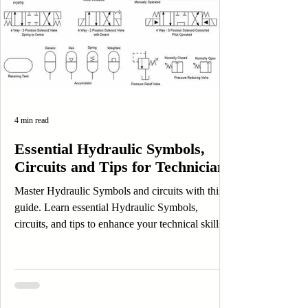
4 min read
Essential Hydraulic Symbols,
Circuits and Tips for Technicians
Master Hydraulic Symbols and circuits with this
guide. Learn essential Hydraulic Symbols,
circuits, and tips to enhance your technical skills.