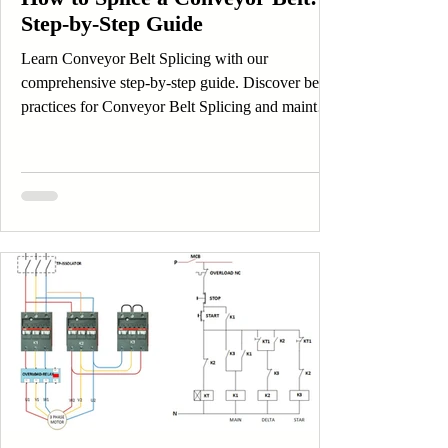
Step-by-Step Guide
Learn Conveyor Belt Splicing with our
comprehensive step-by-step guide. Discover best
practices for Conveyor Belt Splicing and maintain
efficient operations.