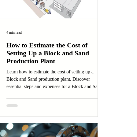
4 min read
How to Estimate the Cost of
Setting Up a Block and Sand
Production Plant
Learn how to estimate the cost of setting up a
Block and Sand production plant. Discover
essential steps and expenses for a Block and Sand
business.