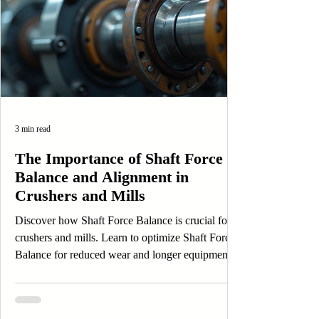
3 min read
The Importance of Shaft Force
Balance and Alignment in
Crushers and Mills
Discover how Shaft Force Balance is crucial for
crushers and mills. Learn to optimize Shaft Force
Balance for reduced wear and longer equipment
life.