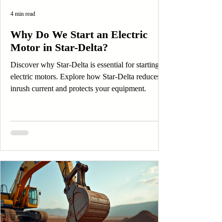
4 min read
Why Do We Start an Electric
Motor in Star-Delta?
Discover why Star-Delta is essential for starting
electric motors. Explore how Star-Delta reduces
inrush current and protects your equipment.