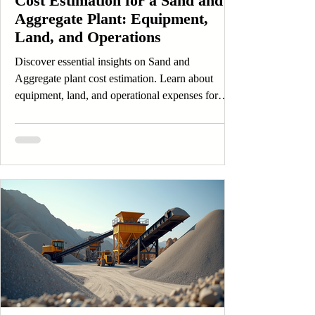
Cost Estimation for a Sand and
Aggregate Plant: Equipment,
Land, and Operations
Discover essential insights on Sand and
Aggregate plant cost estimation. Learn about
equipment, land, and operational expenses for
Sand and Aggregate projects.