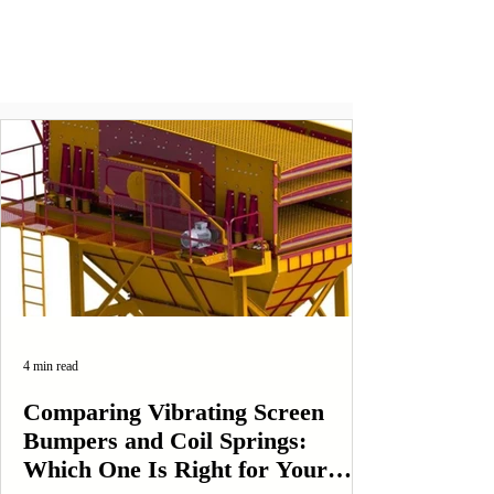
4 min read
Comparing Vibrating Screen
Bumpers and Coil Springs:
Which One Is Right for Your