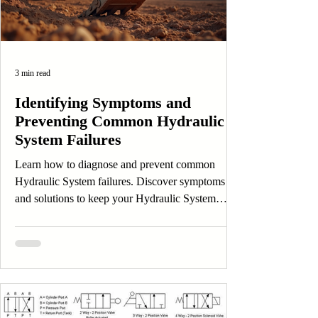
3 min read
Identifying Symptoms and
Preventing Common Hydraulic
System Failures
Learn how to diagnose and prevent common
Hydraulic System failures. Discover symptoms
and solutions to keep your Hydraulic System
efficient.