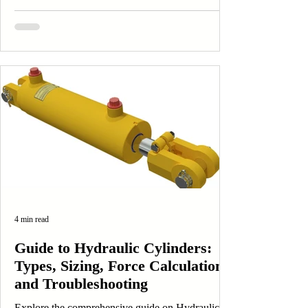
4 min read
Guide to Hydraulic Cylinders:
Types, Sizing, Force Calculations
and Troubleshooting
Explore the comprehensive guide on Hydraulic