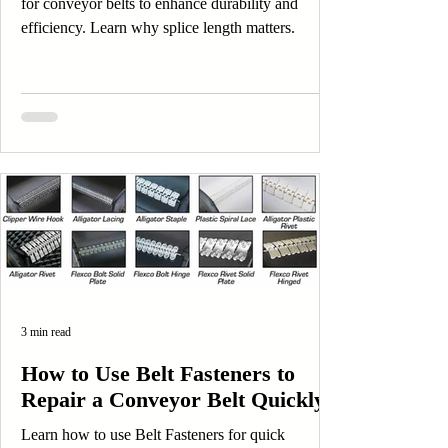
for conveyor belts to enhance durability and
efficiency. Learn why splice length matters.
3 min read
How to Use Belt Fasteners to
Repair a Conveyor Belt Quickly
Learn how to use Belt Fasteners for quick