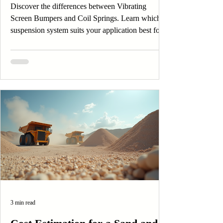
Application?
Discover the differences between Vibrating
Screen Bumpers and Coil Springs. Learn which
suspension system suits your application best for
optimal performance.
3 min read