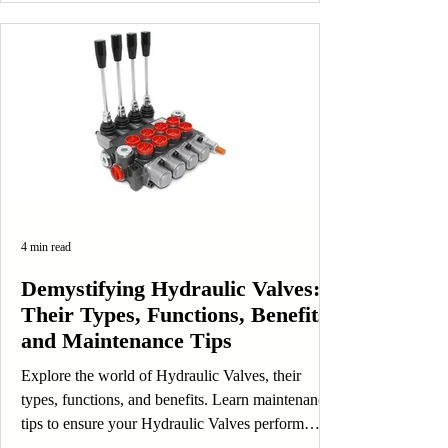
4 min read
Demystifying Hydraulic Valves:
Their Types, Functions, Benefits,
and Maintenance Tips
Explore the world of Hydraulic Valves, their
types, functions, and benefits. Learn maintenance
tips to ensure your Hydraulic Valves perform
efficiently.