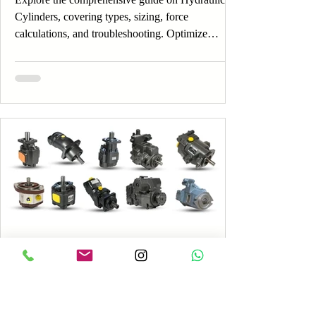
Cylinders, covering types, sizing, force
calculations, and troubleshooting. Optimize
Hydraulic Cylinders now!
4 min read
Understanding Hydraulic Pumps:
Gear, Vane and Piston Types