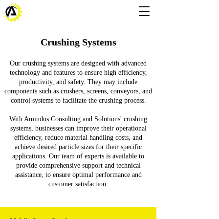
Crushing Systems
Our crushing systems are designed with advanced
technology and features to ensure high efficiency,
productivity, and safety. They may include
components such as crushers, screens, conveyors, and
control systems to facilitate the crushing process.
With Amindus Consulting and Solutions' crushing
systems, businesses can improve their operational
efficiency, reduce material handling costs, and
achieve desired particle sizes for their specific
applications. Our team of experts is available to
provide comprehensive support and technical
assistance, to ensure optimal performance and
customer satisfaction.