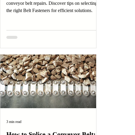
conveyor belt repairs. Discover tips on selecting
the right Belt Fasteners for efficient solutions.
3 min read
How to Splice a Conveyor Belt: A