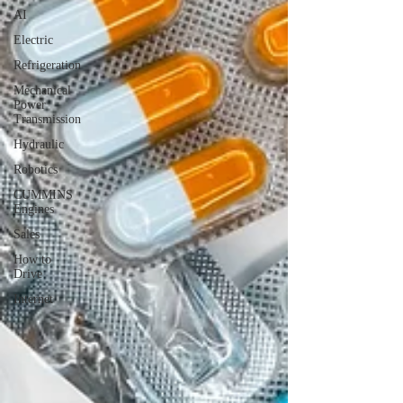
AI
Electric
Refrigeration
Mechanical
Power
Transmission
Hydraulic
Robotics
CUMMINS
Engines
Sales
How to
Drive
Internet