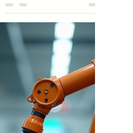
The Toughest Industries to Enter
and What It Takes to Survive and
Succeed
Explore the Toughest Industries to enter and thrive in.
Discover strategies for success in Toughest Industries
with insights from Amindus Consulting and Solutions.