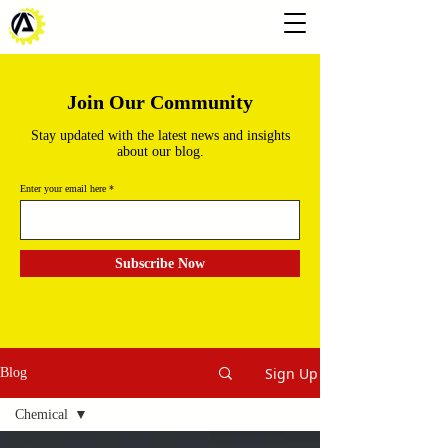
Join Our Community
Stay updated with the latest news and insights
about our blog.
Enter your email here
Subscribe Now
Sign Up
Blog
Chemical