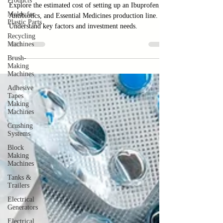
Products
Line
Molds for
Plastic Parts
Explore the estimated cost of setting up an Ibuprofen,
Recycling
Antibiotics, and Essential Medicines production line.
Machines
Understand key factors and investment needs.
Brush-
Making
Machines
Adhesive
Tapes
Making
Machines
Crushing
Systems
Block
Making
Machines
Tanks &
Trailers
Electrical
Generators
Electrical