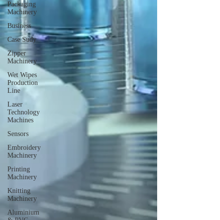
Packaging
Machinery
Business
Case Sudy
Zipper
Machinery
Wet Wipes
Production
Line
Laser
Technology
Machines
Sensors
Embroidery
Machinery
Printing
Machinery
Knitting
Machinery
Aluminium