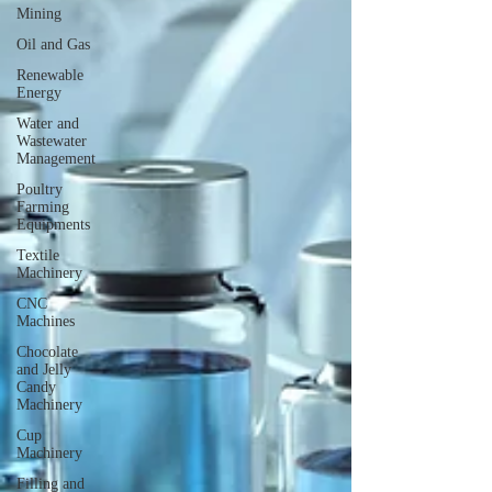
Mining
Oil and Gas
Renewable
Energy
Water and
Wastewater
Management
Poultry
Farming
Equipments
Textile
Machinery
CNC
Machines
Chocolate
and Jelly
Candy
Machinery
Cup
Machinery
Filling and