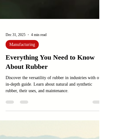
Dec 31, 2025
4 min read
Manufacturing
Everything You Need to Know
About Rubber
Discover the versatility of rubber in industries with our
in-depth guide. Learn about natural and synthetic
rubber, their uses, and maintenance.