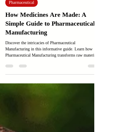
Jan 3
4 min read
Pharmaceutical
How Medicines Are Made: A
Simple Guide to Pharmaceutical
Manufacturing
Discover the intricacies of Pharmaceutical
Manufacturing in this informative guide. Learn how
Pharmaceutical Manufacturing transforms raw materials
into life-saving medicines.