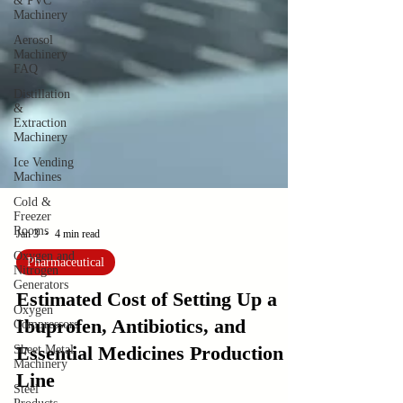
& PVC
Machinery
Aerosol
Machinery
FAQ
Distillation
&
Extraction
Machinery
Ice Vending
Machines
Cold &
Freezer
Rooms
Oxygen and
Nitrogen
Jan 3
4 min read
Generators
Pharmaceutical
Oxygen
Compressors
Estimated Cost of Setting Up a
Sheet Metal
Ibuprofen, Antibiotics, and
Machinery
Essential Medicines Production
Steel