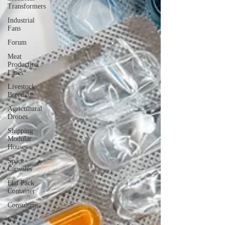
Transformers
Industrial
Fans
Forum
Meat
Production
Lines
Livestock
Breeding
Agricultural
Drones
Shipping
Modular
Houses
Space
Capsules
Flat Pack
Container
Consulting
Car