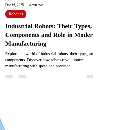
Dec 16, 2025
4 min read
Robotics
Industrial Robots: Their Types,
Components and Role in Modern
Manufacturing
Explore the world of industrial robots, their types, and
components. Discover how robots revolutionize
manufacturing with speed and precision.