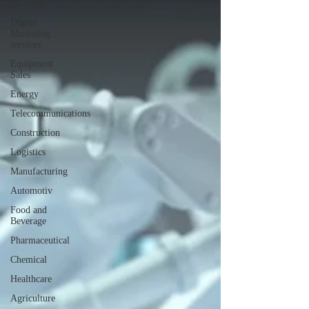
All Posts
Digital
Marketing
services
Equipment
Sales
Energy
Telecommunications
Construction
Logistics
Manufacturing
Automotiv
Food and
Beverage
Pharmaceutical
Chemical
Healthcare
Agriculture