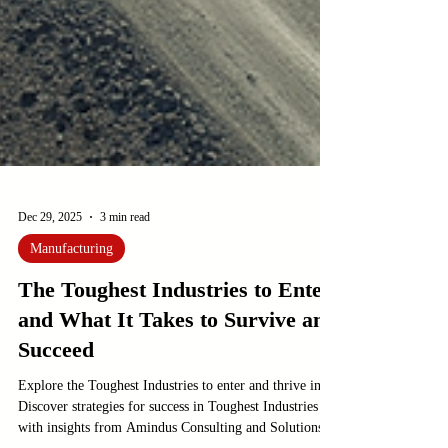
Dec 29, 2025
3 min read
Manufacturing