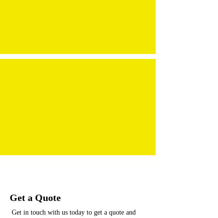
Get a Quote
Get in touch with us today to get a quote and