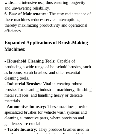
withstand intensive use, thus ensuring longevity
and unwavering reliability.
6. Ease of Maintenance:
The easy maintenance of
these machines reduces service interruptions,
thereby maximizing productivity and operational
efficiency.
Expanded Applications of Brush-Making
Machines:
-
Household Cleaning Tools:
Capable of
producing a wide range of household brushes, such
as brooms, scrub brushes, and other essential
cleaning tools.
-
Industrial Brushes:
Vital in creating robust
brushes for cleaning industrial machinery, finishing
metal surfaces, and handling heavy or delicate
materials.
-
Automotive Industry:
These machines provide
specialized brushes for vehicle wash systems and
cleaning automotive parts, where precision and
gentleness are crucial.
-
Textile Industry:
They produce brushes used in