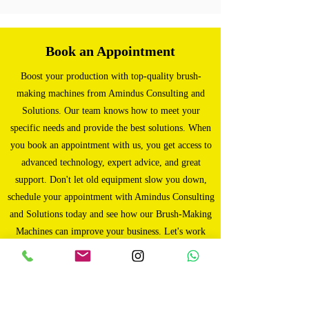
Book an Appointment
Boost your production with top-quality brush-
making machines from Amindus Consulting and
Solutions. Our team knows how to meet your
specific needs and provide the best solutions. When
you book an appointment with us, you get access to
advanced technology, expert advice, and great
support. Don't let old equipment slow you down,
schedule your appointment with Amindus Consulting
and Solutions today and see how our Brush-Making
Machines can improve your business. Let's work
together to achieve success!
Book Now