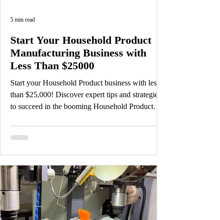
5 min read
Start Your Household Product
Manufacturing Business with
Less Than $25000
Start your Household Product business with less
than $25,000! Discover expert tips and strategies
to succeed in the booming Household Product
market.