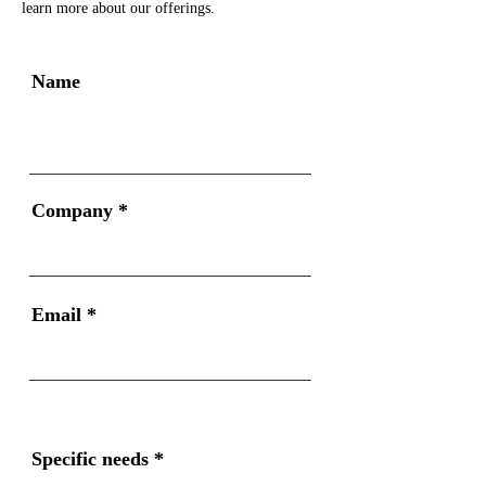
learn more about our offerings.
Name
Company
Email
Specific needs