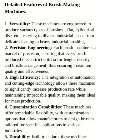
Detailed Features of Brush-Making
Machines:
1. Versatility:
These machines are engineered to
produce various types of brushes – flat, cylindrical,
disc, etc., catering to diverse industrial needs from
delicate cleaning to heavy industrial brushing.
2. Precision Engineering:
Each brush machine is a
marvel of precision, ensuring that every brush
produced meets strict criteria for length, density,
and bristle arrangement, thus ensuring maximum
quality and effectiveness.
3. High Efficiency:
The integration of automation
and cutting-edge technology allows these machines
to significantly increase production rate while
maintaining impeccable quality, making them ideal
for mass production.
4. Customization Capabilities:
These machines
offer remarkable flexibility, with customization
options that allow manufacturers to design brushes
tailored for specific applications in various
industries.
5. Durability:
Built to endure, these machines