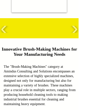
Innovative Brush-Making Machines for
Your Manufacturing Needs
The "Brush-Making Machines" category at
Amindus Consulting and Solutions encompasses an
extensive selection of highly specialized machines,
designed not only for manufacturing but also for
maintaining a variety of brushes. These machines
play a crucial role in multiple sectors, ranging from
producing household cleaning tools to making
industrial brushes essential for cleaning and
maintaining heavy equipment.