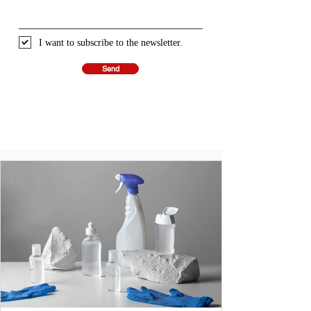
I want to subscribe to the newsletter.
Send