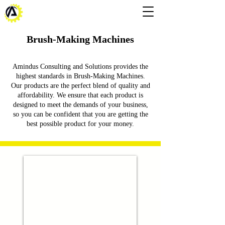
Brush-Making Machines
Amindus Consulting and Solutions provides the
highest standards in Brush-Making Machines.
Our products are the perfect blend of quality and
affordability. We ensure that each product is
designed to meet the demands of your business,
so you can be confident that you are getting the
best possible product for your money.