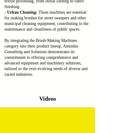
textile processing, from initial carding to fabric
finishing.
-
Urban Cleaning:
These machines are essential
for making brushes for street sweepers and other
municipal cleaning equipment, contributing to the
maintenance and cleanliness of public spaces.
By integrating the Brush-Making Machines
category into their product lineup, Amindus
Consulting and Solutions demonstrates its
commitment to offering comprehensive and
advanced equipment and machinery solutions,
tailored to the ever-evolving needs of diverse and
varied industries.
Videos