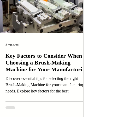
5 min read
Key Factors to Consider When
Choosing a Brush-Making
Machine for Your Manufacturing
Needs
Discover essential tips for selecting the right
Brush-Making Machine for your manufacturing
needs. Explore key factors for the best...