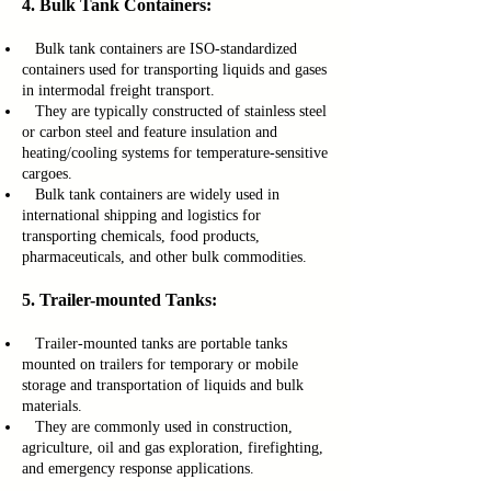
4. Bulk Tank Containers:
Bulk tank containers are ISO-standardized
containers used for transporting liquids and gases
in intermodal freight transport.
They are typically constructed of stainless steel
or carbon steel and feature insulation and
heating/cooling systems for temperature-sensitive
cargoes.
Bulk tank containers are widely used in
international shipping and logistics for
transporting chemicals, food products,
pharmaceuticals, and other bulk commodities.
5. Trailer-mounted Tanks:
Trailer-mounted tanks are portable tanks
mounted on trailers for temporary or mobile
storage and transportation of liquids and bulk
materials.
They are commonly used in construction,
agriculture, oil and gas exploration, firefighting,
and emergency response applications.