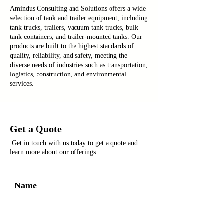
Amindus Consulting and Solutions offers a wide
selection of tank and trailer equipment, including
tank trucks, trailers, vacuum tank trucks, bulk
tank containers, and trailer-mounted tanks. Our
products are built to the highest standards of
quality, reliability, and safety, meeting the
diverse needs of industries such as transportation,
logistics, construction, and environmental
services.
Get a Quote
Get in touch with us today to get a quote and
learn more about our offerings.
Name