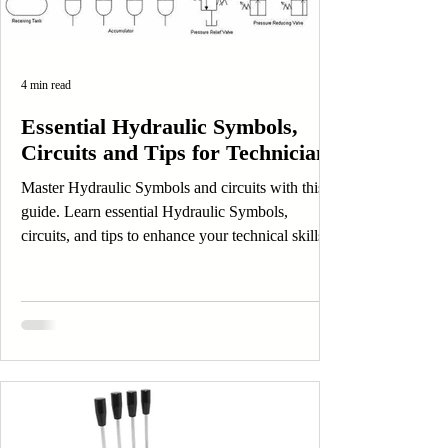
4 min read
Essential Hydraulic Symbols,
Circuits and Tips for Technicians
Master Hydraulic Symbols and circuits with this
guide. Learn essential Hydraulic Symbols,
circuits, and tips to enhance your technical skills.