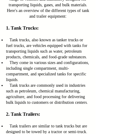
transporting liquids, gases, and bulk materials.
Here's an overview of the different types of tank
and trailer equipment:
1. Tank Trucks:
Tank trucks, also known as tanker trucks or
fuel trucks, are vehicles equipped with tanks for
transporting liquids such as water, petroleum
products, chemicals, and food-grade substances.
They come in various sizes and configurations,
including single compartment, multi-
compartment, and specialized tanks for specific
liquids.
Tank trucks are commonly used in industries
such as petroleum, chemical manufacturing,
agriculture, and food processing for delivering
bulk liquids to customers or distribution centers.
2. Tank Trailers:
Tank trailers are similar to tank trucks but are
designed to be towed by a tractor or semi-truck.