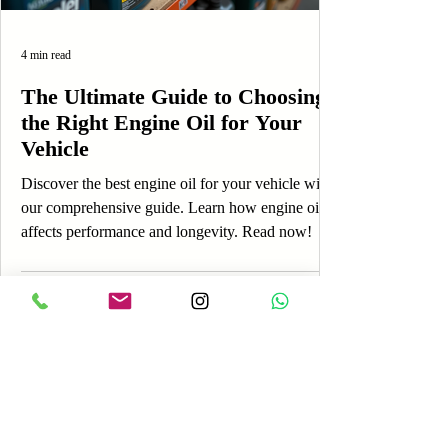
4 min read
The Ultimate Guide to Choosing
the Right Engine Oil for Your
Vehicle
Discover the best engine oil for your vehicle with
our comprehensive guide. Learn how engine oil
affects performance and longevity. Read now!