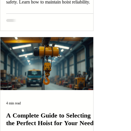
safety. Learn how to maintain hoist reliability.
4 min read
A Complete Guide to Selecting
the Perfect Hoist for Your Needs