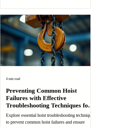
4 min read
Preventing Common Hoist
Failures with Effective
Troubleshooting Techniques for
Safety and Longevity
Explore essential hoist troubleshooting techniques
to prevent common hoist failures and ensure