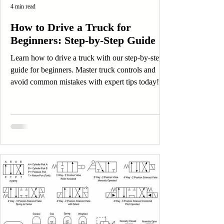
4 min read
How to Drive a Truck for
Beginners: Step-by-Step Guide
Learn how to drive a truck with our step-by-step
guide for beginners. Master truck controls and
avoid common mistakes with expert tips today!