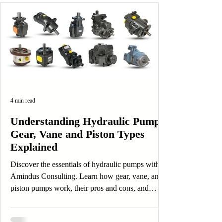
4 min read
Understanding Hydraulic Pumps:
Gear, Vane and Piston Types
Explained
Discover the essentials of hydraulic pumps with
Amindus Consulting. Learn how gear, vane, and
piston pumps work, their pros and cons, and
applications.