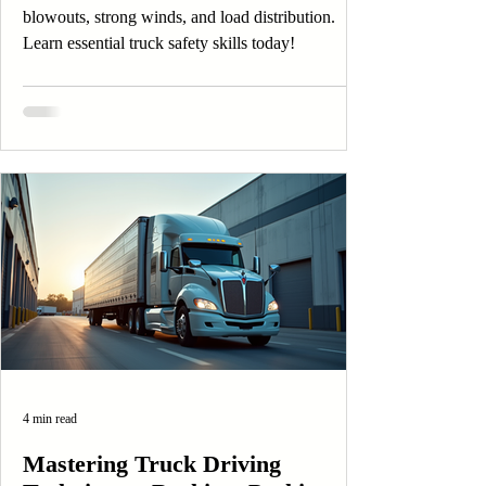
blowouts, strong winds, and load distribution.
Learn essential truck safety skills today!
4 min read
Mastering Truck Driving