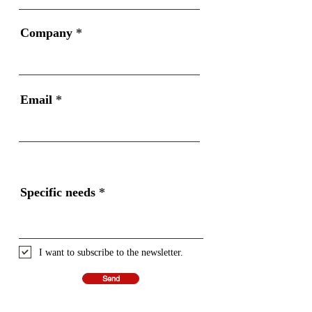
Company
Email
Specific needs
I want to subscribe to the newsletter.
Send