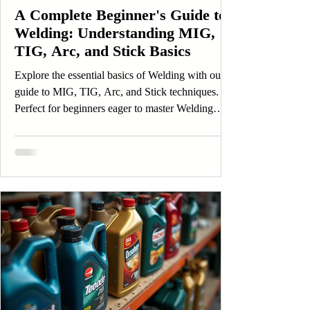
A Complete Beginner's Guide to
Welding: Understanding MIG,
TIG, Arc, and Stick Basics
Explore the essential basics of Welding with our
guide to MIG, TIG, Arc, and Stick techniques.
Perfect for beginners eager to master Welding
skills.