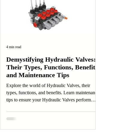
4 min read
Demystifying Hydraulic Valves:
Their Types, Functions, Benefits,
and Maintenance Tips
Explore the world of Hydraulic Valves, their
types, functions, and benefits. Learn maintenance
tips to ensure your Hydraulic Valves perform
efficiently.