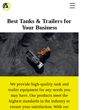
Best Tanks & Trailers for
Your Business
We provide high-quality tank and
trailer equipment for any needs you
may have. Our products meet the
highest standards in the industry to
ensure your satisfaction. With our