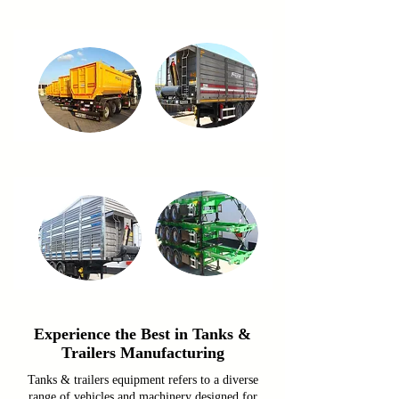
Experience the Best in Tanks &
Trailers Manufacturing
Tanks & trailers equipment refers to a diverse
range of vehicles and machinery designed for