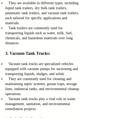
They are available in different types, including
liquid tank trailers, dry bulk tank trailers,
pneumatic tank trailers, and vacuum tank trailers,
each tailored for specific applications and
materials.
Tank trailers are commonly used for
transporting liquids such as water, milk, fuel,
chemicals, and hazardous materials over long
distances.
3. Vacuum Tank Trucks:
Vacuum tank trucks are specialized vehicles
equipped with vacuum pumps for suctioning and
transporting liquids, sludges, and solids.
They are commonly used for cleaning and
maintaining septic systems, grease traps, sewage
lines, industrial tanks, and environmental cleanup
operations.
Vacuum tank trucks play a vital role in waste
management, sanitation, and environmental
remediation projects.