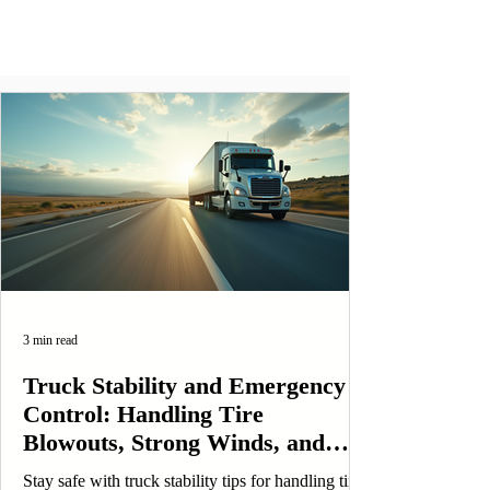
3 min read
Truck Stability and Emergency
Control: Handling Tire
Blowouts, Strong Winds, and
Load Distribution Safely
Stay safe with truck stability tips for handling tire