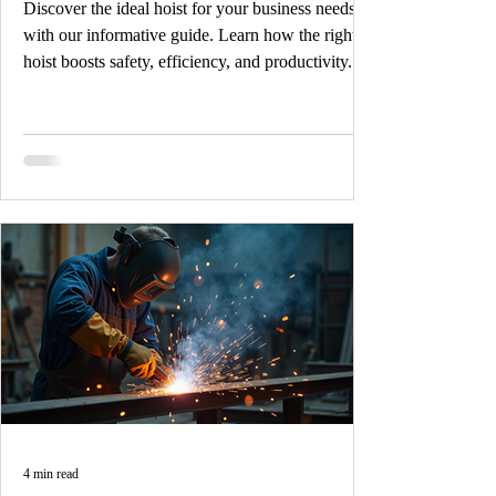
Discover the ideal hoist for your business needs
with our informative guide. Learn how the right
hoist boosts safety, efficiency, and productivity.
4 min read