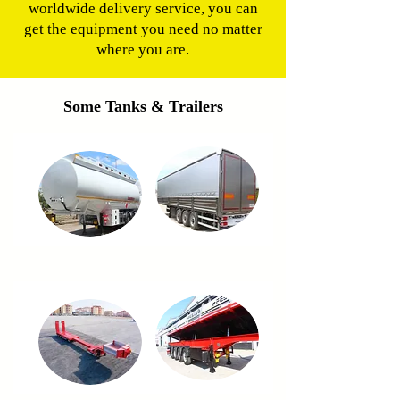
worldwide delivery service, you can
get the equipment you need no matter
where you are.
Some Tanks & Trailers