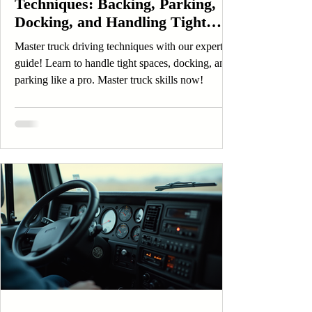
Techniques: Backing, Parking,
Docking, and Handling Tight
Spaces Like a Professional
Master truck driving techniques with our expert
guide! Learn to handle tight spaces, docking, and
parking like a pro. Master truck skills now!