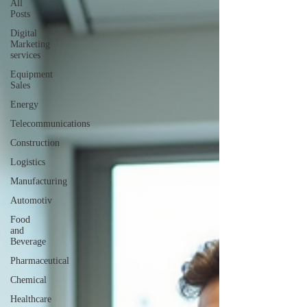
All
Posts
Digital
Marketing
services
Equipment
Sales
Energy
Telecommunications
Construction
Logistics
Manufacturing
Automotiv
Food
and
Beverage
Pharmaceutical
Chemical
Healthcare