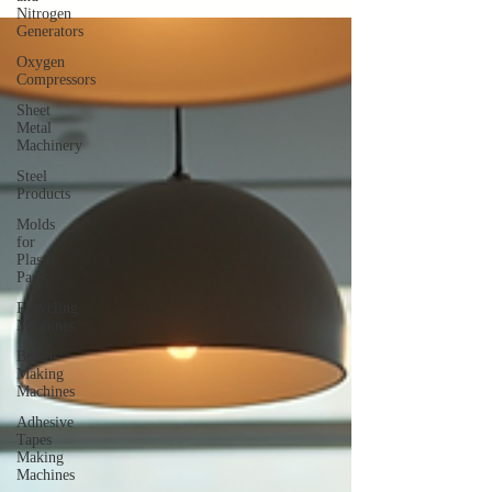
Nitrogen
Generators
Oxygen
Compressors
Sheet
Metal
Machinery
Steel
Products
Molds
for
Plastic
Parts
Recycling
Machines
Brush-
Making
Machines
Adhesive
Tapes
Making
Machines