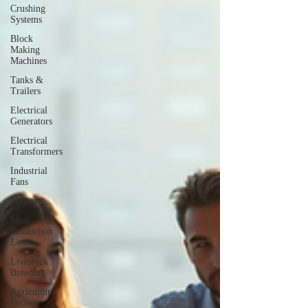
Crushing
Systems
Block
Making
Machines
Tanks &
Trailers
Electrical
Generators
Electrical
Transformers
Industrial
Fans
Forum
Meat
Production
Lines
Livestock
Breeding
Agricultural
Drones