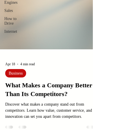
Engines
Sales
How to
Drive
Internet
Apr 18
4 min read
Business
What Makes a Company Better
Than Its Competitors?
Discover what makes a company stand out from