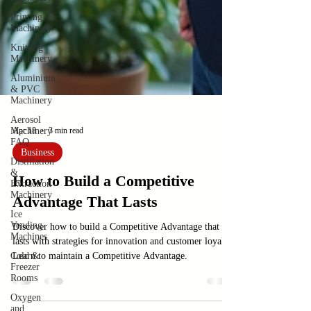
Printing
Machinery
Knitting
Machinery
Aluminium
& PVC
Machinery
Aerosol
Machinery
FAQ
Apr 18
3 min read
Distillation
&
Business
Extraction
Machinery
How to Build a Competitive
Ice
Vending
Advantage That Lasts
Machines
Cold &
Discover how to build a Competitive Advantage that
Freezer
lasts with strategies for innovation and customer loyalty.
Rooms
Learn to maintain a Competitive Advantage.
Oxygen
and