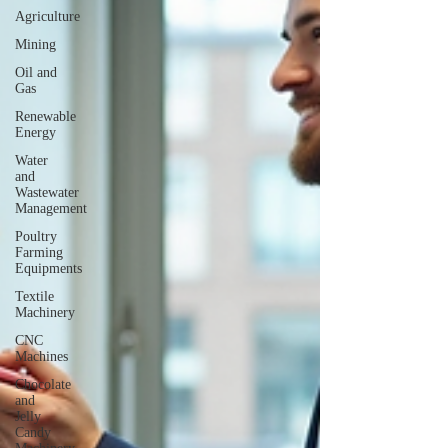
Agriculture
Mining
Oil and
Gas
Renewable
Energy
Water
and
Wastewater
Management
Poultry
Farming
Equipments
Textile
Machinery
CNC
Machines
Chocolate
and
Jelly
Candy