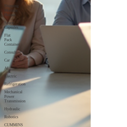
Shipping
Modular
Houses
Space
Capsules
Flat
Pack
Container
Consulting
Car
AI
Electric
Refrigeration
Mechanical
Power
Transmission
Hydraulic
Robotics
CUMMINS