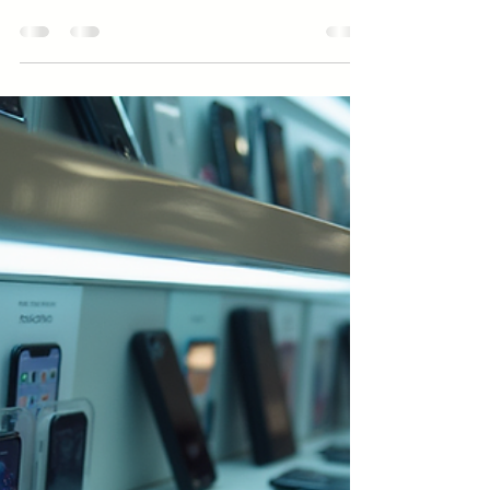
Apr 16
3 min read
Business
How to Beat Your Competitors
Without Lowering Your Prices
Discover practical strategies to Beat Your Competitors
without lowering prices. Learn how to Beat Your
Competitors by focusing on value and differentiation.