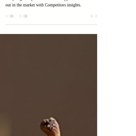
How to Analyze Your
Competitors and Find
Opportunities
Discover the smart way to grow your business by
analyzing Competitors. Uncover opportunities and stand
out in the market with Competitors insights.