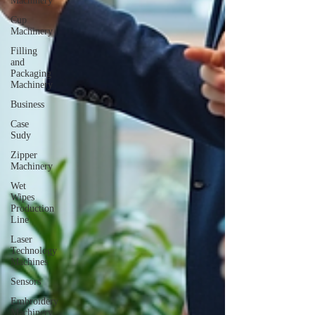
Machinery
Cup
Machinery
Filling
and
Packaging
Machinery
Business
Case
Sudy
Zipper
Machinery
Wet
Wipes
Production
Line
Laser
Technology
Machines
Sensors
Embroidery
Machinery