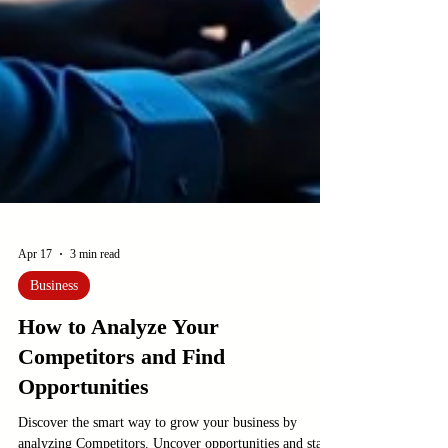
Apr 17
3 min read
Business