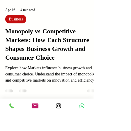
Apr 16
4 min read
Business
Monopoly vs Competitive
Markets: How Each Structure
Shapes Business Growth and