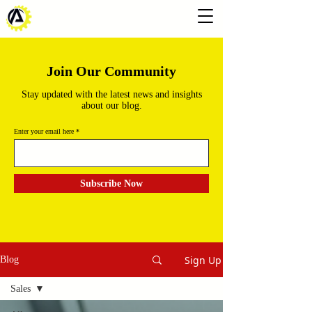
Join Our Community
Stay updated with the latest news and insights
about our blog.
Enter your email here
Subscribe Now
Sign Up
Blog
Sales