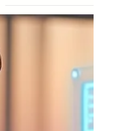
competitors. Learn how value, customer service, and
innovation can set you apart from competitors.