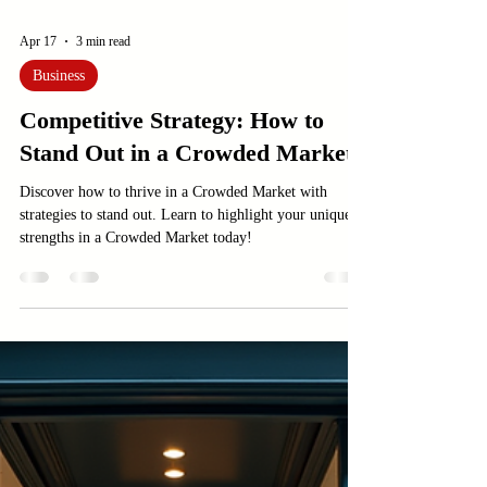
Apr 17
3 min read
Business
Competitive Strategy: How to
Stand Out in a Crowded Market
Discover how to thrive in a Crowded Market with
strategies to stand out. Learn to highlight your unique
strengths in a Crowded Market today!