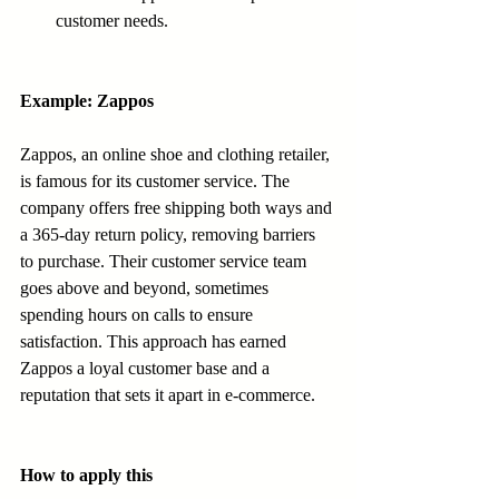
customer needs.
Example: Zappos
Zappos, an online shoe and clothing retailer, 
is famous for its customer service. The 
company offers free shipping both ways and 
a 365-day return policy, removing barriers 
to purchase. Their customer service team 
goes above and beyond, sometimes 
spending hours on calls to ensure 
satisfaction. This approach has earned 
Zappos a loyal customer base and a 
reputation that sets it apart in e-commerce.
How to apply this