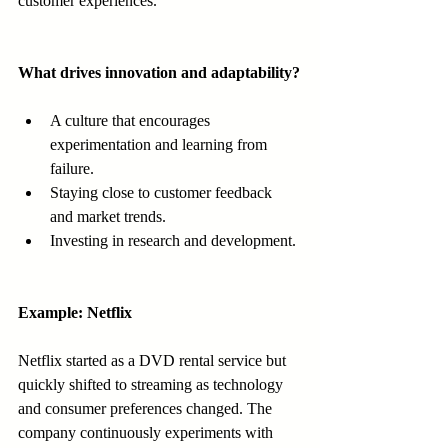
customer experiences.
What drives innovation and adaptability?
A culture that encourages 
experimentation and learning from 
failure.
Staying close to customer feedback 
and market trends.
Investing in research and development.
Example: Netflix
Netflix started as a DVD rental service but 
quickly shifted to streaming as technology 
and consumer preferences changed. The 
company continuously experiments with 