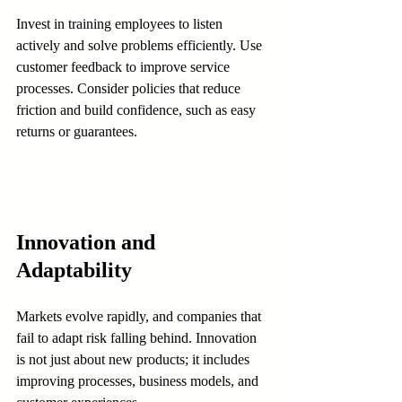
Invest in training employees to listen 
actively and solve problems efficiently. Use 
customer feedback to improve service 
processes. Consider policies that reduce 
friction and build confidence, such as easy 
returns or guarantees.
Innovation and 
Adaptability
Markets evolve rapidly, and companies that 
fail to adapt risk falling behind. Innovation 
is not just about new products; it includes 
improving processes, business models, and 