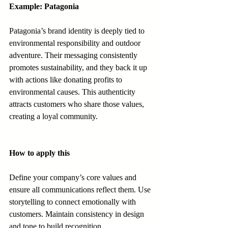
Example: Patagonia
Patagonia’s brand identity is deeply tied to 
environmental responsibility and outdoor 
adventure. Their messaging consistently 
promotes sustainability, and they back it up 
with actions like donating profits to 
environmental causes. This authenticity 
attracts customers who share those values, 
creating a loyal community.
How to apply this
Define your company’s core values and 
ensure all communications reflect them. Use 
storytelling to connect emotionally with 
customers. Maintain consistency in design 
and tone to build recognition.