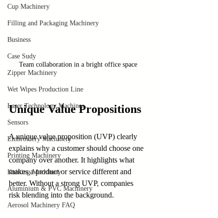
Cup Machinery
Filling and Packaging Machinery
Business
Case Sudy
Team collaboration in a bright office space
Zipper Machinery
Wet Wipes Production Line
Laser Technology Machines
Unique Value Propositions
Sensors
A unique value proposition (UVP) clearly 
Embroidery Machinery
explains why a customer should choose one 
Printing Machinery
company over another. It highlights what 
makes a product or service different and 
Knitting Machinery
better. Without a strong UVP, companies 
Aluminium & PVC Machinery
risk blending into the background.
Aerosol Machinery FAQ