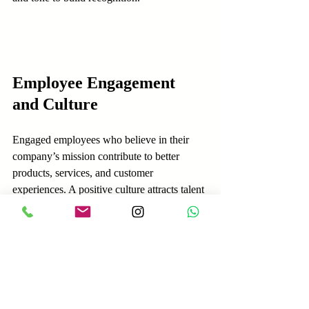
Employee Engagement 
and Culture
Engaged employees who believe in their 
company’s mission contribute to better 
products, services, and customer 
experiences. A positive culture attracts talent 
and reduces turnover, giving companies a 
competitive edge.
Signs of strong employee engagement:
Employees feel valued and heard.