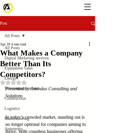
Post
All Posts
Apr 18
4 min read
All Posts
What Makes a Company
Digital Marketing services
Better Than Its
Equipment Sales
Competitors?
Energy
Rated NaN out of 5 stars.
Telecommunications
Presented by Amindus Consulting and 
Solutions
Construction
Logistics
In today’s crowded market, standing out is 
Manufacturing
no longer optional for companies aiming to 
Automotiv
thrive. With countless businesses offering 