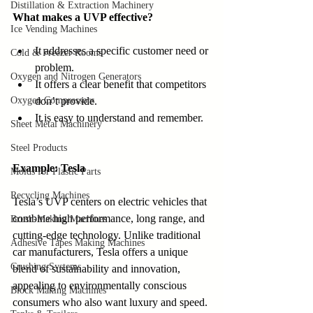
Distillation & Extraction Machinery
What makes a UVP effective?
Ice Vending Machines
It addresses a specific customer need or 
Cold & Freezer Rooms
problem.
Oxygen and Nitrogen Generators
It offers a clear benefit that competitors 
Oxygen Compressors
don’t provide.
It is easy to understand and remember.
Sheet Metal Machinery
Steel Products
Example: Tesla
Molds for Plastic Parts
Recycling Machines
Tesla’s UVP centers on electric vehicles that 
combine high performance, long range, and 
Brush-Making Machines
cutting-edge technology. Unlike traditional 
Adhesive Tapes Making Machines
car manufacturers, Tesla offers a unique 
Crushing Systems
blend of sustainability and innovation, 
appealing to environmentally conscious 
Block Making Machines
consumers who also want luxury and speed. 