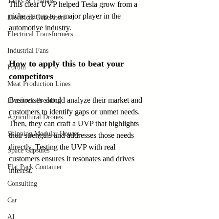
Tanks & Trailers
This clear UVP helped Tesla grow from a 
niche startup to a major player in the 
Electrical Generators
automotive industry.
Electrical Transformers
Industrial Fans
How to apply this to beat your 
Forum
competitors
Meat Production Lines
Businesses should analyze their market and 
Livestock Breeding
customers to identify gaps or unmet needs. 
Agricultural Drones
Then, they can craft a UVP that highlights 
Shipping Modular Houses
their strengths and addresses those needs 
directly. Testing the UVP with real 
Space Capsules
customers ensures it resonates and drives 
Flat Pack Container
interest.
Consulting
Car
AI