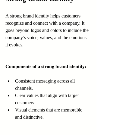
A strong brand identity helps customers 
recognize and connect with a company. It 
goes beyond logos and colors to include the 
company’s voice, values, and the emotions 
it evokes.
Components of a strong brand identity:
Consistent messaging across all 
channels.
Clear values that align with target 
customers.
Visual elements that are memorable 
and distinctive.