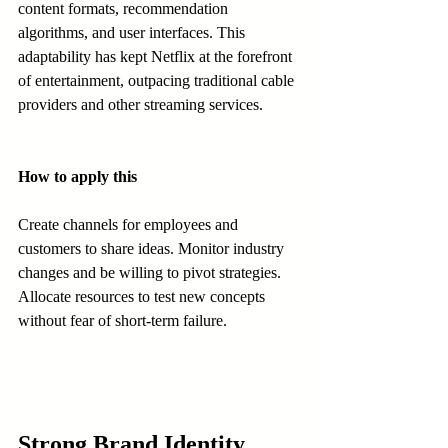
content formats, recommendation 
algorithms, and user interfaces. This 
adaptability has kept Netflix at the forefront 
of entertainment, outpacing traditional cable 
providers and other streaming services.
How to apply this
Create channels for employees and 
customers to share ideas. Monitor industry 
changes and be willing to pivot strategies. 
Allocate resources to test new concepts 
without fear of short-term failure.
Strong Brand Identity