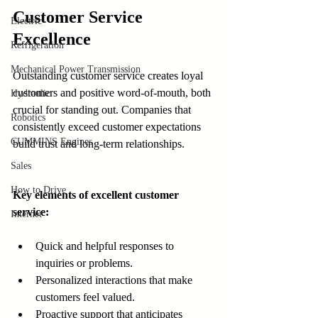
Customer Service 
Electric
Excellence
Refrigeration
Mechanical Power Transmission
Outstanding customer service creates loyal 
customers and positive word-of-mouth, both 
Hydraulic
crucial for standing out. Companies that 
Robotics
consistently exceed customer expectations 
CUMMINS Engines
build trust and long-term relationships.
Sales
How to Drive
Key elements of excellent customer 
service:
Internet
Quick and helpful responses to 
inquiries or problems.
Personalized interactions that make 
customers feel valued.
Proactive support that anticipates 