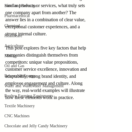
similar products or services, what truly sets 
Food and Beverage
one company apart from another? The 
Pharmaceutical
answer lies in a combination of clear value, 
Chemical
exceptional customer experiences, and a 
strong internal culture. 
Healthcare
Agriculture
This post explores five key factors that help 
companies distinguish themselves from 
Mining
competitors: unique value propositions, 
Oil and Gas
customer service excellence, innovation and 
Renewable Energy
adaptability, strong brand identity, and 
employee engagement and culture. Along 
Water and Wastewater Management
the way, real-world examples will illustrate 
Poultry Farming Equipments
how these elements work in practice.
Textile Machinery
CNC Machines
Chocolate and Jelly Candy Machinery