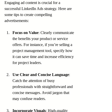
Engaging ad content is crucial for a 
successful LinkedIn Ads strategy. Here are 
some tips to create compelling 
advertisements:
Focus on Value
: Clearly communicate 
the benefits your product or service 
offers. For instance, if you’re selling a 
project management tool, specify how 
it can save time and increase efficiency 
for project leaders.
Use Clear and Concise Language
: 
Catch the attention of busy 
professionals with straightforward and 
concise messages. Avoid jargon that 
may confuse readers.
Incorporate Visuals
: High-quality 