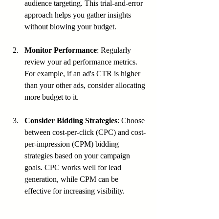
audience targeting. This trial-and-error 
approach helps you gather insights 
without blowing your budget.
Monitor Performance
: Regularly 
review your ad performance metrics. 
For example, if an ad's CTR is higher 
than your other ads, consider allocating 
more budget to it.
Consider Bidding Strategies
: Choose 
between cost-per-click (CPC) and cost-
per-impression (CPM) bidding 
strategies based on your campaign 
goals. CPC works well for lead 
generation, while CPM can be 
effective for increasing visibility.