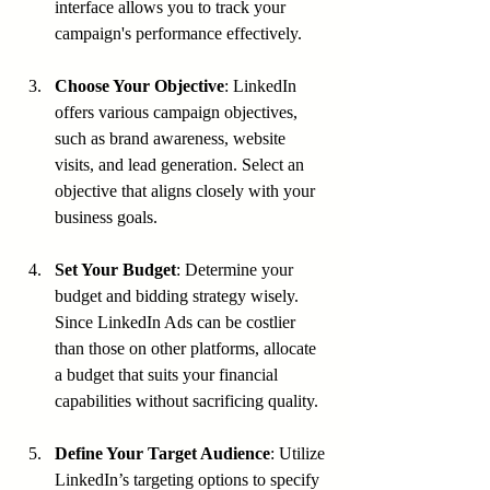
interface allows you to track your 
campaign's performance effectively.
Choose Your Objective
: LinkedIn 
offers various campaign objectives, 
such as brand awareness, website 
visits, and lead generation. Select an 
objective that aligns closely with your 
business goals.
Set Your Budget
: Determine your 
budget and bidding strategy wisely. 
Since LinkedIn Ads can be costlier 
than those on other platforms, allocate 
a budget that suits your financial 
capabilities without sacrificing quality.
Define Your Target Audience
: Utilize 
LinkedIn’s targeting options to specify 