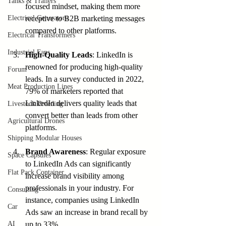
Tanks & Trailers
focused mindset, making them more 
Electrical Generators
receptive to B2B marketing messages 
compared to other platforms.
Electrical Transformers
Industrial Fans
High-Quality Leads
: LinkedIn is 
renowned for producing high-quality 
Forum
leads. In a survey conducted in 2022, 
Meat Production Lines
79% of marketers reported that 
LinkedIn delivers quality leads that 
Livestock Breeding
convert better than leads from other 
Agricultural Drones
platforms.
Shipping Modular Houses
Brand Awareness
: Regular exposure 
Space Capsules
to LinkedIn Ads can significantly 
Flat Pack Container
increase brand visibility among 
professionals in your industry. For 
Consulting
instance, companies using LinkedIn 
Car
Ads saw an increase in brand recall by 
AI
up to 33%.