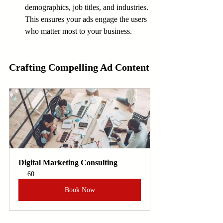
demographics, job titles, and industries. 
This ensures your ads engage the users 
who matter most to your business.
Crafting Compelling Ad Content
Digital Marketing Consulting
60
Book Now