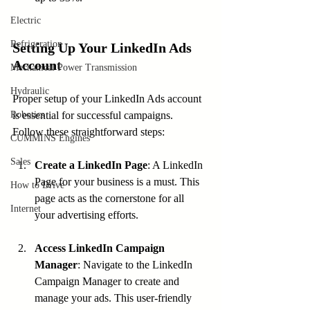
Electric
Refrigeration
Setting Up Your LinkedIn Ads 
Account
Mechanical Power Transmission
Hydraulic
Proper setup of your LinkedIn Ads account 
Robotics
is essential for successful campaigns. 
Follow these straightforward steps:
CUMMINS Engines
Sales
Create a LinkedIn Page
: A LinkedIn 
Page for your business is a must. This 
How to Drive
page acts as the cornerstone for all 
Internet
your advertising efforts.
Access LinkedIn Campaign 
Manager
: Navigate to the LinkedIn 
Campaign Manager to create and 
manage your ads. This user-friendly 