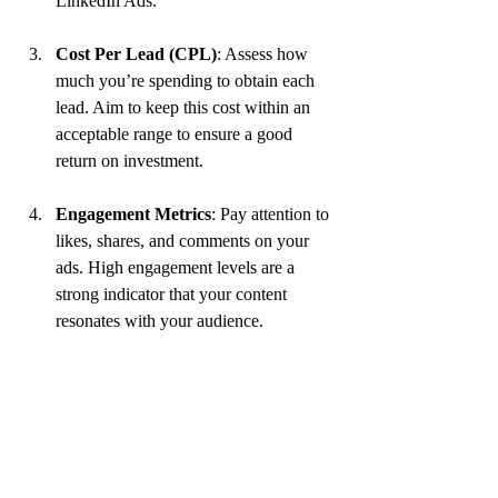
LinkedIn Ads.
Cost Per Lead (CPL)
: Assess how 
much you’re spending to obtain each 
lead. Aim to keep this cost within an 
acceptable range to ensure a good 
return on investment.
Engagement Metrics
: Pay attention to 
likes, shares, and comments on your 
ads. High engagement levels are a 
strong indicator that your content 
resonates with your audience.