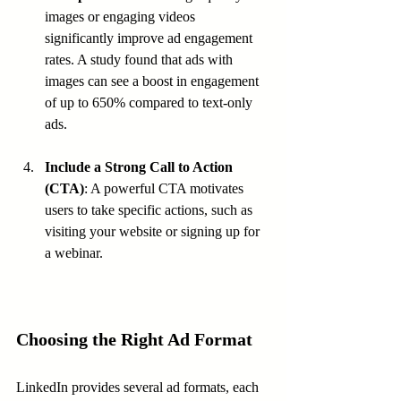
images or engaging videos 
significantly improve ad engagement 
rates. A study found that ads with 
images can see a boost in engagement 
of up to 650% compared to text-only 
ads.
Include a Strong Call to Action 
(CTA)
: A powerful CTA motivates 
users to take specific actions, such as 
visiting your website or signing up for 
a webinar.
Choosing the Right Ad Format
LinkedIn provides several ad formats, each 