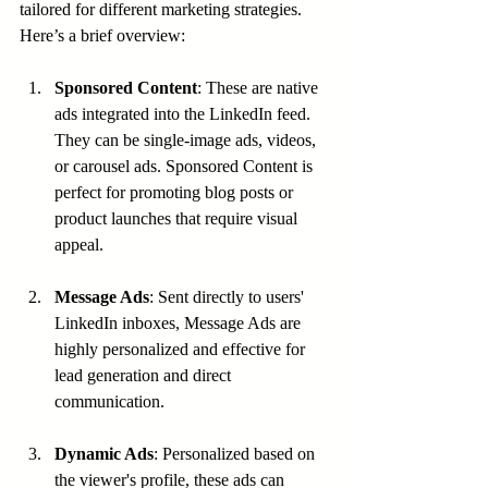
tailored for different marketing strategies. 
Here’s a brief overview:
Sponsored Content
: These are native 
ads integrated into the LinkedIn feed. 
They can be single-image ads, videos, 
or carousel ads. Sponsored Content is 
perfect for promoting blog posts or 
product launches that require visual 
appeal.
Message Ads
: Sent directly to users' 
LinkedIn inboxes, Message Ads are 
highly personalized and effective for 
lead generation and direct 
communication.
Dynamic Ads
: Personalized based on 
the viewer's profile, these ads can 