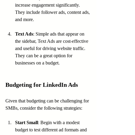
increase engagement significantly. 
They include follower ads, content ads, 
and more.
Text Ads
: Simple ads that appear on 
the sidebar, Text Ads are cost-effective 
and useful for driving website traffic. 
They can be a great option for 
businesses on a budget.
Budgeting for LinkedIn Ads
Given that budgeting can be challenging for 
SMBs, consider the following strategies:
Start Small
: Begin with a modest 
budget to test different ad formats and 