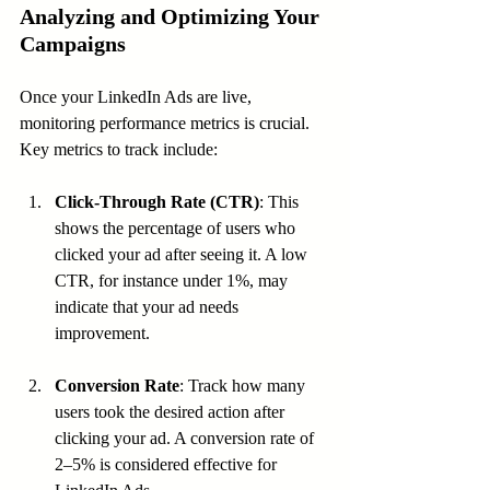
Analyzing and Optimizing Your 
Campaigns
Once your LinkedIn Ads are live, 
monitoring performance metrics is crucial. 
Key metrics to track include:
Click-Through Rate (CTR)
: This 
shows the percentage of users who 
clicked your ad after seeing it. A low 
CTR, for instance under 1%, may 
indicate that your ad needs 
improvement.
Conversion Rate
: Track how many 
users took the desired action after 
clicking your ad. A conversion rate of 
2–5% is considered effective for 