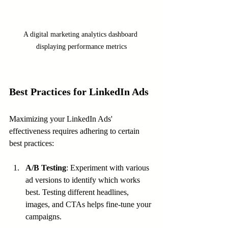
A digital marketing analytics dashboard 
displaying performance metrics
Best Practices for LinkedIn Ads
Maximizing your LinkedIn Ads' 
effectiveness requires adhering to certain 
best practices:
A/B Testing
: Experiment with various 
ad versions to identify which works 
best. Testing different headlines, 
images, and CTAs helps fine-tune your 
campaigns.