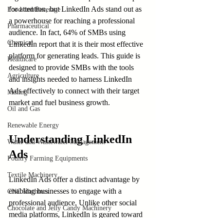
for attention, but LinkedIn Ads stand out as 
Food and Beverage
a powerhouse for reaching a professional 
Pharmaceutical
audience. In fact, 64% of SMBs using 
Chemical
LinkedIn report that it is their most effective 
platform for generating leads. This guide is 
Healthcare
designed to provide SMBs with the tools 
Agriculture
and insights needed to harness LinkedIn 
Ads effectively to connect with their target 
Mining
market and fuel business growth.
Oil and Gas
Renewable Energy
Understanding LinkedIn 
Water and Wastewater Management
Ads
Poultry Farming Equipments
Textile Machinery
LinkedIn Ads offer a distinct advantage by 
enabling businesses to engage with a 
CNC Machines
professional audience. Unlike other social 
Chocolate and Jelly Candy Machinery
media platforms, LinkedIn is geared toward 