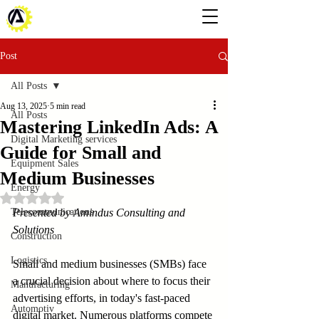
Post
All Posts
Aug 13, 2025
5 min read
All Posts
Mastering LinkedIn Ads: A
Digital Marketing services
Guide for Small and
Equipment Sales
Medium Businesses
Energy
Rated NaN out of 5 stars.
Telecommunications
Presented by Amindus Consulting and 
Solutions
Construction
Logistics
Small and medium businesses (SMBs) face 
a crucial decision about where to focus their 
Manufacturing
advertising efforts, in today's fast-paced 
Automotiv
digital market. Numerous platforms compete 