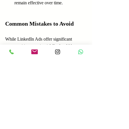
remain effective over time.
Common Mistakes to Avoid
While LinkedIn Ads offer significant 
opportunities, certain pitfalls should be 
avoided:
Neglecting Targeting Options
: 
Underutilizing LinkedIn’s robust 
targeting can lead to inefficient ad 
spend. Take time to define your 
audience meticulously.
Ignoring Mobile Users
: Many 
LinkedIn users access the platform via 
mobile devices. Ensure your ads are 
mobile-optimized for a seamless 