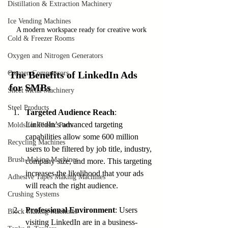
Distillation & Extraction Machinery
Ice Vending Machines
A modern workspace ready for creative work
Cold & Freezer Rooms
Oxygen and Nitrogen Generators
Oxygen Compressors
The Benefits of LinkedIn Ads 
for SMBs
Sheet Metal Machinery
Steel Products
Targeted Audience Reach
: 
LinkedIn’s advanced targeting 
Molds for Plastic Parts
capabilities allow some 600 million 
Recycling Machines
users to be filtered by job title, industry, 
Brush-Making Machines
company size, and more. This targeting 
increases the likelihood that your ads 
Adhesive Tapes Making Machines
will reach the right audience.
Crushing Systems
Professional Environment
: Users 
Block Making Machines
visiting LinkedIn are in a business-