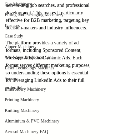
Cup Machinery
networking, job searches, and professional 
development. This makes it particularly 
Filling and Packaging Machinery
effective for B2B marketing, targeting key 
Business
decision-makers and industry influencers.
Case Sudy
The platform provides a variety of ad 
Zipper Machinery
formats, including Sponsored Content, 
Wet Wipes Production Line
Message Ads, and Dynamic Ads. Each 
format serves different marketing purposes, 
Laser Technology Machines
so understanding these options is essential 
Sensors
for leveraging LinkedIn Ads to their full 
potential.
Embroidery Machinery
Printing Machinery
Knitting Machinery
Aluminium & PVC Machinery
Aerosol Machinery FAQ