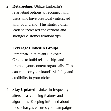
Retargeting
: Utilize LinkedIn’s 
retargeting options to reconnect with 
users who have previously interacted 
with your brand. This strategy often 
leads to increased conversions and 
stronger customer relationships.
Leverage LinkedIn Groups
: 
Participate in relevant LinkedIn 
Groups to build relationships and 
promote your content organically. This 
can enhance your brand's visibility and 
credibility in your niche.
Stay Updated
: LinkedIn frequently 
alters its advertising features and 
algorithms. Keeping informed about 
these changes ensures your campaigns 