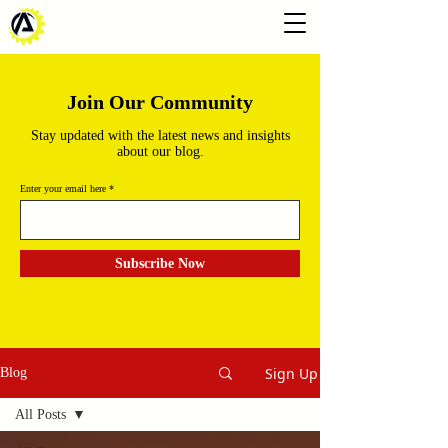
Join Our Community
Stay updated with the latest news and insights
about our blog.
Enter your email here
Subscribe Now
Sign Up
Blog
All Posts