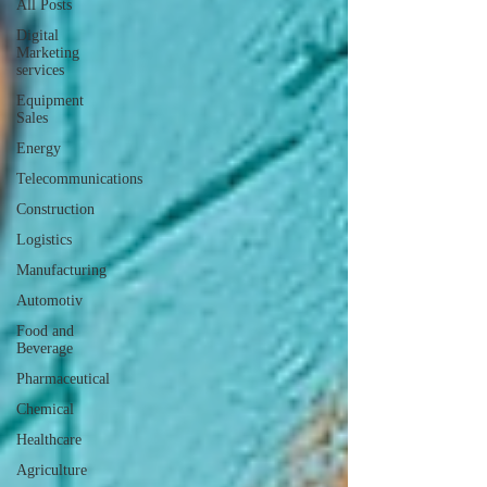
All Posts
Digital
Marketing
services
Equipment
Sales
Energy
Telecommunications
Construction
Logistics
Manufacturing
Automotiv
Food and
Beverage
Pharmaceutical
Chemical
Healthcare
Agriculture