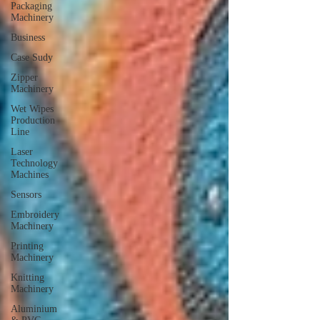
Packaging
Machinery
Business
Case Sudy
Zipper
Machinery
Wet Wipes
Production
Line
Laser
Technology
Machines
Sensors
Embroidery
Machinery
Printing
Machinery
Knitting
Machinery
Aluminium