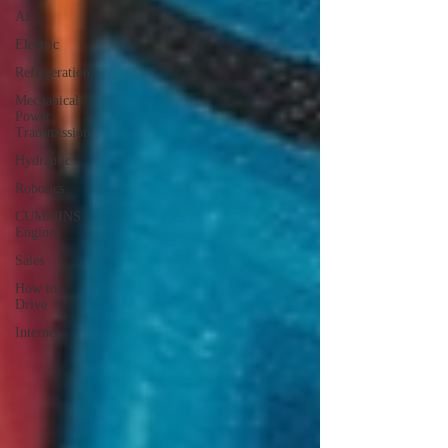
AI
Electric
Refrigeration
Mechanical
Power
Transmission
Hydraulic
Robotics
CUMMINS
Engines
Sales
How to
Drive
Internet