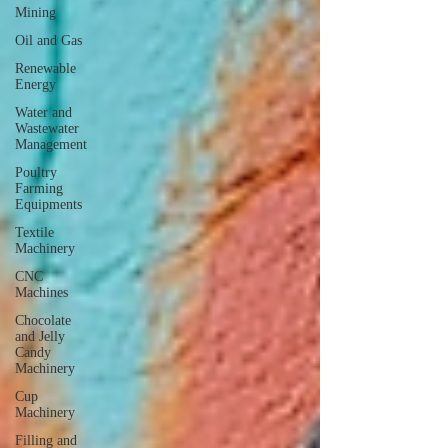
Mining
Oil and Gas
Renewable
Energy
Water and
Wastewater
Management
Poultry
Farming
Equipments
Textile
Machinery
CNC
Machines
Chocolate
and Jelly
Candy
Machinery
Cup
Machinery
Filling and