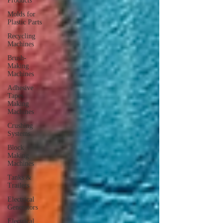
Products
Molds for
Plastic Parts
Recycling
Machines
Brush-
Making
Machines
Adhesive
Tapes
Making
Machines
Crushing
Systems
Block
Making
Machines
Tanks &
Trailers
Electrical
Generators
Electrical