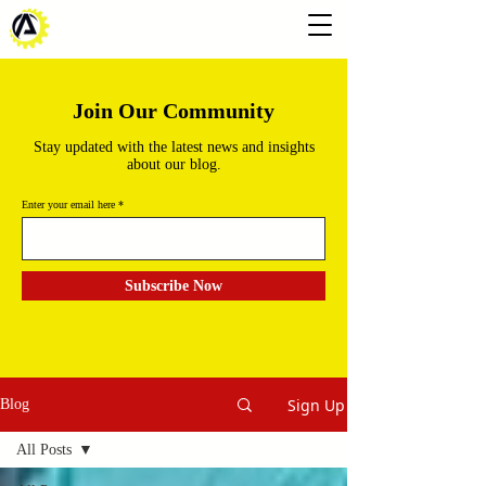
Join Our Community
Stay updated with the latest news and insights
about our blog.
Enter your email here
Subscribe Now
Sign Up
Blog
All Posts