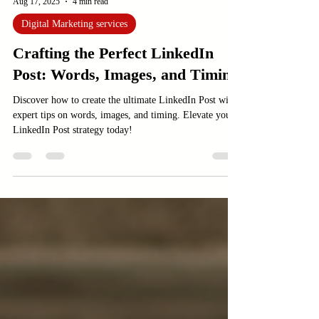
Aug 17, 2025
4 min read
Digital Marketing services
Crafting the Perfect LinkedIn
Post: Words, Images, and Timing
Discover how to create the ultimate LinkedIn Post with
expert tips on words, images, and timing. Elevate your
LinkedIn Post strategy today!