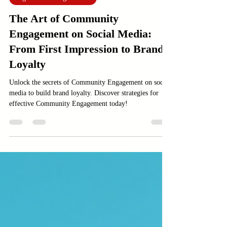
Sep 2, 2025
4 min read
Digital Marketing services
The Art of Community
Engagement on Social Media:
From First Impression to Brand
Loyalty
Unlock the secrets of Community Engagement on social
media to build brand loyalty. Discover strategies for
effective Community Engagement today!