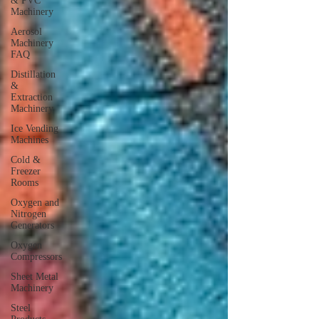
& PVC
Machinery
Aerosol
Machinery
FAQ
Distillation
&
Extraction
Machinery
Ice Vending
Machines
Cold &
Freezer
Rooms
Oxygen and
Nitrogen
Generators
Oxygen
Compressors
Sheet Metal
Machinery
Steel