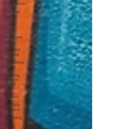
Transformers
Industrial
Fans
Forum
Meat
Production
Lines
Livestock
Breeding
Agricultural
Drones
Shipping
Modular
Houses
Space
Capsules
Flat Pack
Container
Consulting
Car