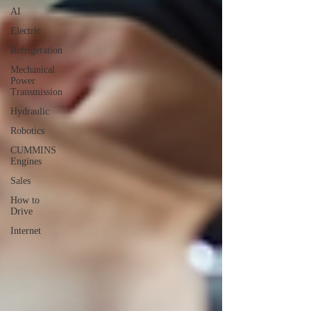
AI
Electric
Refrigeration
Mechanical
Power
Transmission
Hydraulic
Robotics
CUMMINS
Engines
Sales
How to
Drive
Internet