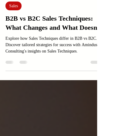
Jan 21
3 min read
Sales
B2B vs B2C Sales Techniques:
What Changes and What Doesn’t
Explore how Sales Techniques differ in B2B vs B2C.
Discover tailored strategies for success with Amindus
Consulting's insights on Sales Techniques.