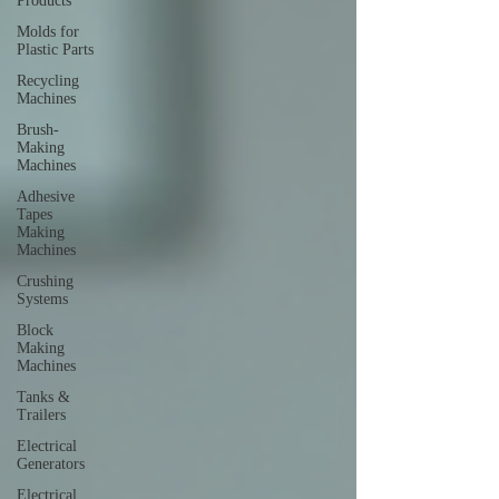
Products
Molds for
Plastic Parts
Recycling
Machines
Brush-
Making
Machines
Adhesive
Tapes
Making
Machines
Crushing
Systems
Block
Making
Machines
Tanks &
Trailers
Electrical
Generators
Electrical