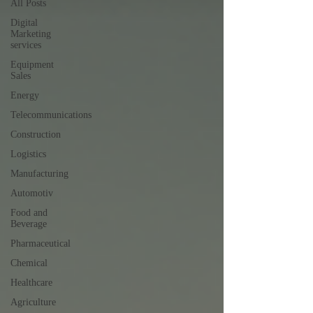
All Posts
Digital
Marketing
services
Equipment
Sales
Energy
Telecommunications
Construction
Logistics
Manufacturing
Automotiv
Food and
Beverage
Pharmaceutical
Chemical
Healthcare
Agriculture