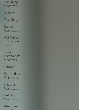
Packaging
Machinery
Business
Case Sudy
Zipper
Machinery
Wet Wipes
Production
Line
Laser
Technology
Machines
Sensors
Embroidery
Machinery
Printing
Machinery
Knitting
Machinery
Aluminium