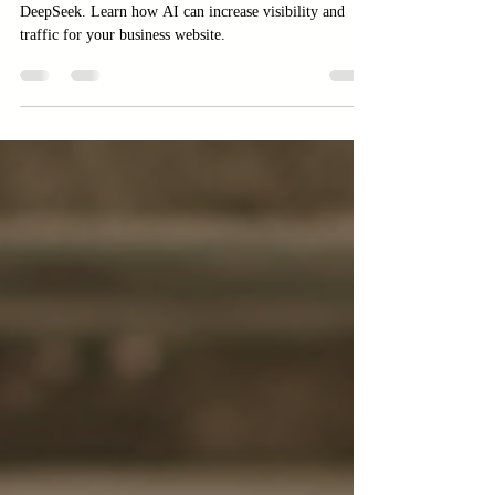
DeepSeek
Boost website traffic with AI tools like ChatGPT and
DeepSeek. Learn how AI can increase visibility and
traffic for your business website.