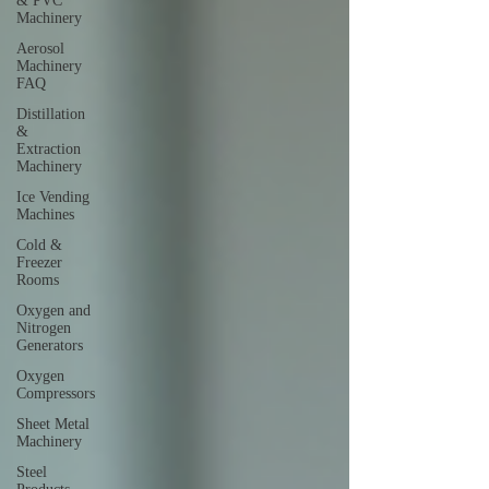
& PVC
Machinery
Aerosol
Machinery
FAQ
Distillation
&
Extraction
Machinery
Ice Vending
Machines
Cold &
Freezer
Rooms
Oxygen and
Nitrogen
Generators
Oxygen
Compressors
Sheet Metal
Machinery
Steel