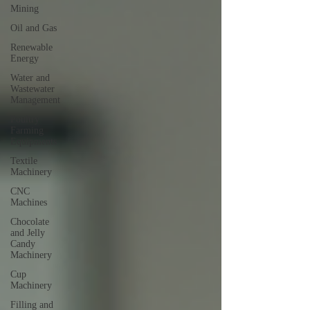
Mining
Oil and Gas
Renewable
Energy
Water and
Wastewater
Management
Poultry
Farming
Equipments
Textile
Machinery
CNC
Machines
Chocolate
and Jelly
Candy
Machinery
Cup
Machinery
Filling and