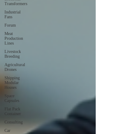
Transformers
Industrial
Fans
Forum
Meat
Production
Lines
Livestock
Breeding
Agricultural
Drones
Shipping
Modular
Houses
Space
Capsules
Flat Pack
Container
Consulting
Car