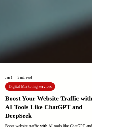
Jan 1
3 min read
Digital Marketing services
Boost Your Website Traffic with
AI Tools Like ChatGPT and