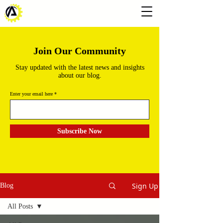
Join Our Community
Stay updated with the latest news and insights
about our blog.
Enter your email here
Subscribe Now
Sign Up
Blog
All Posts