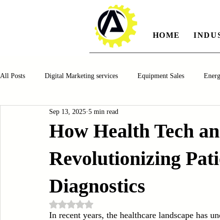
HOME
INDU
All Posts
Digital Marketing services
Equipment Sales
Ener
Sep 13, 2025
5 min read
Manufacturing
Automotiv
Food and Beverage
Pharm
How Health Tech and
Revolutionizing Pat
Oil and Gas
Renewable Energy
Water and Wastewater Ma
Diagnostics
CNC Machines
Chocolate and Jelly Candy Machinery
Cup 
Rated NaN out of 5 stars.
In recent years, the healthcare landscape has u