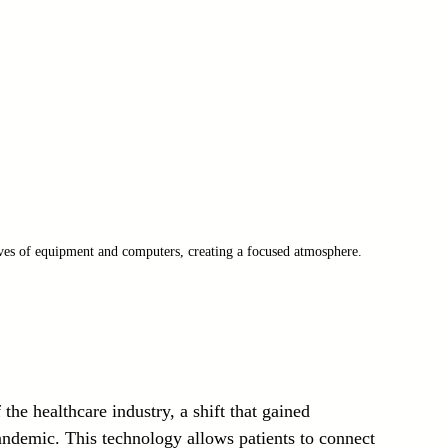
lves of equipment and computers, creating a focused atmosphere.
the healthcare industry, a shift that gained 
demic. This technology allows patients to connect 