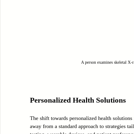
A person examines skeletal X-ra
Personalized Health Solutions
The shift towards personalized health solutions
away from a standard approach to strategies tai