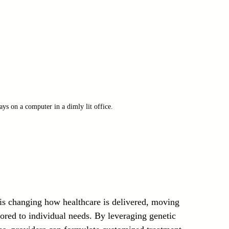
ys on a computer in a dimly lit office.
 is changing how healthcare is delivered, moving 
lored to individual needs. By leveraging genetic 