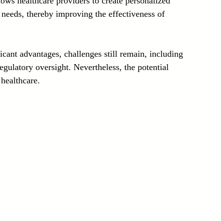
llows healthcare providers to create personalized 
e needs, thereby improving the effectiveness of 
icant advantages, challenges still remain, including 
gulatory oversight. Nevertheless, the potential 
healthcare.