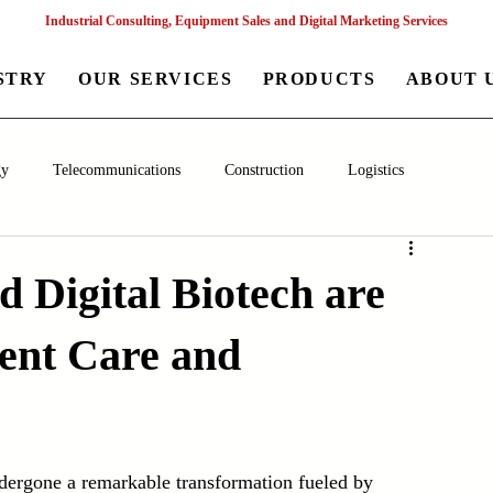
Industrial Consulting, Equipment Sales and Digital Marketing Services
STRY
OUR SERVICES
PRODUCTS
ABOUT 
gy
Telecommunications
Construction
Logistics
aceutical
Chemical
Healthcare
Agriculture
Mining
 Digital Biotech are
ient Care and
nagement
Poultry Farming Equipments
Textile Machinery
Machinery
Filling and Packaging Machinery
Business
ndergone a remarkable transformation fueled by 