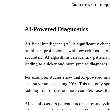
Doctor focuses on a comput
AI-Powered Diagnostics
Artificial intelligence (AI) is significantly cha
healthcare professionals with powerful tools to 
accurately. AI algorithms can identify patterns i
leading to quicker and more precise diagnoses.
For example, studies show that AI-powered imag
accuracy rate exceeding 90%. This not only spee
radiologists to focus on more complex cases tha
AI can also assess patient outcomes by analyzin