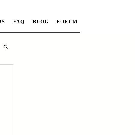
US
FAQ
BLOG
FORUM