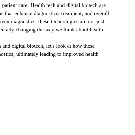
patient care. Health tech and digital biotech are 
Laser Technology Machines
Sensors
ns that enhance diagnostics, treatment, and overall 
ven diagnostics, these technologies are not just 
entally changing the way we think about health.
and digital biotech, let's look at how these 
ostics, ultimately leading to improved health 