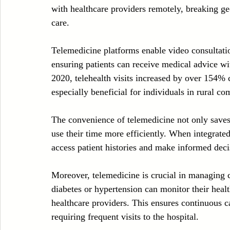
with healthcare providers remotely, breaking ge
care. 
Telemedicine platforms enable video consultatio
ensuring patients can receive medical advice wit
2020, telehealth visits increased by over 154% 
especially beneficial for individuals in rural c
The convenience of telemedicine not only saves 
use their time more efficiently. When integrate
access patient histories and make informed decis
Moreover, telemedicine is crucial in managing ch
diabetes or hypertension can monitor their healt
healthcare providers. This ensures continuous c
requiring frequent visits to the hospital.