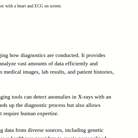
er with a heart and ECG on screen.
nging how diagnostics are conducted. It provides 
analyze vast amounts of data efficiently and 
n medical images, lab results, and patient histories, 
ing tools can detect anomalies in X-rays with an 
ds up the diagnostic process but also allows 
t require human expertise.
g data from diverse sources, including genetic 