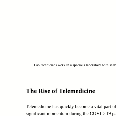
Lab technicians work in a spacious laboratory with she
The Rise of Telemedicine
Telemedicine has quickly become a vital part of 
significant momentum during the COVID-19 pan