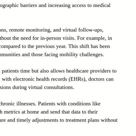
ographic barriers and increasing access to medical 
ns, remote monitoring, and virtual follow-ups, 
hout the need for in-person visits. For example, in 
compared to the previous year. This shift has been 
ommunities and those facing mobility challenges.
patients time but also allows healthcare providers to 
d with electronic health records (EHRs), doctors can 
ions during virtual consultations.
ronic illnesses. Patients with conditions like 
h metrics at home and send that data to their 
are and timely adjustments to treatment plans without 