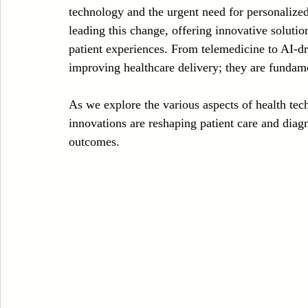
technology and the urgent need for personalized 
Case Sudy
Zipper Machinery
Wet Wipes Production Line
leading this change, offering innovative solutio
patient experiences. From telemedicine to AI-dri
improving healthcare delivery; they are fundam
Embroidery Machinery
As we explore the various aspects of health tech 
innovations are reshaping patient care and diagn
outcomes.