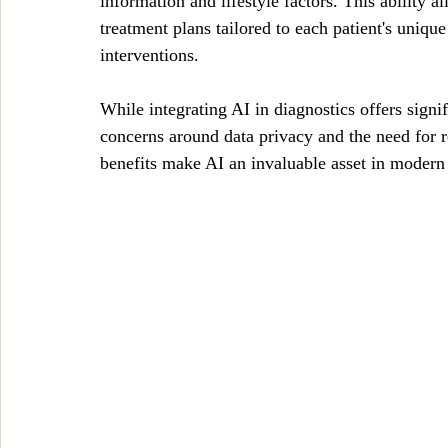
information and lifestyle factors. This ability a
treatment plans tailored to each patient's uniqu
interventions.
While integrating AI in diagnostics offers signif
concerns around data privacy and the need for re
benefits make AI an invaluable asset in modern 