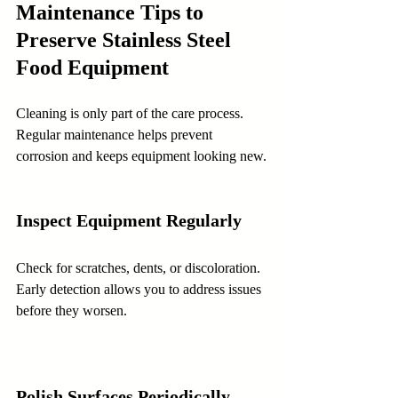
Maintenance Tips to 
Preserve Stainless Steel 
Food Equipment
Cleaning is only part of the care process. 
Regular maintenance helps prevent 
corrosion and keeps equipment looking new.
Inspect Equipment Regularly
Check for scratches, dents, or discoloration. 
Early detection allows you to address issues 
before they worsen.
Polish Surfaces Periodically