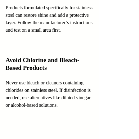
Products formulated specifically for stainless 
steel can restore shine and add a protective 
layer. Follow the manufacturer’s instructions 
and test on a small area first.
Avoid Chlorine and Bleach-
Based Products
Never use bleach or cleaners containing 
chlorides on stainless steel. If disinfection is 
needed, use alternatives like diluted vinegar 
or alcohol-based solutions.