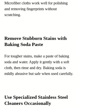
Microfiber cloths work well for polishing 
and removing fingerprints without 
scratching.
Remove Stubborn Stains with 
Baking Soda Paste
For tougher stains, make a paste of baking 
soda and water. Apply it gently with a soft 
cloth, then rinse and dry. Baking soda is 
mildly abrasive but safe when used carefully.
Use Specialized Stainless Steel 
Cleaners Occasionally