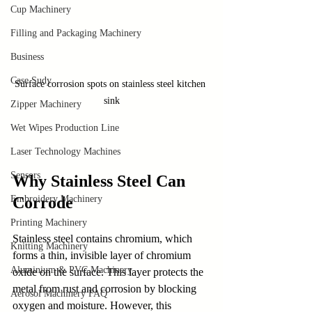
Cup Machinery
Filling and Packaging Machinery
Business
Case Sudy
Surface corrosion spots on stainless steel kitchen 
sink
Zipper Machinery
Wet Wipes Production Line
Laser Technology Machines
Sensors
Why Stainless Steel Can 
Embroidery Machinery
Corrode
Printing Machinery
Stainless steel contains chromium, which 
Knitting Machinery
forms a thin, invisible layer of chromium 
Aluminium & PVC Machinery
oxide on the surface. This layer protects the 
metal from rust and corrosion by blocking 
Aerosol Machinery FAQ
oxygen and moisture. However, this 