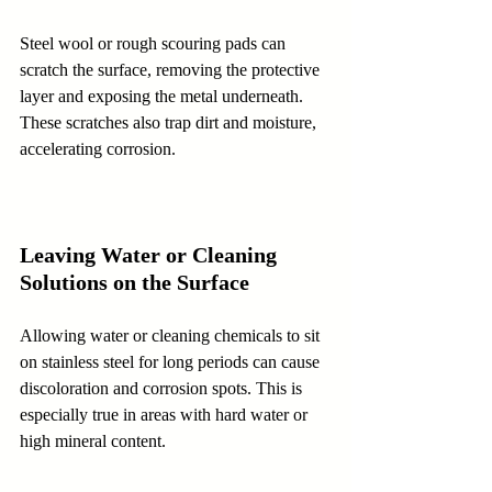
Steel wool or rough scouring pads can 
scratch the surface, removing the protective 
layer and exposing the metal underneath. 
These scratches also trap dirt and moisture, 
accelerating corrosion.
Leaving Water or Cleaning 
Solutions on the Surface
Allowing water or cleaning chemicals to sit 
on stainless steel for long periods can cause 
discoloration and corrosion spots. This is 
especially true in areas with hard water or 
high mineral content.