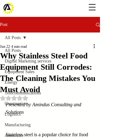
Post
All Posts
Jun 22
4 min read
All Posts
Why Stainless Steel Food
Digital Marketing services
Equipment Still Corrodes:
Equipment Sales
The Cleaning Mistakes You
Energy
Must Avoid
Telecommunications
Rated NaN out of 5 stars.
Construction
Presented by Amindus Consulting and 
Solutions
Logistics
Manufacturing
Stainless steel is a popular choice for food 
Automotiv