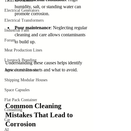
Tanks & Trailers
humidity, salt, or standing water can 
Electrical Generators
promote corrosion.
Electrical Transformers
Poor maintenance
: Neglecting regular 
Industrial Fans
cleaning and care allows contaminants 
Forum
to build up.
Meat Production Lines
Livestock Breeding
Understanding these causes helps identify 
how corrosion starts and what to avoid.
Agricultural Drones
Shipping Modular Houses
Space Capsules
Flat Pack Container
Common Cleaning 
Consulting
Mistakes That Lead to 
Car
Corrosion
AI