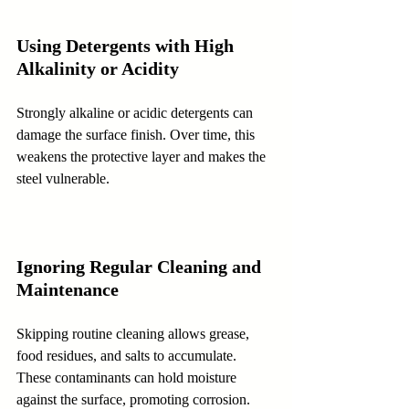
Using Detergents with High 
Alkalinity or Acidity
Strongly alkaline or acidic detergents can 
damage the surface finish. Over time, this 
weakens the protective layer and makes the 
steel vulnerable.
Ignoring Regular Cleaning and 
Maintenance
Skipping routine cleaning allows grease, 
food residues, and salts to accumulate. 
These contaminants can hold moisture 
against the surface, promoting corrosion.