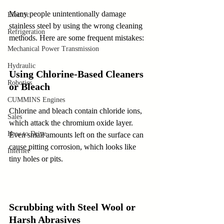
Many people unintentionally damage 
Electric
stainless steel by using the wrong cleaning 
Refrigeration
methods. Here are some frequent mistakes:
Mechanical Power Transmission
Hydraulic
Using Chlorine-Based Cleaners 
Robotics
or Bleach
CUMMINS Engines
Chlorine and bleach contain chloride ions, 
Sales
which attack the chromium oxide layer. 
How to Drive
Even small amounts left on the surface can 
cause pitting corrosion, which looks like 
Internet
tiny holes or pits.
Scrubbing with Steel Wool or 
Harsh Abrasives