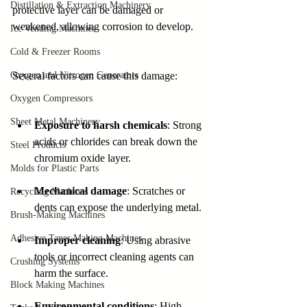
Distillation & Extraction Machinery
protective layer can be damaged or 
weakened, allowing corrosion to develop.
Ice Vending Machines
Cold & Freezer Rooms
Oxygen and Nitrogen Generators
Several factors can cause this damage:
Oxygen Compressors
Sheet Metal Machinery
Exposure to harsh chemicals
: Strong 
acids or chlorides can break down the 
Steel Products
chromium oxide layer.
Molds for Plastic Parts
Mechanical damage
: Scratches or 
Recycling Machines
dents can expose the underlying metal.
Brush-Making Machines
Adhesive Tapes Making Machines
Improper cleaning
: Using abrasive 
tools or incorrect cleaning agents can 
Crushing Systems
harm the surface.
Block Making Machines
Environmental conditions
: High 