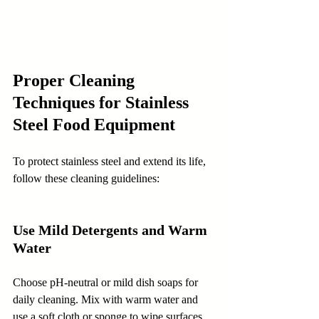
Proper Cleaning 
Techniques for Stainless 
Steel Food Equipment
To protect stainless steel and extend its life, 
follow these cleaning guidelines:
Use Mild Detergents and Warm 
Water
Choose pH-neutral or mild dish soaps for 
daily cleaning. Mix with warm water and 
use a soft cloth or sponge to wipe surfaces 