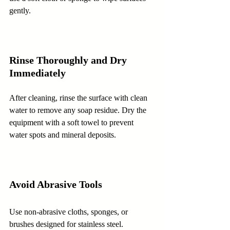
gently.
Rinse Thoroughly and Dry 
Immediately
After cleaning, rinse the surface with clean 
water to remove any soap residue. Dry the 
equipment with a soft towel to prevent 
water spots and mineral deposits.
Avoid Abrasive Tools
Use non-abrasive cloths, sponges, or 
brushes designed for stainless steel. 