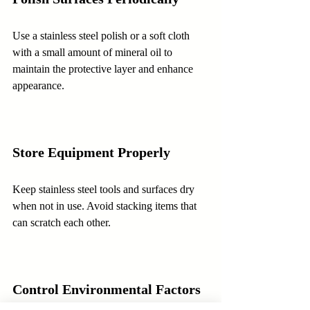
Use a stainless steel polish or a soft cloth 
with a small amount of mineral oil to 
maintain the protective layer and enhance 
appearance.
Store Equipment Properly
Keep stainless steel tools and surfaces dry 
when not in use. Avoid stacking items that 
can scratch each other.
Control Environmental Factors