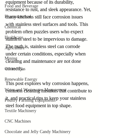
equipment because of its durability, 
Food and Beverage
resistance to rust, and sleek appearance. Yet, 
Pharmaceutical
many kitchens still face corrosion issues 
with stainless steel surfaces and tools. This 
Chemical
problem often puzzles users who expect 
Healthcare
stainless steel to be impervious to damage. 
The truth is, stainless steel can corrode 
Agriculture
under certain conditions, especially when 
Mining
cleaning and maintenance are not done 
correctly.
Oil and Gas
Renewable Energy
This post explores why corrosion happens, 
Water and Wastewater Management
common cleaning mistakes that contribute to 
it, and practical tips to keep your stainless 
Poultry Farming Equipments
steel food equipment in top shape.
Textile Machinery
CNC Machines
Chocolate and Jelly Candy Machinery