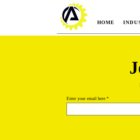
HOME
INDU
J
Enter your email here