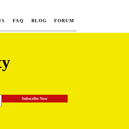
US
FAQ
BLOG
FORUM
ty
.
Subscribe Now