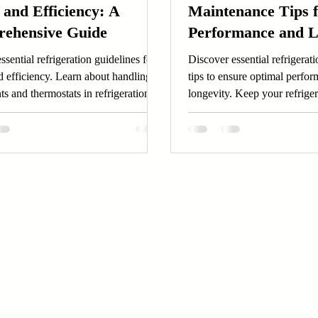
 and Efficiency: A
Maintenance Tips 
ehensive Guide
Performance and L
ssential refrigeration guidelines for
Discover essential refrigera
d efficiency. Learn about handling
tips to ensure optimal perfo
nts and thermostats in refrigeration
longevity. Keep your refrige
oday.
running smoothly today!