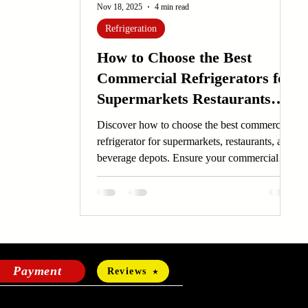
Nov 18, 2025
4 min read
Refrigeration
How to Choose the Best
Commercial Refrigerators for
Supermarkets Restaurants
and Beverage Depots
Discover how to choose the best commercial
refrigerator for supermarkets, restaurants, and
beverage depots. Ensure your commercial
refrigerator meets your business needs.
Payment
Reviews