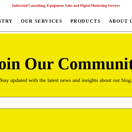
Industrial Consulting, Equipment Sales and Digital Marketing Services
STRY
OUR SERVICES
PRODUCTS
ABOUT 
oin Our Communi
Stay updated with the latest news and insights about our blog