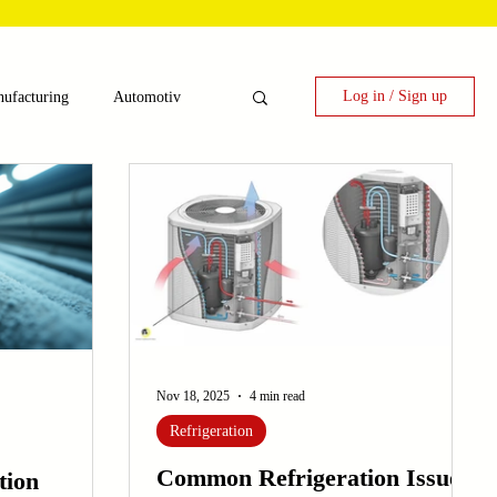
Log in / Sign up
ufacturing
Automotiv
nergy
 Candy Machinery
e
Laser Technology Machines
Nov 18, 2025
4 min read
Refrigeration
Common Refrigeration Issues
tion