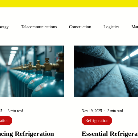
nergy
Telecommunications
Construction
Logistics
Man
lthcare
Agriculture
Mining
Oil and Gas
Renewable E
nts
Textile Machinery
CNC Machines
Chocolate and Jelly
ess
Case Sudy
Zipper Machinery
Wet Wipes Production Lin
25
3 min read
Nov 19, 2025
3 min read
ation
Refrigeration
cing Refrigeration
Essential Refrigera