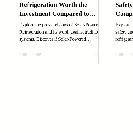
Refrigeration Worth the
Safety
Investment Compared to
Compr
Traditional Systems?
Explore the pros and cons of Solar-Powered
Explore e
Refrigeration and its worth against traditional
safety an
systems. Discover if Solar-Powered
refrigera
Refrigeration is your best investment.
systems t