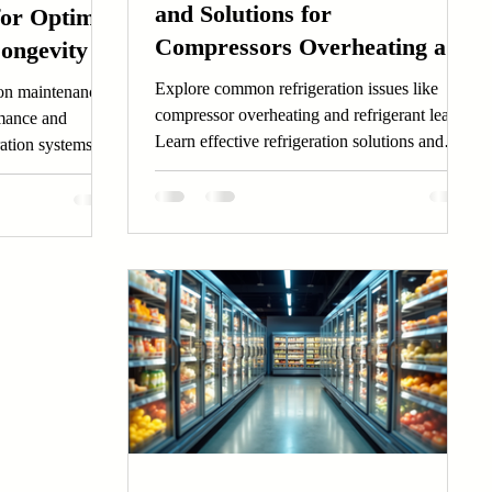
and Solutions for
for Optimal
Compressors Overheating and
ongevity
Leak Detection Techniques
Explore common refrigeration issues like
tion maintenance
compressor overheating and refrigerant leaks.
rmance and
Learn effective refrigeration solutions and
ration systems
maintenance tips.