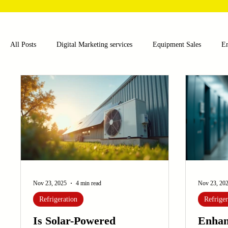
All Posts
Digital Marketing services
Equipment Sales
E
Food and Beverage
Pharmaceutical
Chemical
Hea
Water and Wastewater Management
Poultry Farming Equipme
Cup Machinery
Filling and Packaging Machinery
Busin
Nov 23, 2025
4 min read
Nov 23, 20
Refrigeration
Refriger
Sensors
Embroidery Machinery
Is Solar-Powered
Enhan