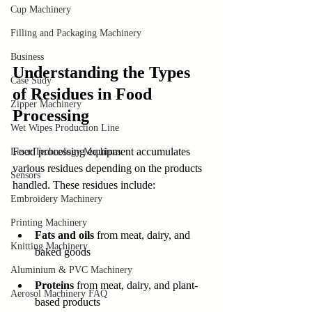
Cup Machinery
Filling and Packaging Machinery
Business
Understanding the Types 
Case Sudy
of Residues in Food 
Zipper Machinery
Processing
Wet Wipes Production Line
Food processing equipment accumulates 
Laser Technology Machines
various residues depending on the products 
Sensors
handled. These residues include:
Embroidery Machinery
Printing Machinery
Fats and oils
 from meat, dairy, and 
Knitting Machinery
baked goods
Aluminium & PVC Machinery
Proteins
 from meat, dairy, and plant-
Aerosol Machinery FAQ
based products