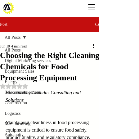
Post
All Posts
Jun 19
4 min read
All Posts
Choosing the Right Cleaning
Digital Marketing services
Chemicals for Food
Equipment Sales
Processing Equipment
Energy
Rated NaN out of 5 stars.
Telecommunications
Presented by Amindus Consulting and 
Solutions
Construction
Logistics
Maintaining cleanliness in food processing 
Manufacturing
equipment is critical to ensure food safety, 
Automotiv
product quality, and regulatory compliance. 