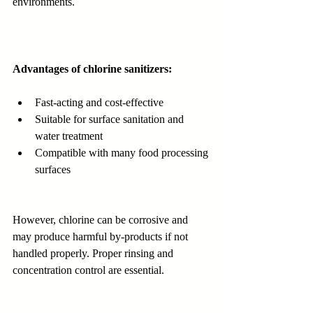
environments.
Advantages of chlorine sanitizers:
Fast-acting and cost-effective
Suitable for surface sanitation and 
water treatment
Compatible with many food processing 
surfaces
However, chlorine can be corrosive and 
may produce harmful by-products if not 
handled properly. Proper rinsing and 
concentration control are essential.