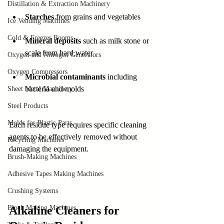
Distillation & Extraction Machinery
Starches
 from grains and vegetables
Ice Vending Machines
Cold & Freezer Rooms
Mineral deposits
 such as milk stone or 
scale from hard water
Oxygen and Nitrogen Generators
Oxygen Compressors
Microbial contaminants
 including 
bacteria and molds
Sheet Metal Machinery
Steel Products
Molds for Plastic Parts
Each residue type requires specific cleaning 
agents to be effectively removed without 
Recycling Machines
damaging the equipment.
Brush-Making Machines
Adhesive Tapes Making Machines
Crushing Systems
Block Making Machines
Alkaline Cleaners for 