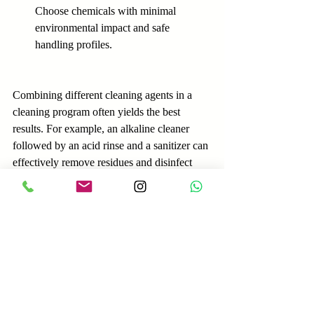
Choose chemicals with minimal 
environmental impact and safe 
handling profiles.
Combining different cleaning agents in a 
cleaning program often yields the best 
results. For example, an alkaline cleaner 
followed by an acid rinse and a sanitizer can 
effectively remove residues and disinfect 
surfaces.
Practical Tips for 
Effective Cleaning