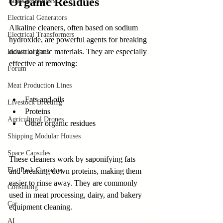
Organic Residues
Tanks & Trailers
Electrical Generators
Alkaline cleaners, often based on sodium 
Electrical Transformers
hydroxide, are powerful agents for breaking 
down organic materials. They are especially 
Industrial Fans
effective at removing:
Forum
Meat Production Lines
Fats and oils
Livestock Breeding
Proteins
Agricultural Drones
Other organic residues
Shipping Modular Houses
Space Capsules
These cleaners work by saponifying fats 
Flat Pack Container
and breaking down proteins, making them 
easier to rinse away. They are commonly 
Consulting
used in meat processing, dairy, and bakery 
Car
equipment cleaning.
AI