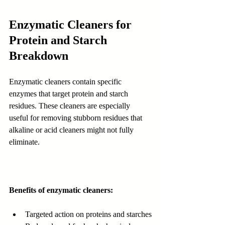
Enzymatic Cleaners for 
Protein and Starch 
Breakdown
Enzymatic cleaners contain specific 
enzymes that target protein and starch 
residues. These cleaners are especially 
useful for removing stubborn residues that 
alkaline or acid cleaners might not fully 
eliminate.
Benefits of enzymatic cleaners:
Targeted action on proteins and starches