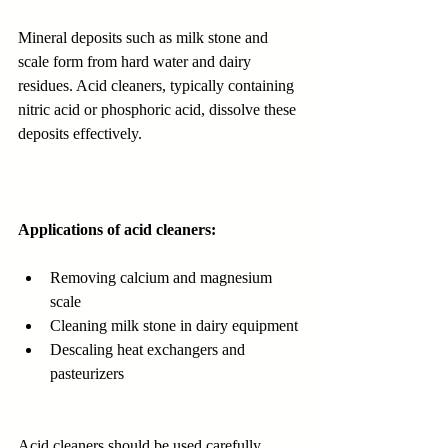
Mineral deposits such as milk stone and 
scale form from hard water and dairy 
residues. Acid cleaners, typically containing 
nitric acid or phosphoric acid, dissolve these 
deposits effectively.
Applications of acid cleaners:
Removing calcium and magnesium 
scale
Cleaning milk stone in dairy equipment
Descaling heat exchangers and 
pasteurizers
Acid cleaners should be used carefully, 