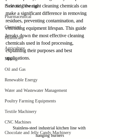
Selecting the right cleaning chemicals can 
Food and Beverage
make a significant difference in removing 
Pharmaceutical
residues, preventing contamination, and 
Chemical
extending equipment lifespan. This guide 
breaks down the most effective cleaning 
Healthcare
chemicals used in food processing, 
Agriculture
explaining their purposes and best 
applications.
Mining
Oil and Gas
Renewable Energy
Water and Wastewater Management
Poultry Farming Equipments
Textile Machinery
CNC Machines
Stainless-steel industrial kitchen line with 
Chocolate and Jelly Candy Machinery
hanging burners