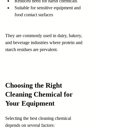
Reduced need for harsh chemicals
Suitable for sensitive equipment and 
food contact surfaces
They are commonly used in dairy, bakery, 
and beverage industries where protein and 
starch residues are prevalent.
Choosing the Right 
Cleaning Chemical for 
Your Equipment
Selecting the best cleaning chemical 
depends on several factors: