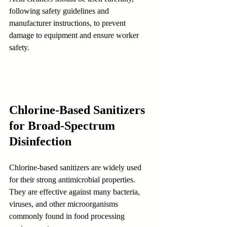
following safety guidelines and 
manufacturer instructions, to prevent 
damage to equipment and ensure worker 
safety.
Chlorine-Based Sanitizers 
for Broad-Spectrum 
Disinfection
Chlorine-based sanitizers are widely used 
for their strong antimicrobial properties. 
They are effective against many bacteria, 
viruses, and other microorganisms 
commonly found in food processing 