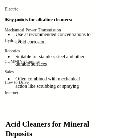
Electric
Key points for alkaline cleaners:
Refrigeration
Mechanical Power Transmission
Use at recommended concentrations to 
Hydraulic
avoid corrosion
Robotics
Suitable for stainless steel and other 
CUMMINS Engines
durable surfaces
Sales
Often combined with mechanical 
How to Drive
action like scrubbing or spraying
Internet
Acid Cleaners for Mineral 
Deposits