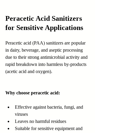
Peracetic Acid Sanitizers 
for Sensitive Applications
Peracetic acid (PAA) sanitizers are popular 
in dairy, beverage, and aseptic processing 
due to their strong antimicrobial activity and 
rapid breakdown into harmless by-products 
(acetic acid and oxygen).
Why choose peracetic acid:
Effective against bacteria, fungi, and 
viruses
Leaves no harmful residues
Suitable for sensitive equipment and 