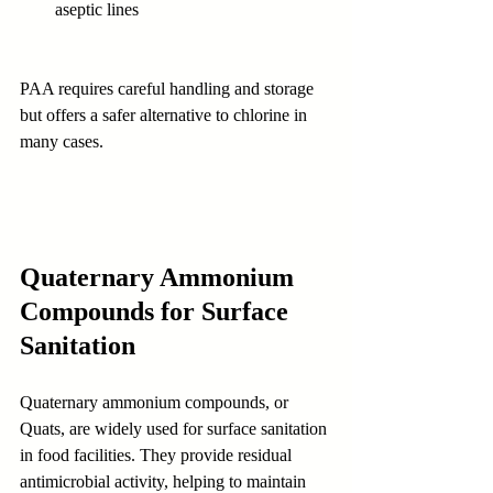
aseptic lines
PAA requires careful handling and storage 
but offers a safer alternative to chlorine in 
many cases.
Quaternary Ammonium 
Compounds for Surface 
Sanitation
Quaternary ammonium compounds, or 
Quats, are widely used for surface sanitation 
in food facilities. They provide residual 
antimicrobial activity, helping to maintain 