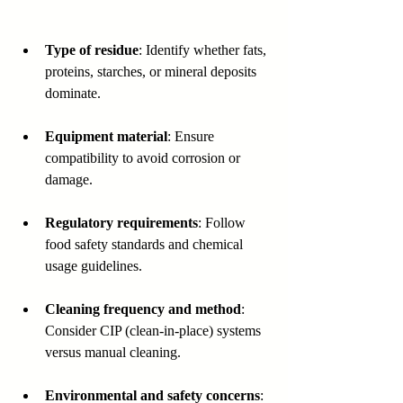
Type of residue
: Identify whether fats, 
proteins, starches, or mineral deposits 
dominate.
Equipment material
: Ensure 
compatibility to avoid corrosion or 
damage.
Regulatory requirements
: Follow 
food safety standards and chemical 
usage guidelines.
Cleaning frequency and method
: 
Consider CIP (clean-in-place) systems 
versus manual cleaning.
Environmental and safety concerns
: 