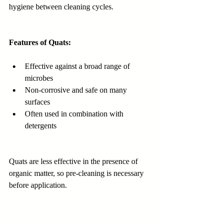
hygiene between cleaning cycles.
Features of Quats:
Effective against a broad range of 
microbes
Non-corrosive and safe on many 
surfaces
Often used in combination with 
detergents
Quats are less effective in the presence of 
organic matter, so pre-cleaning is necessary 
before application.