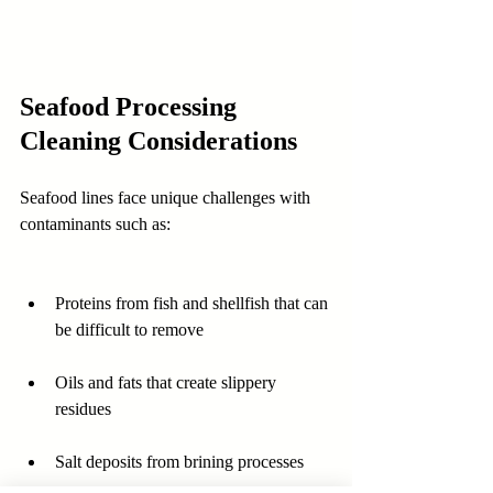
Seafood Processing 
Cleaning Considerations
Seafood lines face unique challenges with 
contaminants such as:
Proteins from fish and shellfish that can 
be difficult to remove  
Oils and fats that create slippery 
residues  
Salt deposits from brining processes  