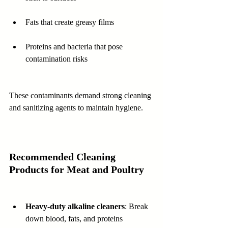
Fats that create greasy films  
Proteins and bacteria that pose 
contamination risks  
These contaminants demand strong cleaning 
and sanitizing agents to maintain hygiene.
Recommended Cleaning 
Products for Meat and Poultry
Heavy-duty alkaline cleaners
: Break 
down blood, fats, and proteins 