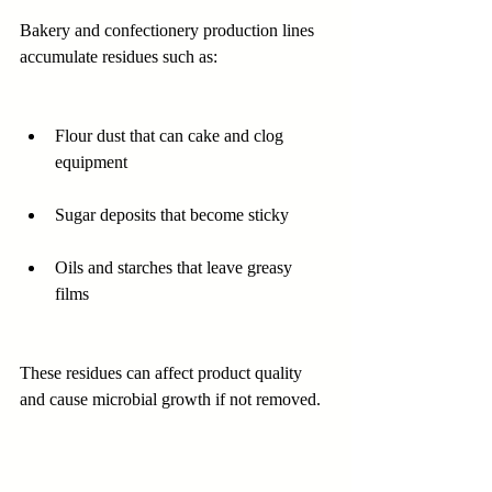
Bakery and confectionery production lines 
accumulate residues such as:
Flour dust that can cake and clog 
equipment  
Sugar deposits that become sticky  
Oils and starches that leave greasy 
films  
These residues can affect product quality 
and cause microbial growth if not removed.