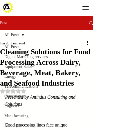
Post
All Posts
Jun 20
3 min read
All Posts
Cleaning Solutions for Food
Digital Marketing services
Processing Across Dairy,
Equipment Sales
Beverage, Meat, Bakery,
Energy
and Seafood Industries
Telecommunications
Rated NaN out of 5 stars.
Construction
Presented by Amindus Consulting and 
Solutions
Logistics
Manufacturing
Food processing lines face unique 
Automotiv