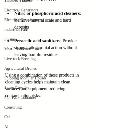
Tanks & Trailers
Electrical Generators
Nitric or phosphoric acid cleaners
: 
Remove mineral scale and hard 
Electrical Transformers
deposits  
Industrial Fans
Forum
Peracetic acid sanitizers
: Provide 
strong antimicrobial action without 
Meat Production Lines
leaving harmful residues
Livestock Breeding
Agricultural Drones
Using a combination of these products in 
Shipping Modular Houses
cleaning cycles helps maintain clean 
Space Capsules
surfaces and equipment, reducing 
contamination risks.
Flat Pack Container
Consulting
Car
AI