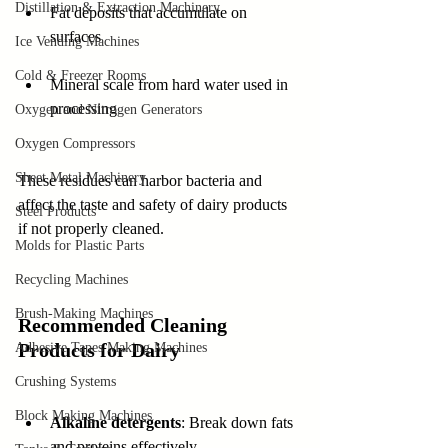
Distillation & Extraction Machinery
Fat deposits that accumulate on 
surfaces  
Ice Vending Machines
Cold & Freezer Rooms
Mineral scale from hard water used in 
processing  
Oxygen and Nitrogen Generators
Oxygen Compressors
Sheet Metal Machinery
These residues can harbor bacteria and 
affect the taste and safety of dairy products 
Steel Products
if not properly cleaned.
Molds for Plastic Parts
Recycling Machines
Brush-Making Machines
Recommended Cleaning 
Products for Dairy
Adhesive Tapes Making Machines
Crushing Systems
Block Making Machines
Alkaline detergents
: Break down fats 
and proteins effectively 