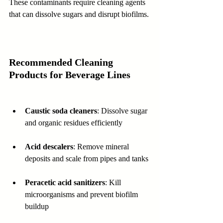
These contaminants require cleaning agents 
that can dissolve sugars and disrupt biofilms.
Recommended Cleaning 
Products for Beverage Lines
Caustic soda cleaners
: Dissolve sugar 
and organic residues efficiently  
Acid descalers
: Remove mineral 
deposits and scale from pipes and tanks 
Peracetic acid sanitizers
: Kill 
microorganisms and prevent biofilm 
buildup