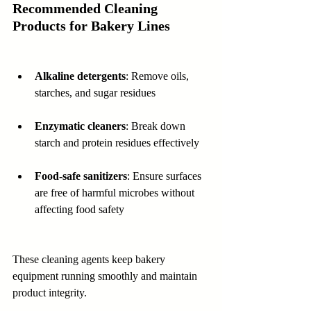
Recommended Cleaning 
Products for Bakery Lines
Alkaline detergents
: Remove oils, 
starches, and sugar residues  
Enzymatic cleaners
: Break down 
starch and protein residues effectively  
Food-safe sanitizers
: Ensure surfaces 
are free of harmful microbes without 
affecting food safety
These cleaning agents keep bakery 
equipment running smoothly and maintain 
product integrity.