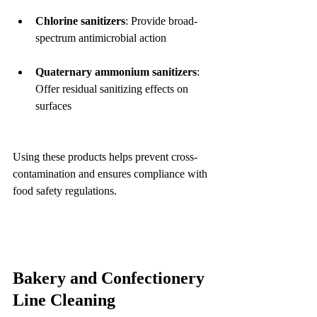
Chlorine sanitizers
: Provide broad-
spectrum antimicrobial action  
Quaternary ammonium sanitizers
: 
Offer residual sanitizing effects on 
surfaces
Using these products helps prevent cross-
contamination and ensures compliance with 
food safety regulations.
Bakery and Confectionery 
Line Cleaning