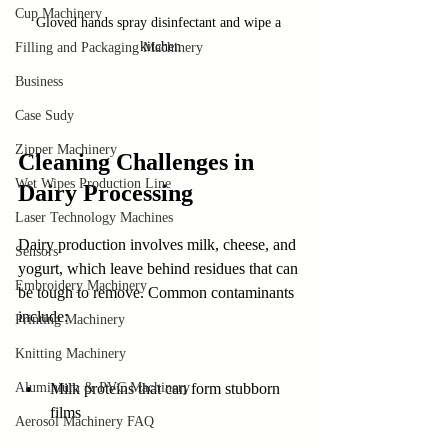
Cup Machinery
Gloved hands spray disinfectant and wipe a 
kitchen
Filling and Packaging Machinery
Business
Case Sudy
Zipper Machinery
Cleaning Challenges in 
Wet Wipes Production Line
Dairy Processing
Laser Technology Machines
Dairy production involves milk, cheese, and 
Sensors
yogurt, which leave behind residues that can 
Embroidery Machinery
be tough to remove. Common contaminants 
include:
Printing Machinery
Knitting Machinery
Milk proteins that can form stubborn 
Aluminium & PVC Machinery
films
Aerosol Machinery FAQ