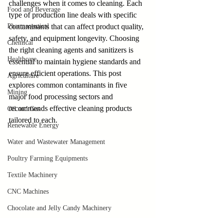
challenges when it comes to cleaning. Each 
Food and Beverage
type of production line deals with specific 
Pharmaceutical
contaminants that can affect product quality, 
safety, and equipment longevity. Choosing 
Chemical
the right cleaning agents and sanitizers is 
Healthcare
essential to maintain hygiene standards and 
ensure efficient operations. This post 
Agriculture
explores common contaminants in five 
Mining
major food processing sectors and 
recommends effective cleaning products 
Oil and Gas
tailored to each.
Renewable Energy
Water and Wastewater Management
Poultry Farming Equipments
Textile Machinery
CNC Machines
Chocolate and Jelly Candy Machinery