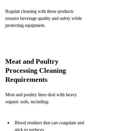
Regular cleaning with these products 
ensures beverage quality and safety while 
protecting equipment.
Meat and Poultry 
Processing Cleaning 
Requirements
Meat and poultry lines deal with heavy 
organic soils, including:
Blood residues that can coagulate and 
stick to surfaces 