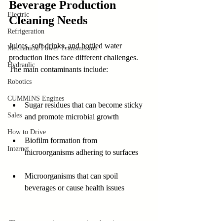
Beverage Production 
Electric
Cleaning Needs
Refrigeration
Juices, soft drinks, and bottled water 
Mechanical Power Transmission
production lines face different challenges. 
Hydraulic
The main contaminants include:
Robotics
CUMMINS Engines
Sugar residues that can become sticky 
Sales
and promote microbial growth  
How to Drive
Biofilm formation from 
Internet
microorganisms adhering to surfaces  
Microorganisms that can spoil 
beverages or cause health issues  