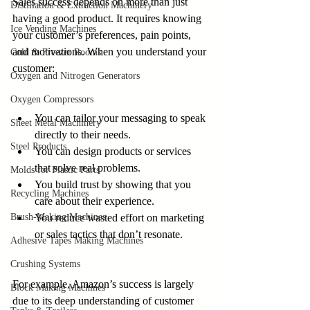
Sales success depends on more than just 
Distillation & Extraction Machinery
having a good product. It requires knowing 
Ice Vending Machines
your customer’s preferences, pain points, 
and motivations. When you understand your 
Cold & Freezer Rooms
customer:
Oxygen and Nitrogen Generators
Oxygen Compressors
You can tailor your messaging to speak 
Sheet Metal Machinery
directly to their needs.
Steel Products
You can design products or services 
that solve real problems.
Molds for Plastic Parts
You build trust by showing that you 
Recycling Machines
care about their experience.
Brush-Making Machines
You reduce wasted effort on marketing 
or sales tactics that don’t resonate.
Adhesive Tapes Making Machines
Crushing Systems
For example, Amazon’s success is largely 
Block Making Machines
due to its deep understanding of customer 