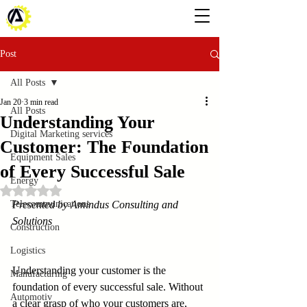
Post
All Posts
Jan 20
3 min read
All Posts
Understanding Your
Digital Marketing services
Customer: The Foundation
Equipment Sales
of Every Successful Sale
Energy
Rated NaN out of 5 stars.
Telecommunications
Presented by Amindus Consulting and 
Solutions
Construction
Logistics
Understanding your customer is the 
Manufacturing
foundation of every successful sale. Without 
Automotiv
a clear grasp of who your customers are, 