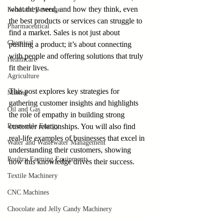
what they need, and how they think, even 
Food and Beverage
the best products or services can struggle to 
Pharmaceutical
find a market. Sales is not just about 
Chemical
pushing a product; it’s about connecting 
with people and offering solutions that truly 
Healthcare
fit their lives. 
Agriculture
This post explores key strategies for 
Mining
gathering customer insights and highlights 
Oil and Gas
the role of empathy in building strong 
Renewable Energy
customer relationships. You will also find 
real-life examples of businesses that excel in 
Water and Wastewater Management
understanding their customers, showing 
Poultry Farming Equipments
how this knowledge drives their success.
Textile Machinery
CNC Machines
Chocolate and Jelly Candy Machinery