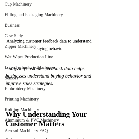
Cup Machinery
Filling and Packaging Machinery
Business
Case Sudy
Analyzing customer feedback data to understand 
Zipper Machinery
buying behavior
Wet Wipes Production Line
Laser Technology Machines
Analyzing customer feedback data helps 
businesses understand buying behavior and 
Sensors
improve sales strategies.
Embroidery Machinery
Printing Machinery
Knitting Machinery
Why Understanding Your 
Aluminium & PVC Machinery
Customer Matters
Aerosol Machinery FAQ