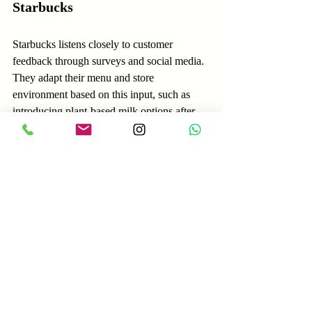
Starbucks
Starbucks listens closely to customer 
feedback through surveys and social media. 
They adapt their menu and store 
environment based on this input, such as 
introducing plant-based milk options after 
customers expressed interest. This 
responsiveness keeps customers engaged 
and satisfied.
How to Start Prioritizing 
Customer Knowledge in 
Your Sales Approach