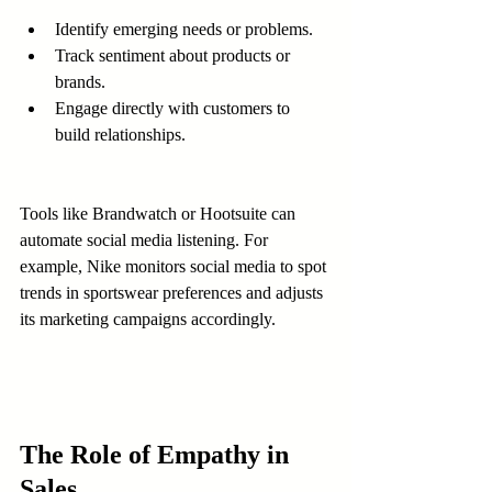
Identify emerging needs or problems.
Track sentiment about products or 
brands.
Engage directly with customers to 
build relationships.
Tools like Brandwatch or Hootsuite can 
automate social media listening. For 
example, Nike monitors social media to spot 
trends in sportswear preferences and adjusts 
its marketing campaigns accordingly.
The Role of Empathy in 
Sales