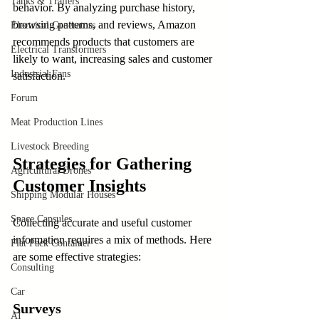
Tanks & Trailers
behavior. By analyzing purchase history, 
browsing patterns, and reviews, Amazon 
Electrical Generators
recommends products that customers are 
Electrical Transformers
likely to want, increasing sales and customer 
Industrial Fans
satisfaction.
Forum
Meat Production Lines
Livestock Breeding
Strategies for Gathering 
Agricultural Drones
Customer Insights
Shipping Modular Houses
Space Capsules
Collecting accurate and useful customer 
information requires a mix of methods. Here 
Flat Pack Container
are some effective strategies:
Consulting
Car
Surveys
AI