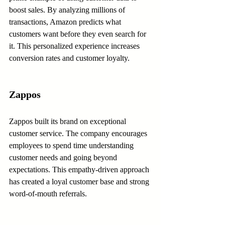
boost sales. By analyzing millions of 
transactions, Amazon predicts what 
customers want before they even search for 
it. This personalized experience increases 
conversion rates and customer loyalty.
Zappos
Zappos built its brand on exceptional 
customer service. The company encourages 
employees to spend time understanding 
customer needs and going beyond 
expectations. This empathy-driven approach 
has created a loyal customer base and strong 
word-of-mouth referrals.