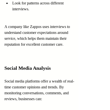
Look for patterns across different 
interviews.
A company like Zappos uses interviews to 
understand customer expectations around 
service, which helps them maintain their 
reputation for excellent customer care.
Social Media Analysis
Social media platforms offer a wealth of real-
time customer opinions and trends. By 
monitoring conversations, comments, and 
reviews, businesses can: