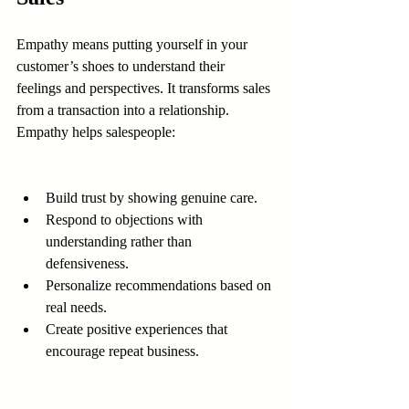
Empathy means putting yourself in your 
customer’s shoes to understand their 
feelings and perspectives. It transforms sales 
from a transaction into a relationship. 
Empathy helps salespeople:
Build trust by showing genuine care.
Respond to objections with 
understanding rather than 
defensiveness.
Personalize recommendations based on 
real needs.
Create positive experiences that 
encourage repeat business.