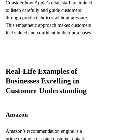
Consider how Apple’s retail staff are trained 
to listen carefully and guide customers 
through product choices without pressure. 
This empathetic approach makes customers 
feel valued and confident in their purchases.
Real-Life Examples of 
Businesses Excelling in 
Customer Understanding
Amazon
Amazon’s recommendation engine is a 
prime example of using customer data to 