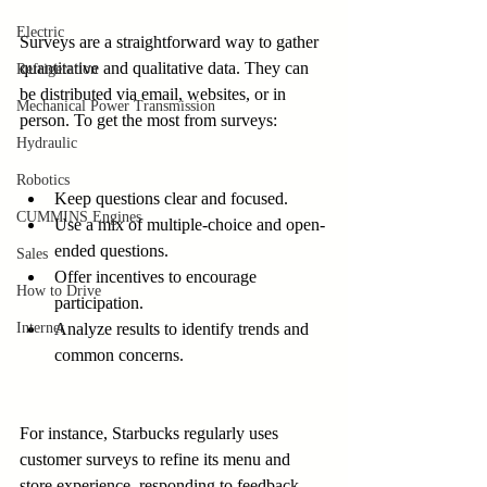
Electric
Surveys are a straightforward way to gather 
quantitative and qualitative data. They can 
Refrigeration
be distributed via email, websites, or in 
Mechanical Power Transmission
person. To get the most from surveys:
Hydraulic
Robotics
Keep questions clear and focused.
CUMMINS Engines
Use a mix of multiple-choice and open-
ended questions.
Sales
Offer incentives to encourage 
How to Drive
participation.
Internet
Analyze results to identify trends and 
common concerns.
For instance, Starbucks regularly uses 
customer surveys to refine its menu and 
store experience, responding to feedback 