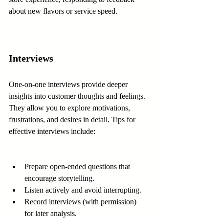
about new flavors or service speed.
Interviews
One-on-one interviews provide deeper 
insights into customer thoughts and feelings. 
They allow you to explore motivations, 
frustrations, and desires in detail. Tips for 
effective interviews include:
Prepare open-ended questions that 
encourage storytelling.
Listen actively and avoid interrupting.
Record interviews (with permission) 
for later analysis.