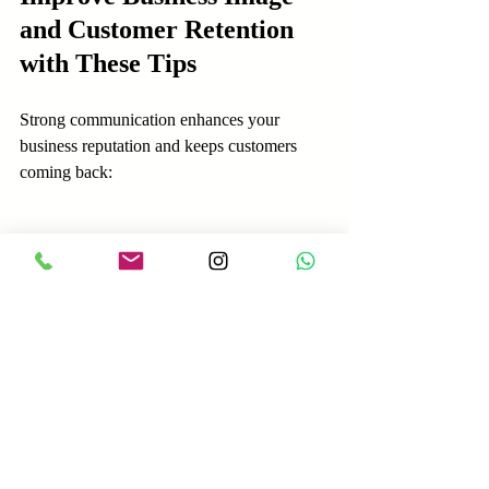
and Customer Retention 
with These Tips
Strong communication enhances your 
business reputation and keeps customers 
coming back:
Train your team regularly on 
communication skills and customer 
service best practices.
Use customer feedback to identify 
areas for improvement and act on it.
Create clear communication guidelines 
that emphasize respect, clarity, and 
empathy.
Encourage a culture where every 
employee understands their role in 