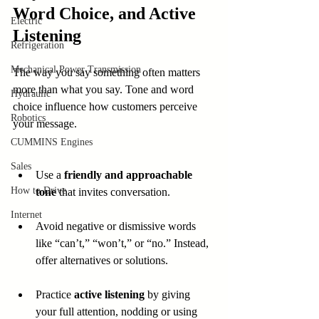
Word Choice, and Active 
Electric
Listening
Refrigeration
Mechanical Power Transmission
The way you say something often matters 
more than what you say. Tone and word 
Hydraulic
choice influence how customers perceive 
Robotics
your message.
CUMMINS Engines
Sales
Use a 
friendly and approachable 
How to Drive
tone
 that invites conversation.
Internet
Avoid negative or dismissive words 
like “can’t,” “won’t,” or “no.” Instead, 
offer alternatives or solutions.
Practice 
active listening
 by giving 
your full attention, nodding or using 