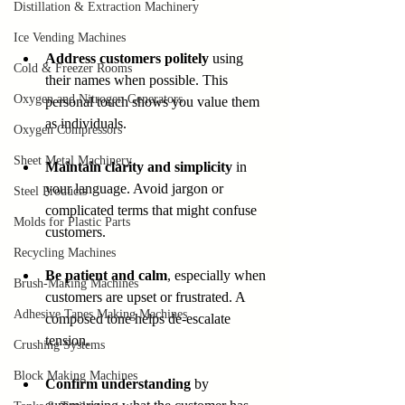
Distillation & Extraction Machinery
Ice Vending Machines
Address customers politely
 using 
Cold & Freezer Rooms
their names when possible. This 
Oxygen and Nitrogen Generators
personal touch shows you value them 
as individuals.
Oxygen Compressors
Sheet Metal Machinery
Maintain clarity and simplicity
 in 
your language. Avoid jargon or 
Steel Products
complicated terms that might confuse 
Molds for Plastic Parts
customers.
Recycling Machines
Be patient and calm
, especially when 
Brush-Making Machines
customers are upset or frustrated. A 
Adhesive Tapes Making Machines
composed tone helps de-escalate 
tension.
Crushing Systems
Block Making Machines
Confirm understanding
 by 