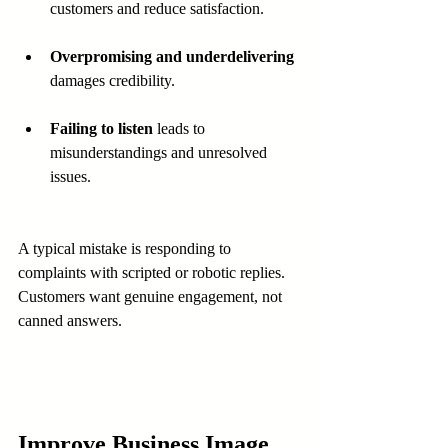
customers and reduce satisfaction.
Overpromising and underdelivering
damages credibility.
Failing to listen
 leads to 
misunderstandings and unresolved 
issues.
A typical mistake is responding to 
complaints with scripted or robotic replies. 
Customers want genuine engagement, not 
canned answers.
Improve Business Image 