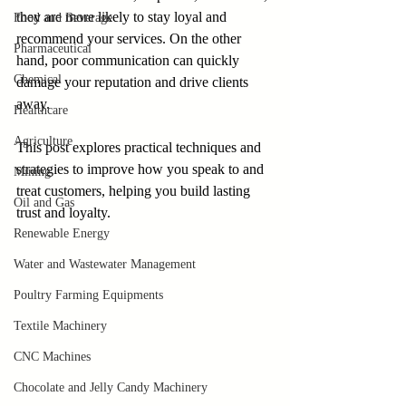
they are more likely to stay loyal and 
Food and Beverage
recommend your services. On the other 
Pharmaceutical
hand, poor communication can quickly 
Chemical
damage your reputation and drive clients 
away. 
Healthcare
Agriculture
This post explores practical techniques and 
strategies to improve how you speak to and 
Mining
treat customers, helping you build lasting 
Oil and Gas
trust and loyalty.
Renewable Energy
Water and Wastewater Management
Poultry Farming Equipments
Textile Machinery
CNC Machines
Chocolate and Jelly Candy Machinery