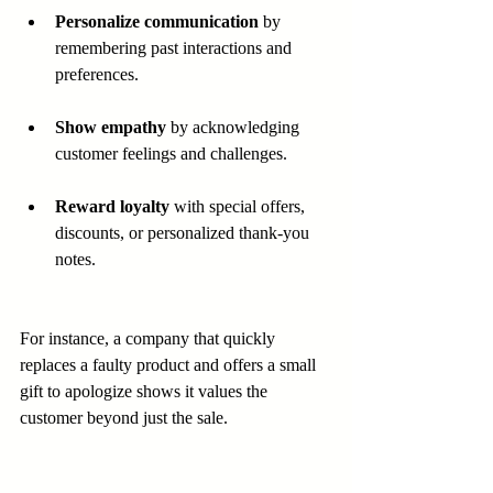
Personalize communication
 by 
remembering past interactions and 
preferences.
Show empathy
 by acknowledging 
customer feelings and challenges.
Reward loyalty
 with special offers, 
discounts, or personalized thank-you 
notes.
For instance, a company that quickly 
replaces a faulty product and offers a small 
gift to apologize shows it values the 
customer beyond just the sale.