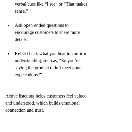
verbal cues like “I see” or “That makes 
sense.”
Ask open-ended questions to 
encourage customers to share more 
details.
Reflect back what you hear to confirm 
understanding, such as, “So you’re 
saying the product didn’t meet your 
expectations?”
Active listening helps customers feel valued 
and understood, which builds emotional 
connection and trust.