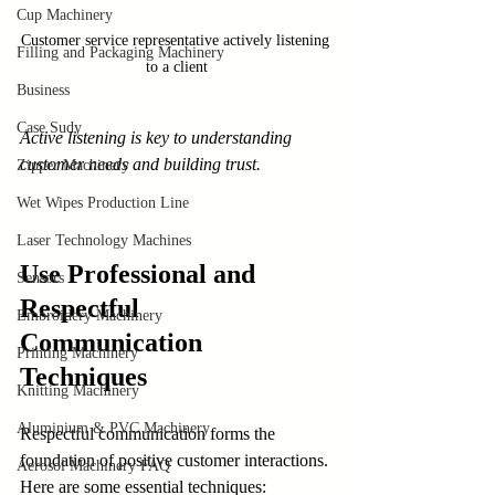
Cup Machinery
Customer service representative actively listening 
Filling and Packaging Machinery
to a client
Business
Case Sudy
Active listening is key to understanding 
customer needs and building trust.
Zipper Machinery
Wet Wipes Production Line
Laser Technology Machines
Use Professional and 
Sensors
Respectful 
Embroidery Machinery
Communication 
Printing Machinery
Techniques
Knitting Machinery
Aluminium & PVC Machinery
Respectful communication forms the 
foundation of positive customer interactions. 
Aerosol Machinery FAQ
Here are some essential techniques: