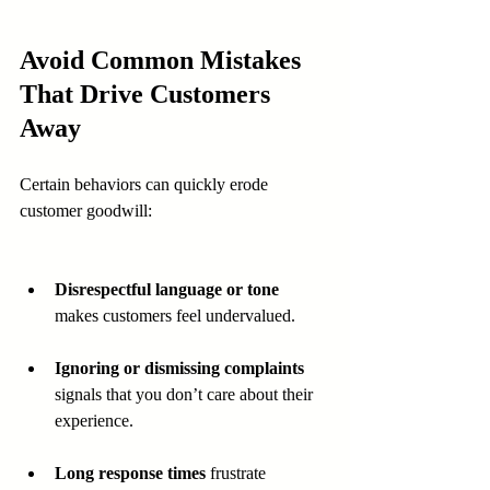
Avoid Common Mistakes 
That Drive Customers 
Away
Certain behaviors can quickly erode 
customer goodwill:
Disrespectful language or tone
makes customers feel undervalued.
Ignoring or dismissing complaints
signals that you don’t care about their 
experience.
Long response times
 frustrate 