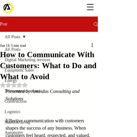
Post
All Posts
Jan 14
3 min read
All Posts
How to Communicate With
Digital Marketing services
Customers: What to Do and
Equipment Sales
What to Avoid
Energy
Rated NaN out of 5 stars.
Telecommunications
Presented by Amindus Consulting and 
Solutions
Construction
Logistics
Effective communication with customers 
Manufacturing
shapes the success of any business. When 
Automotiv
customers feel heard, respected, and valued, 