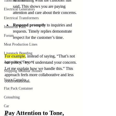
summarizing what the customer has 
Tanks & Trailers
said. This shows you are paying 
Electrical Generators
attention and care about their concerns.
Electrical Transformers
Respond promptly
 to inquiries and 
Industrial Fans
requests. Timely replies demonstrate 
Forum
respect for the customer’s time.
Meat Production Lines
Livestock Breeding
For example
, instead of saying, “That’s not 
Agricultural Drones
our policy,” try, “I understand your concern. 
Let me explain how we handle this.” This 
Shipping Modular Houses
approach feels more collaborative and less 
Space Capsules
confrontational.
Flat Pack Container
Consulting
Car
Pay Attention to Tone, 
AI