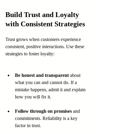
Build Trust and Loyalty 
with Consistent Strategies
Trust grows when customers experience 
consistent, positive interactions. Use these 
strategies to foster loyalty:
Be honest and transparent
 about 
what you can and cannot do. If a 
mistake happens, admit it and explain 
how you will fix it.
Follow through on promises
 and 
commitments. Reliability is a key 
factor in trust.