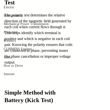
Test
Electric
The polarity test determines the relative 
Refrigeration
direction of the magnetic field generated by 
Mechanical Power Transmission
each coil when current flows through it. 
Hydraulic
This helps identify which terminal is 
positive and which is negative in each coil 
Robotics
pair. Knowing the polarity ensures that coils 
CUMMINS Engines
are connected in phase, preventing issues 
like phase cancellation or improper voltage 
Sales
output.
How to Drive
Internet
Simple Method with 
Battery (Kick Test)