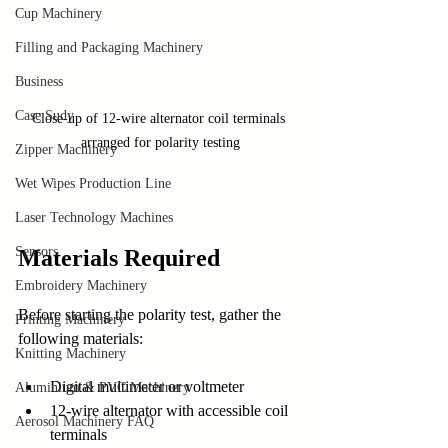
Cup Machinery
Filling and Packaging Machinery
Business
Case Sudy
Close-up of 12-wire alternator coil terminals 
arranged for polarity testing
Zipper Machinery
Wet Wipes Production Line
Laser Technology Machines
Sensors
Materials Required
Embroidery Machinery
Before starting the polarity test, gather the 
Printing Machinery
following materials:
Knitting Machinery
Digital multimeter or voltmeter
Aluminium & PVC Machinery
12-wire alternator with accessible coil 
Aerosol Machinery FAQ
terminals