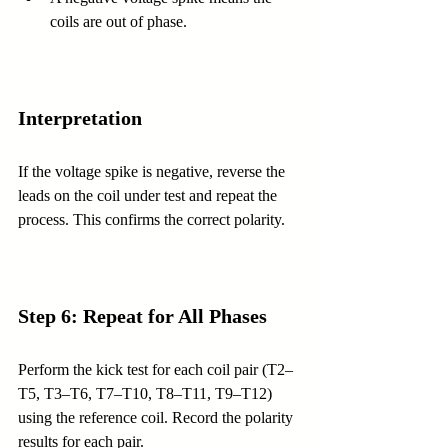
coils are out of phase.
Interpretation
If the voltage spike is negative, reverse the 
leads on the coil under test and repeat the 
process. This confirms the correct polarity.
Step 6: Repeat for All Phases
Perform the kick test for each coil pair (T2–
T5, T3–T6, T7–T10, T8–T11, T9–T12) 
using the reference coil. Record the polarity 
results for each pair.