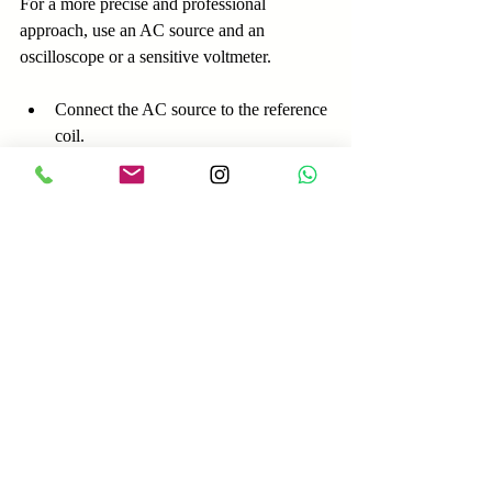
For a more precise and professional 
approach, use an AC source and an 
oscilloscope or a sensitive voltmeter.
Connect the AC source to the reference 
coil.
Measure the induced voltage in the coil 
under test.
Observe the phase relationship on the 
oscilloscope.
Coils in phase will show voltage peaks 
aligned in time.
Coils out of phase will show voltage 
peaks inverted relative to the reference.
This method provides a clearer picture of 
coil polarity and phase relationships, 
especially useful in complex alternator 
setups.