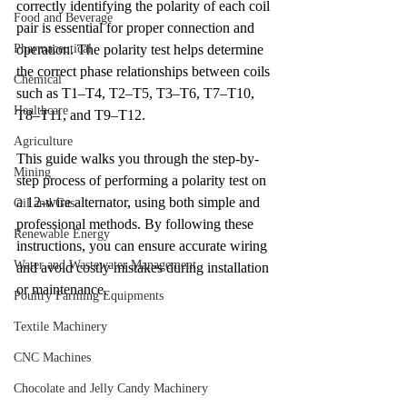
correctly identifying the polarity of each coil 
Food and Beverage
pair is essential for proper connection and 
Pharmaceutical
operation. The polarity test helps determine 
the correct phase relationships between coils 
Chemical
such as T1–T4, T2–T5, T3–T6, T7–T10, 
Healthcare
T8–T11, and T9–T12. 
Agriculture
This guide walks you through the step-by-
Mining
step process of performing a polarity test on 
a 12-wire alternator, using both simple and 
Oil and Gas
professional methods. By following these 
Renewable Energy
instructions, you can ensure accurate wiring 
Water and Wastewater Management
and avoid costly mistakes during installation 
or maintenance.
Poultry Farming Equipments
Textile Machinery
CNC Machines
Chocolate and Jelly Candy Machinery