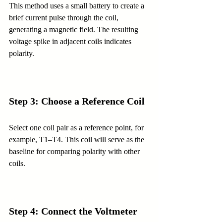
This method uses a small battery to create a 
brief current pulse through the coil, 
generating a magnetic field. The resulting 
voltage spike in adjacent coils indicates 
polarity.
Step 3: Choose a Reference Coil
Select one coil pair as a reference point, for 
example, T1–T4. This coil will serve as the 
baseline for comparing polarity with other 
coils.
Step 4: Connect the Voltmeter