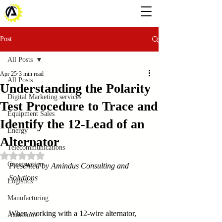
Post
All Posts
Apr 25
3 min read
All Posts
Understanding the Polarity
Digital Marketing services
Test Procedure to Trace and
Equipment Sales
Identify the 12-Lead of an
Energy
Alternator
Telecommunications
Rated NaN out of 5 stars.
Construction
Presented by Amindus Consulting and 
Solutions
Logistics
Manufacturing
When working with a 12-wire alternator, 
Automotiv