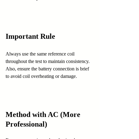
Important Rule
Always use the same reference coil 
throughout the test to maintain consistency. 
Also, ensure the battery connection is brief 
to avoid coil overheating or damage.
Method with AC (More 
Professional)