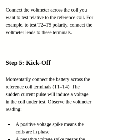
Connect the voltmeter across the coil you 
want to test relative to the reference coil. For 
example, to test T2–T5 polarity, connect the 
voltmeter leads to these terminals.
Step 5: Kick-Off
Momentarily connect the battery across the 
reference coil terminals (T1–T4). The 
sudden current pulse will induce a voltage 
in the coil under test. Observe the voltmeter 
reading:
A positive voltage spike means the 
coils are in phase.
A negative voltage spike means the 