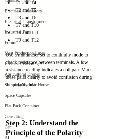
Tanks & Trailers
T1 and T4
T2 and T5
Electrical Generators
T3 and T6
Electrical Transformers
T7 and T10
T8 and T11
Industrial Fans
T9 and T12
Forum
Meat Production Lines
Use a multimeter set to continuity mode to 
check resistance between terminals. A low 
Livestock Breeding
resistance reading indicates a coil pair. Mark 
Agricultural Drones
these pairs clearly to avoid confusion during 
the polarity test.
Shipping Modular Houses
Space Capsules
Flat Pack Container
Consulting
Step 2: Understand the 
Car
Principle of the Polarity 
AI