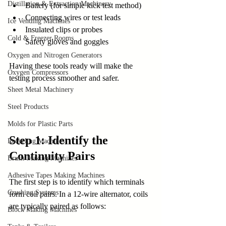
Distillation & Extraction Machinery
Battery (for simple kick test method)
Connecting wires or test leads
Ice Vending Machines
Insulated clips or probes
Cold & Freezer Rooms
Safety gloves and goggles
Oxygen and Nitrogen Generators
Having these tools ready will make the 
Oxygen Compressors
testing process smoother and safer.
Sheet Metal Machinery
Steel Products
Molds for Plastic Parts
Step 1: Identify the 
Recycling Machines
Continuity Pairs
Brush-Making Machines
Adhesive Tapes Making Machines
The first step is to identify which terminals 
Crushing Systems
form coil pairs. In a 12-wire alternator, coils 
are typically paired as follows:
Block Making Machines