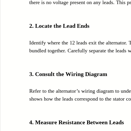
there is no voltage present on any leads. This 
2. Locate the Lead Ends
Identify where the 12 leads exit the alternator.
bundled together. Carefully separate the leads 
3. Consult the Wiring Diagram
Refer to the alternator’s wiring diagram to und
shows how the leads correspond to the stator coi
4. Measure Resistance Between Leads