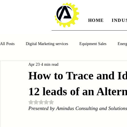
HOME
INDU
All Posts
Digital Marketing services
Equipment Sales
Ener
Apr 23
4 min read
Manufacturing
Automotiv
Food and Beverage
Pharm
How to Trace and I
12 leads of an Alter
Oil and Gas
Renewable Energy
Water and Wastewater Ma
Rated NaN out of 5 stars.
Presented by Amindus Consulting and Solution
CNC Machines
Chocolate and Jelly Candy Machinery
Cup 