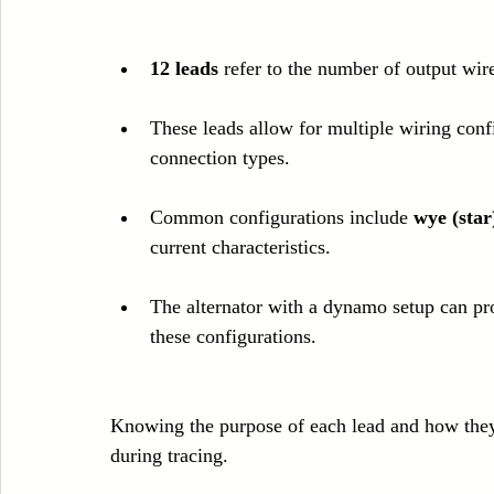
12 leads
 refer to the number of output wir
These leads allow for multiple wiring confi
connection types.
Common configurations include 
wye (star
current characteristics.
The alternator with a dynamo setup can p
these configurations.
Knowing the purpose of each lead and how they 
during tracing.