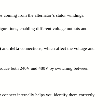
es coming from the alternator’s stator windings.
gurations, enabling different voltage outputs and 
)
 and 
delta
 connections, which affect the voltage and 
roduce both 240V and 480V by switching between 
connect internally helps you identify them correctly 