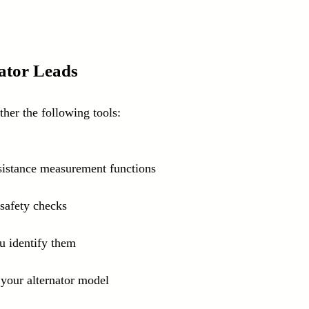
nator Leads
ther the following tools:
esistance measurement functions
 safety checks
ou identify them
o your alternator model