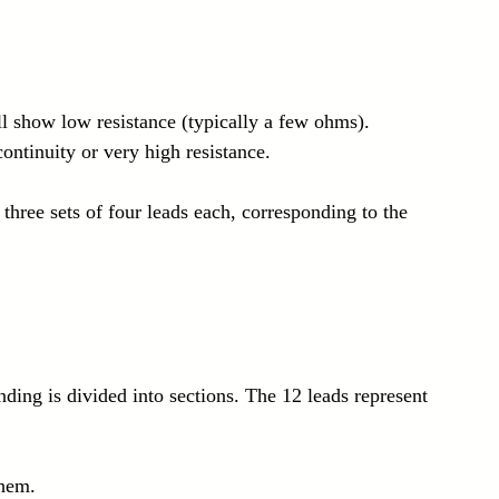
l show low resistance (typically a few ohms).
ontinuity or very high resistance.
 three sets of four leads each, corresponding to the 
ding is divided into sections. The 12 leads represent 
them.