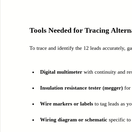
Tools Needed for Tracing Alter
To trace and identify the 12 leads accurately, ga
Digital multimeter
 with continuity and r
Insulation resistance tester (megger)
 for
Wire markers or labels
 to tag leads as y
Wiring diagram or schematic
 specific t