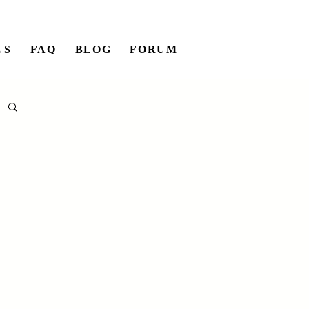
US
FAQ
BLOG
FORUM