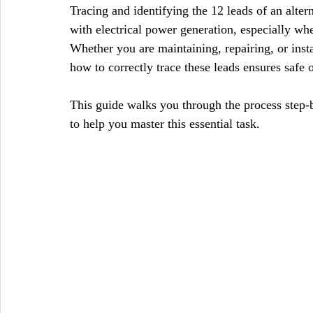
Tracing and identifying the 12 leads of an altern
Case Sudy
Zipper Machinery
Wet Wipes Production Line
with electrical power generation, especially w
Whether you are maintaining, repairing, or inst
how to correctly trace these leads ensures safe
Embroidery Machinery
This guide walks you through the process step-by
to help you master this essential task.