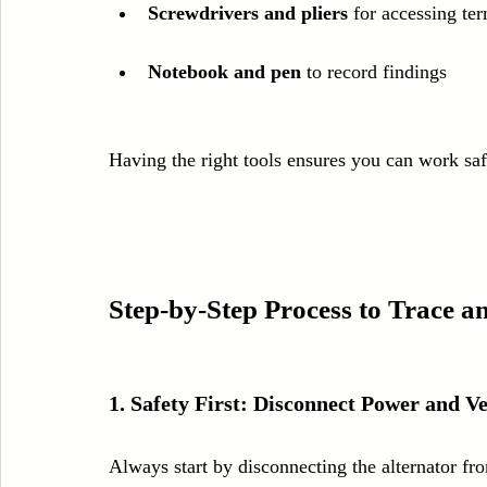
Screwdrivers and pliers
 for accessing te
Notebook and pen
 to record findings
Having the right tools ensures you can work safe
Step-by-Step Process to Trace an
1. Safety First: Disconnect Power and Ve
Always start by disconnecting the alternator f