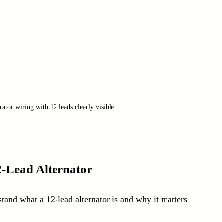
ator wiring with 12 leads clearly visible
2-Lead Alternator
stand what a 12-lead alternator is and why it matters 