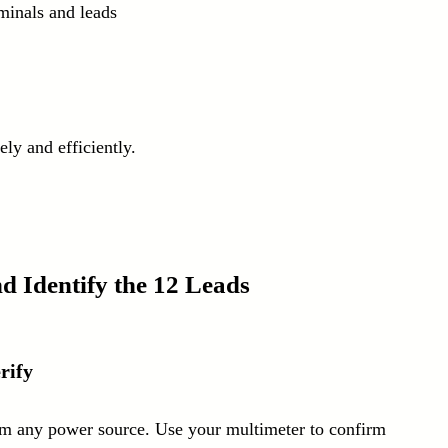
rminals and leads
ly and efficiently.
d Identify the 12 Leads
rify
rom any power source. Use your multimeter to confirm 