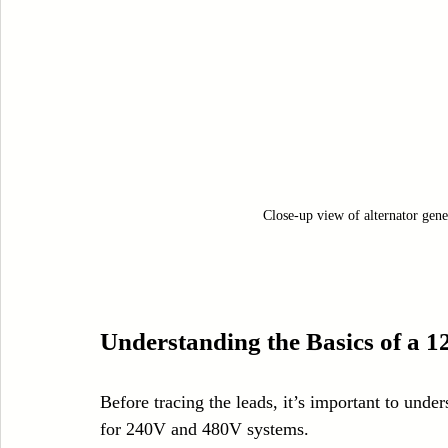
Close-up view of alternator gener
Understanding the Basics of a 1
Before tracing the leads, it’s important to under
for 240V and 480V systems.