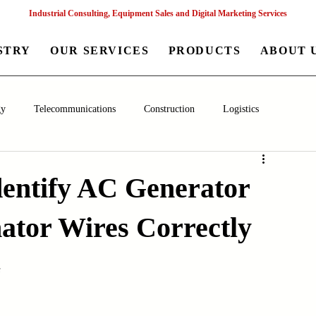
Industrial Consulting, Equipment Sales and Digital Marketing Services
STRY
OUR SERVICES
PRODUCTS
ABOUT 
gy
Telecommunications
Construction
Logistics
aceutical
Chemical
Healthcare
Agriculture
Mining
dentify AC Generator
nator Wires Correctly
nagement
Poultry Farming Equipments
Textile Machinery
s
Machinery
Filling and Packaging Machinery
Business