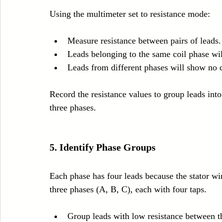
Using the multimeter set to resistance mode:
Measure resistance between pairs of leads.
Leads belonging to the same coil phase wil
Leads from different phases will show no c
Record the resistance values to group leads into
three phases.
5. Identify Phase Groups
Each phase has four leads because the stator win
three phases (A, B, C), each with four taps.
Group leads with low resistance between 