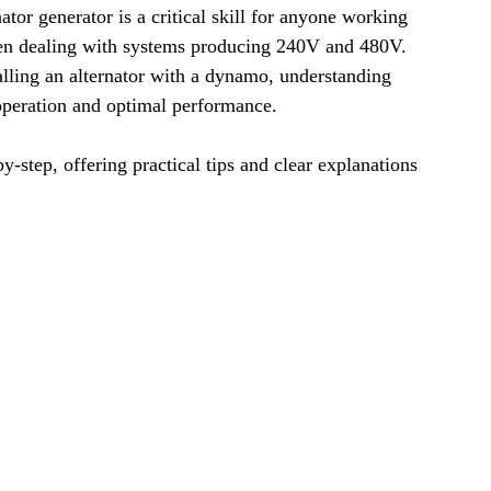
ator generator is a critical skill for anyone working 
Laser Technology Machines
Sensors
hen dealing with systems producing 240V and 480V. 
alling an alternator with a dynamo, understanding 
 operation and optimal performance. 
-step, offering practical tips and clear explanations 