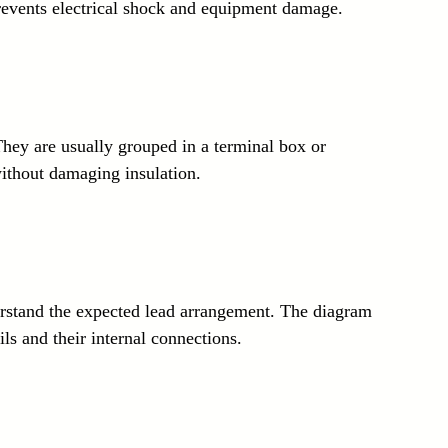
prevents electrical shock and equipment damage.
 They are usually grouped in a terminal box or 
without damaging insulation.
erstand the expected lead arrangement. The diagram 
ls and their internal connections.