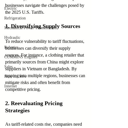
businesses navigate the challenges posed by 
Electric
the 2025 U.S. Tariffs.
Refrigeration
1. Diversifying Supply Sources
Mechanical Power Transmission
Hydraulic
To reduce vulnerability to tariff fluctuations, 
Robotics
businesses can diversify their supply 
sources. For instance, a clothing retailer that 
CUMMINS Engines
primarily sources from China might explore 
Sales
suppliers in Vietnam or Bangladesh. By 
tapping into multiple regions, businesses can 
How to Drive
mitigate risks and often benefit from 
Internet
competitive pricing.
2. Reevaluating Pricing 
Strategies
As tariff-related costs rise, companies need 