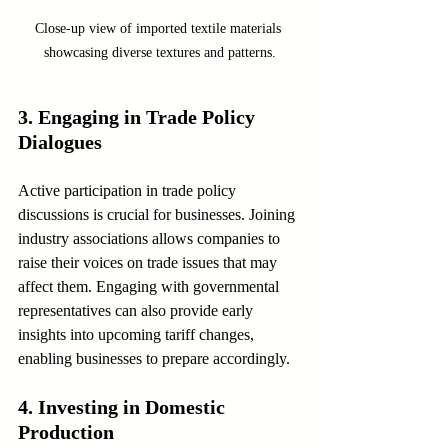
Close-up view of imported textile materials 
showcasing diverse textures and patterns.
3. Engaging in Trade Policy 
Dialogues
Active participation in trade policy 
discussions is crucial for businesses. Joining 
industry associations allows companies to 
raise their voices on trade issues that may 
affect them. Engaging with governmental 
representatives can also provide early 
insights into upcoming tariff changes, 
enabling businesses to prepare accordingly.
4. Investing in Domestic 
Production