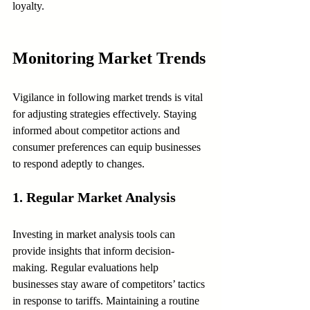
loyalty.
Monitoring Market Trends
Vigilance in following market trends is vital 
for adjusting strategies effectively. Staying 
informed about competitor actions and 
consumer preferences can equip businesses 
to respond adeptly to changes.
1. Regular Market Analysis
Investing in market analysis tools can 
provide insights that inform decision-
making. Regular evaluations help 
businesses stay aware of competitors’ tactics 
in response to tariffs. Maintaining a routine 