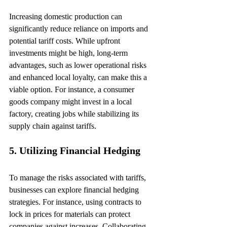
Increasing domestic production can 
significantly reduce reliance on imports and 
potential tariff costs. While upfront 
investments might be high, long-term 
advantages, such as lower operational risks 
and enhanced local loyalty, can make this a 
viable option. For instance, a consumer 
goods company might invest in a local 
factory, creating jobs while stabilizing its 
supply chain against tariffs.
5. Utilizing Financial Hedging
To manage the risks associated with tariffs, 
businesses can explore financial hedging 
strategies. For instance, using contracts to 
lock in prices for materials can protect 
companies against increases. Collaborating 