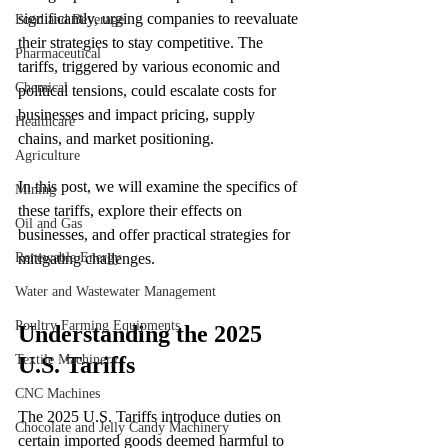
significantly, urging companies to reevaluate 
Food and Beverage
their strategies to stay competitive. The 
Pharmaceutical
tariffs, triggered by various economic and 
Chemical
political tensions, could escalate costs for 
businesses and impact pricing, supply 
Healthcare
chains, and market positioning.
Agriculture
In this post, we will examine the specifics of 
Mining
these tariffs, explore their effects on 
Oil and Gas
businesses, and offer practical strategies for 
Renewable Energy
mitigating challenges.
Water and Wastewater Management
Poultry Farming Equipments
Understanding the 2025 
Textile Machinery
U.S. Tariffs
CNC Machines
The 2025 U.S. Tariffs introduce duties on 
Chocolate and Jelly Candy Machinery
certain imported goods deemed harmful to 