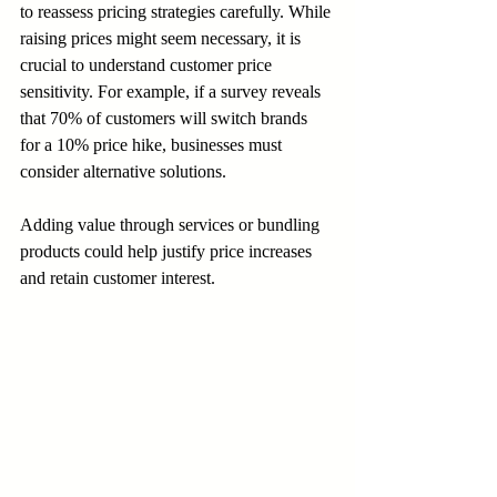
to reassess pricing strategies carefully. While 
raising prices might seem necessary, it is 
crucial to understand customer price 
sensitivity. For example, if a survey reveals 
that 70% of customers will switch brands 
for a 10% price hike, businesses must 
consider alternative solutions. 
Adding value through services or bundling 
products could help justify price increases 
and retain customer interest.