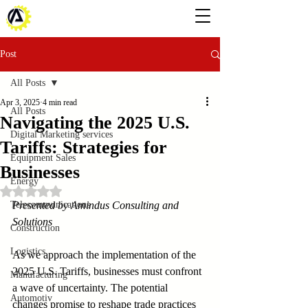
Post
All Posts
Apr 3, 2025
4 min read
All Posts
Navigating the 2025 U.S.
Digital Marketing services
Tariffs: Strategies for
Equipment Sales
Businesses
Energy
Rated NaN out of 5 stars.
Telecommunications
Presented by Amindus Consulting and 
Solutions
Construction
Logistics
As we approach the implementation of the 
2025 U.S. Tariffs, businesses must confront 
Manufacturing
a wave of uncertainty. The potential 
Automotiv
changes promise to reshape trade practices 