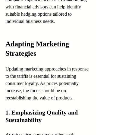
with financial advisors can help identify 
suitable hedging options tailored to 
individual business needs.
Adapting Marketing 
Strategies
Updating marketing approaches in response 
to the tariffs is essential for sustaining 
consumer loyalty. As prices potentially 
increase, the focus should be on 
reestablishing the value of products.
1. Emphasizing Quality and 
Sustainability
As prices rise, consumers often seek 