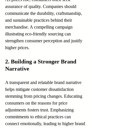
assurance of quality. Companies should 
communicate the durability, craftsmanship, 
and sustainable practices behind their 
merchandise. A compelling campaign 
illustrating eco-friendly sourcing can 
strengthen consumer perception and justify 
higher prices.
2. Building a Stronger Brand 
Narrative
A transparent and relatable brand narrative 
helps mitigate customer dissatisfaction 
stemming from pricing changes. Educating 
consumers on the reasons for price 
adjustments fosters trust. Emphasizing 
commitments to ethical practices can 
connect emotionally, leading to higher brand 