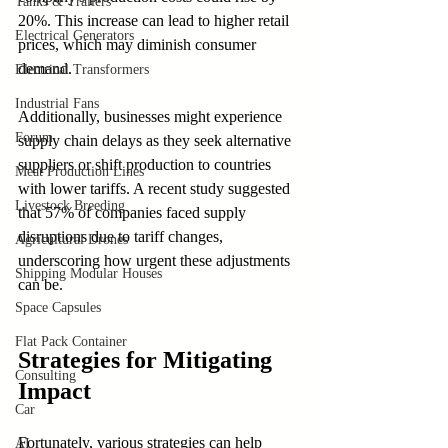
Tanks & Trailers
20%. This increase can lead to higher retail 
Electrical Generators
prices, which may diminish consumer 
demand.
Electrical Transformers
Industrial Fans
Additionally, businesses might experience 
Forum
supply chain delays as they seek alternative 
suppliers or shift production to countries 
Meat Production Lines
with lower tariffs. A recent study suggested 
Livestock Breeding
that 57% of companies faced supply 
disruptions due to tariff changes, 
Agricultural Drones
underscoring how urgent these adjustments 
Shipping Modular Houses
can be.
Space Capsules
Flat Pack Container
Strategies for Mitigating 
Consulting
Impact
Car
Fortunately, various strategies can help 
AI