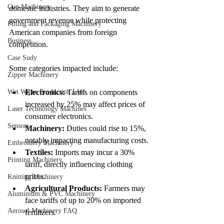
Cup Machinery
domestic industries. They aim to generate 
government revenue while protecting 
Filling and Packaging Machinery
American companies from foreign 
Business
competition.
Case Sudy
Some categories impacted include:
Zipper Machinery
Wet Wipes Production Line
Electronics:
 Tariffs on components 
increased by 25% may affect prices of 
Laser Technology Machines
consumer electronics.
Sensors
Machinery:
 Duties could rise to 15%, 
notably impacting manufacturing costs.
Embroidery Machinery
Textiles:
 Imports may incur a 30% 
Printing Machinery
tariff, directly influencing clothing 
prices.
Knitting Machinery
Agricultural Products:
 Farmers may 
Aluminium & PVC Machinery
face tariffs of up to 20% on imported 
Aerosol Machinery FAQ
fertilizers.