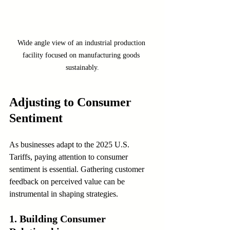
Wide angle view of an industrial production 
facility focused on manufacturing goods 
sustainably.
Adjusting to Consumer 
Sentiment
As businesses adapt to the 2025 U.S. 
Tariffs, paying attention to consumer 
sentiment is essential. Gathering customer 
feedback on perceived value can be 
instrumental in shaping strategies.
1. Building Consumer 