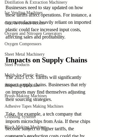
Distillation & Extraction Machinery
Businesses need to stay updated on how 
Ice Vending Machines
these tariffs affect operations. For instance, a 
toy manufacturer heavily reliant on imported 
Cold & Freezer Rooms
plastic could face increased input costs, 
Oxygen and Nitrogen Generators
affecting sales and profitability.
Oxygen Compressors
Sheet Metal Machinery
Impacts on Supply Chains
Steel Products
Molds for Plastic Parts
The 2025 U.S. Tariffs will significantly 
impact supply chains. Businesses that rely 
Recycling Machines
on imports may find themselves adjusting 
Brush-Making Machines
their sourcing strategies.
Adhesive Tapes Making Machines
Take, for example, a tech company that 
Crushing Systems
imports microchips from Asia. If these chips 
Block Making Machines
become subject to higher tariffs, the 
company's production costs could rise by 