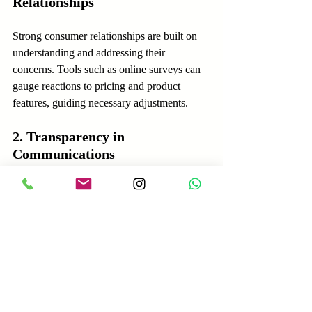
Relationships
Strong consumer relationships are built on 
understanding and addressing their 
concerns. Tools such as online surveys can 
gauge reactions to pricing and product 
features, guiding necessary adjustments.
2. Transparency in 
Communications
Clear and honest communication fosters 
consumer trust. Businesses should openly 
discuss how tariffs affect pricing decisions, 
reassuring customers of their commitment to 
fair practices and quality.