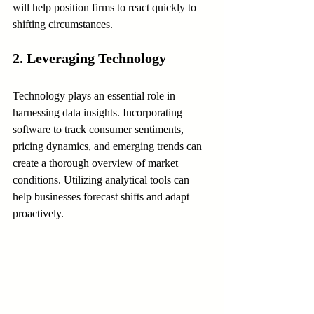
will help position firms to react quickly to 
shifting circumstances.
2. Leveraging Technology
Technology plays an essential role in 
harnessing data insights. Incorporating 
software to track consumer sentiments, 
pricing dynamics, and emerging trends can 
create a thorough overview of market 
conditions. Utilizing analytical tools can 
help businesses forecast shifts and adapt 
proactively.