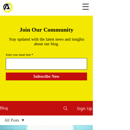
Join Our Community
Stay updated with the latest news and insights
about our blog.
Enter your email here
Subscribe Now
Sign Up
Blog
All Posts