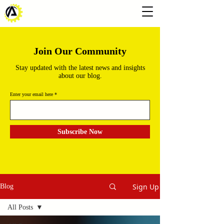
Join Our Community
Stay updated with the latest news and insights
about our blog.
Enter your email here
Subscribe Now
Sign Up
Blog
All Posts