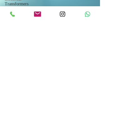
Transformers
Industrial
Fans
Forum
Meat
Production
Lines
Livestock
Breeding
Agricultural
Drones
Shipping
Modular
Houses
Space
Capsules
Flat Pack
Container
Consulting
Car