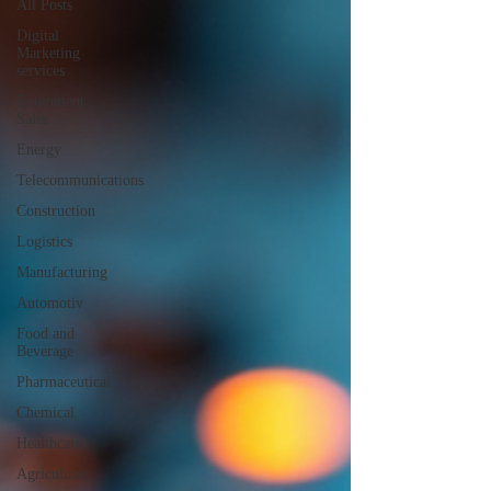
All Posts
Digital
Marketing
services
Equipment
Sales
Energy
Telecommunications
Construction
Logistics
Manufacturing
Automotiv
Food and
Beverage
Pharmaceutical
Chemical
Healthcare
Agriculture