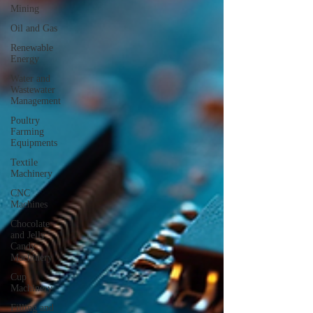
Mining
Oil and Gas
Renewable
Energy
Water and
Wastewater
Management
Poultry
Farming
Equipments
Textile
Machinery
CNC
Machines
Chocolate
and Jelly
Candy
Machinery
Cup
Machinery
Filling and