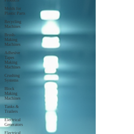
Products
Molds for
Plastic Parts
Recycling
Machines
Brush-
Making
Machines
Adhesive
Tapes
Making
Machines
Crushing
Systems
Block
Making
Machines
Tanks &
Trailers
Electrical
Generators
Electrical