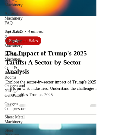
& PVC
Machinery
Aerosol
Machinery
FAQ
Distillation
&
Extraction
Apr 3, 2025
4 min read
Machinery
Equipment Sales
Ice Vending
Machines
The Impact of Trump's 2025
Cold &
Freezer
Tariffs: A Sector-by-Sector
Rooms
Analysis
Oxygen and
Nitrogen
Generators
Explore the sector-by-sector impact of Trump's 2025
tariffs on U.S. industries. Understand the challenges and
Oxygen
opportunities Trump's 2025...
Compressors
Sheet Metal
Machinery
Steel