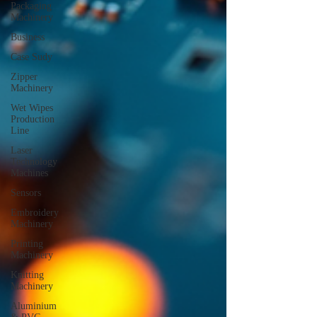
Packaging
Machinery
Business
Case Sudy
Zipper
Machinery
Wet Wipes
Production
Line
Laser
Technology
Machines
Sensors
Embroidery
Machinery
Printing
Machinery
Knitting
Machinery
Aluminium