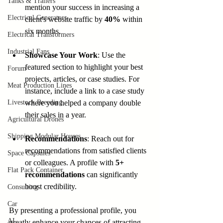
Tanks & Trailers
mention your success in increasing a 
Electrical Generators
client's website traffic by 
40%
 within 
six months.
Electrical Transformers
Industrial Fans
Showcase Your Work
: Use the 
featured section to highlight your best 
Forum
projects, articles, or case studies. For 
Meat Production Lines
instance, include a link to a case study 
Livestock Breeding
where you helped a company double 
their sales in a year.
Agricultural Drones
Shipping Modular Houses
Recommendations
: Reach out for 
recommendations from satisfied clients 
Space Capsules
or colleagues. A profile with 
5+ 
Flat Pack Container
recommendations
 can significantly 
boost credibility.
Consulting
Car
By presenting a professional profile, you 
AI
greatly enhance your chances of attracting 