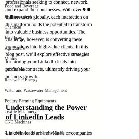
professionals seeking to connect, network, 
Food and Beverage
and expand their businesses. With over 
900 
Pharmaceutical
million users
 globally, each interaction on 
this platform holds the potential to transform 
Chemical
into valuable business opportunities. The 
Healthcare
challenge, however, is converting these 
connections into high-value clients. In this 
Agriculture
blog post, we’ll explore effective strategies 
Mining
for turning your LinkedIn leads into 
profitable contracts, ultimately driving your 
Oil and Gas
business growth.
Renewable Energy
Water and Wastewater Management
Poultry Farming Equipments
Understanding the Power 
Textile Machinery
of LinkedIn Leads
CNC Machines
Chocolate and Jelly Candy Machinery
LinkedIn leads are individuals or companies 