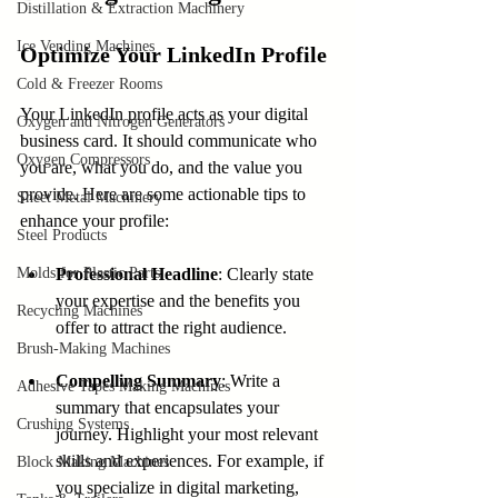
Distillation & Extraction Machinery
Ice Vending Machines
Optimize Your LinkedIn Profile
Cold & Freezer Rooms
Your LinkedIn profile acts as your digital 
Oxygen and Nitrogen Generators
business card. It should communicate who 
Oxygen Compressors
you are, what you do, and the value you 
provide. Here are some actionable tips to 
Sheet Metal Machinery
enhance your profile:
Steel Products
Molds for Plastic Parts
Professional Headline
: Clearly state 
your expertise and the benefits you 
Recycling Machines
offer to attract the right audience.
Brush-Making Machines
Compelling Summary
: Write a 
Adhesive Tapes Making Machines
summary that encapsulates your 
Crushing Systems
journey. Highlight your most relevant 
skills and experiences. For example, if 
Block Making Machines
you specialize in digital marketing, 