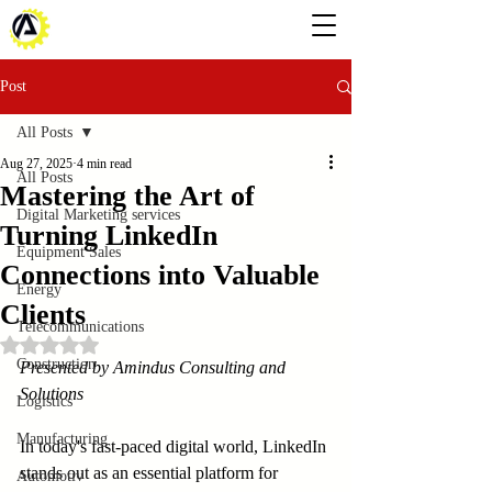
Post
All Posts
Aug 27, 2025
4 min read
All Posts
Mastering the Art of
Digital Marketing services
Turning LinkedIn
Equipment Sales
Connections into Valuable
Energy
Clients
Telecommunications
Rated NaN out of 5 stars.
Construction
Presented by Amindus Consulting and 
Solutions
Logistics
Manufacturing
In today's fast-paced digital world, LinkedIn 
stands out as an essential platform for 
Automotiv