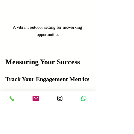
A vibrant outdoor setting for networking 
opportunities
Measuring Your Success
Track Your Engagement Metrics
To gauge the effectiveness of your LinkedIn 
lead conversion strategies, tracking 
engagement metrics is crucial. This helps 
you identify what’s working and what needs 
adjustment.