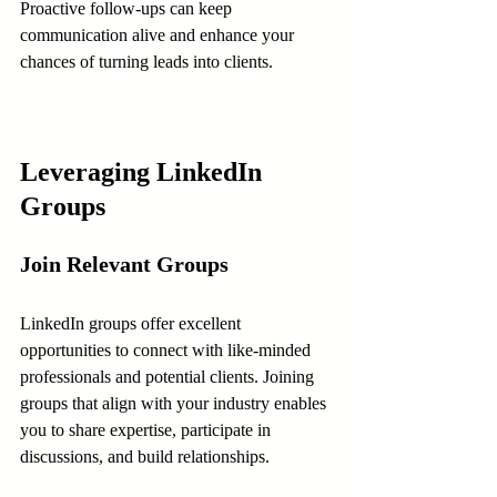
Proactive follow-ups can keep 
communication alive and enhance your 
chances of turning leads into clients.
Leveraging LinkedIn 
Groups
Join Relevant Groups
LinkedIn groups offer excellent 
opportunities to connect with like-minded 
professionals and potential clients. Joining 
groups that align with your industry enables 
you to share expertise, participate in 
discussions, and build relationships.