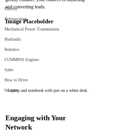
and converting leads.
Electric
Refrigeration
Image Placeholder
Mechanical Power Transmission
Hydraulic
Robotics
CUMMINS Engines
Sales
How to Drive
Internet
Laptop and notebook with pen on a white desk.
Engaging with Your 
Network