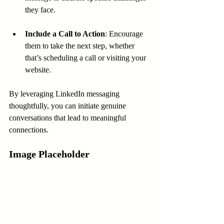
they face.
Include a Call to Action
: Encourage 
them to take the next step, whether 
that’s scheduling a call or visiting your 
website.
By leveraging LinkedIn messaging 
thoughtfully, you can initiate genuine 
conversations that lead to meaningful 
connections.
Image Placeholder