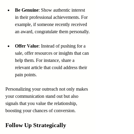
Be Genuine
: Show authentic interest 
in their professional achievements. For 
example, if someone recently received 
an award, congratulate them personally.
Offer Value
: Instead of pushing for a 
sale, offer resources or insights that can 
help them. For instance, share a 
relevant article that could address their 
pain points.
Personalizing your outreach not only makes 
your communication stand out but also 
signals that you value the relationship, 
boosting your chances of conversion.
Follow Up Strategically