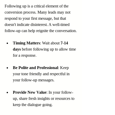
Following up is a critical element of the 
conversion process. Many leads may not 
respond to your first message, but that 
doesn't indicate disinterest. A well-timed 
follow-up can help reignite the conversation.
Timing Matters
: Wait about 
7-14 
days
 before following up to allow time 
for a response.
Be Polite and Professional
: Keep 
your tone friendly and respectful in 
your follow-up messages.
Provide New Value
: In your follow-
up, share fresh insights or resources to 
keep the dialogue going.