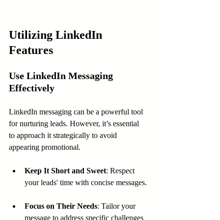
Utilizing LinkedIn 
Features
Use LinkedIn Messaging 
Effectively
LinkedIn messaging can be a powerful tool 
for nurturing leads. However, it’s essential 
to approach it strategically to avoid 
appearing promotional.
Keep It Short and Sweet
: Respect 
your leads' time with concise messages.
Focus on Their Needs
: Tailor your 
message to address specific challenges 