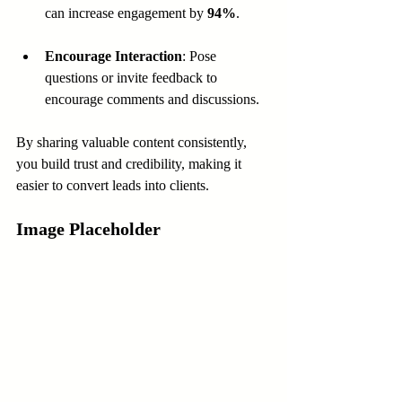
can increase engagement by 
94%
.
Encourage Interaction
: Pose 
questions or invite feedback to 
encourage comments and discussions.
By sharing valuable content consistently, 
you build trust and credibility, making it 
easier to convert leads into clients.
Image Placeholder