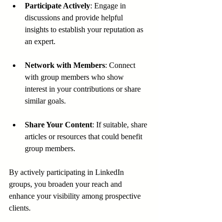
Participate Actively
: Engage in 
discussions and provide helpful 
insights to establish your reputation as 
an expert.
Network with Members
: Connect 
with group members who show 
interest in your contributions or share 
similar goals.
Share Your Content
: If suitable, share 
articles or resources that could benefit 
group members.
By actively participating in LinkedIn 
groups, you broaden your reach and 
enhance your visibility among prospective 
clients.