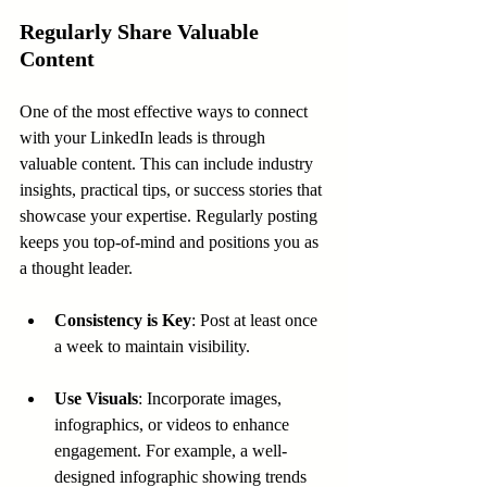
Regularly Share Valuable 
Content
One of the most effective ways to connect 
with your LinkedIn leads is through 
valuable content. This can include industry 
insights, practical tips, or success stories that 
showcase your expertise. Regularly posting 
keeps you top-of-mind and positions you as 
a thought leader.
Consistency is Key
: Post at least once 
a week to maintain visibility.
Use Visuals
: Incorporate images, 
infographics, or videos to enhance 
engagement. For example, a well-
designed infographic showing trends 