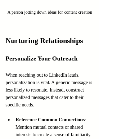
A person jotting down ideas for content creation
Nurturing Relationships
Personalize Your Outreach
When reaching out to LinkedIn leads, 
personalization is vital. A generic message is 
less likely to resonate. Instead, construct 
personalized messages that cater to their 
specific needs.
Reference Common Connections
: 
Mention mutual contacts or shared 
interests to create a sense of familiarity.