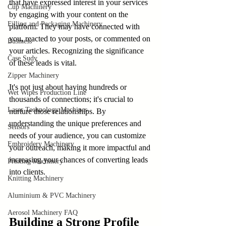
that have expressed interest in your services 
Cup Machinery
by engaging with your content on the 
Filling and Packaging Machinery
platform. They may have connected with 
you, reacted to your posts, or commented on 
Business
your articles. Recognizing the significance 
Case Sudy
of these leads is vital.
Zipper Machinery
It's not just about having hundreds or 
Wet Wipes Production Line
thousands of connections; it's crucial to 
Laser Technology Machines
nurture those relationships. By 
understanding the unique preferences and 
Sensors
needs of your audience, you can customize 
Embroidery Machinery
your outreach, making it more impactful and 
increasing your chances of converting leads 
Printing Machinery
into clients.
Knitting Machinery
Aluminium & PVC Machinery
Aerosol Machinery FAQ
Building a Strong Profile