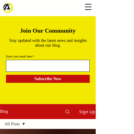
Join Our Community
Stay updated with the latest news and insights
about our blog.
Enter your email here
Subscribe Now
Sign Up
Blog
All Posts