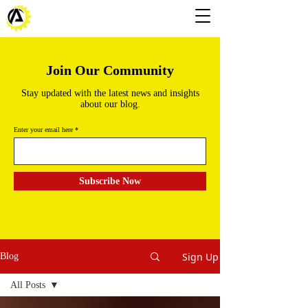
Join Our Community
Stay updated with the latest news and insights
about our blog.
Enter your email here
Subscribe Now
Sign Up
Blog
All Posts