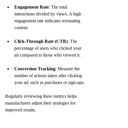
Engagement Rate
: The total 
interactions divided by views. A high 
engagement rate indicates resonating 
content.
Click-Through Rate (CTR)
: The 
percentage of users who clicked your 
ad compared to those who viewed it.
Conversion Tracking
: Measure the 
number of actions taken after clicking 
your ad, such as purchases or sign-ups.
Regularly reviewing these metrics helps 
manufacturers adjust their strategies for 
improved results.