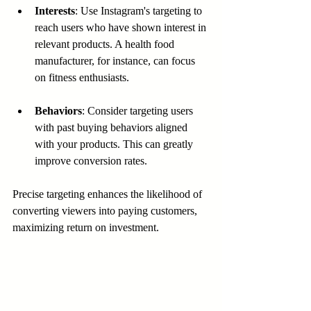
Interests
: Use Instagram's targeting to 
reach users who have shown interest in 
relevant products. A health food 
manufacturer, for instance, can focus 
on fitness enthusiasts.
Behaviors
: Consider targeting users 
with past buying behaviors aligned 
with your products. This can greatly 
improve conversion rates.
Precise targeting enhances the likelihood of 
converting viewers into paying customers, 
maximizing return on investment.