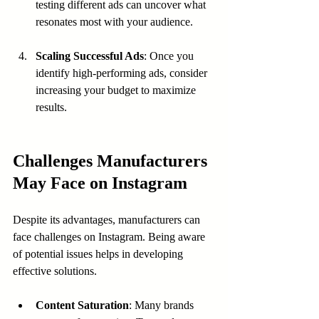
testing different ads can uncover what 
resonates most with your audience.
Scaling Successful Ads
: Once you 
identify high-performing ads, consider 
increasing your budget to maximize 
results.
Challenges Manufacturers 
May Face on Instagram
Despite its advantages, manufacturers can 
face challenges on Instagram. Being aware 
of potential issues helps in developing 
effective solutions.
Content Saturation
: Many brands 