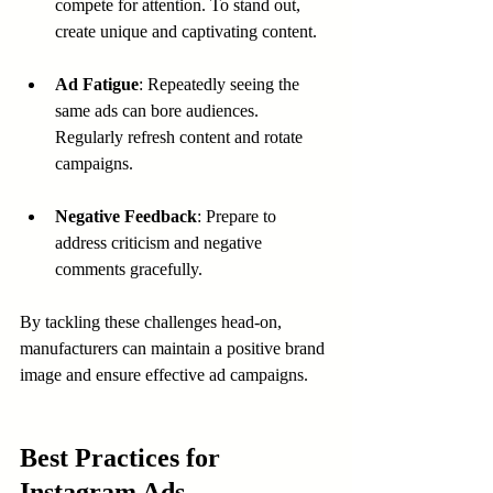
compete for attention. To stand out, 
create unique and captivating content.
Ad Fatigue
: Repeatedly seeing the 
same ads can bore audiences. 
Regularly refresh content and rotate 
campaigns.
Negative Feedback
: Prepare to 
address criticism and negative 
comments gracefully.
By tackling these challenges head-on, 
manufacturers can maintain a positive brand 
image and ensure effective ad campaigns.
Best Practices for 
Instagram Ads