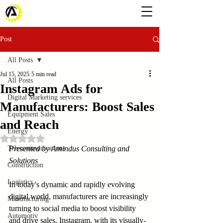
Post
All Posts
Jul 15, 2025
5 min read
All Posts
Instagram Ads for
Digital Marketing services
Manufacturers: Boost Sales
Equipment Sales
and Reach
Energy
Rated NaN out of 5 stars.
Telecommunications
Presented by Amindus Consulting and 
Solutions
Construction
Logistics
In today's dynamic and rapidly evolving 
digital world, manufacturers are increasingly 
Manufacturing
turning to social media to boost visibility 
Automotiv
and drive sales. Instagram, with its visually-