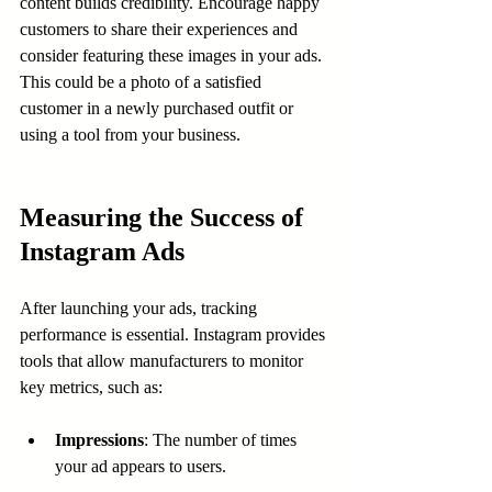
content builds credibility. Encourage happy 
customers to share their experiences and 
consider featuring these images in your ads. 
This could be a photo of a satisfied 
customer in a newly purchased outfit or 
using a tool from your business.
Measuring the Success of 
Instagram Ads
After launching your ads, tracking 
performance is essential. Instagram provides 
tools that allow manufacturers to monitor 
key metrics, such as:
Impressions
: The number of times 
your ad appears to users.