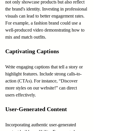
not only showcase products but also reflect 
the brand's identity. Investing in professional 
visuals can lead to better engagement rates. 
For example, a fashion brand could use a 
well-produced video demonstrating how to 
mix and match outfits.
Captivating Captions
Write engaging captions that tell a story or 
highlight features. Include strong calls-to-
action (CTAs). For instance, “Discover 
more styles on our website!” can direct 
users effectively.
User-Generated Content
Incorporating authentic user-generated 