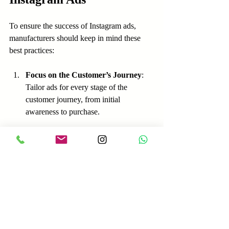
To ensure the success of Instagram ads, 
manufacturers should keep in mind these 
best practices:
Focus on the Customer’s Journey
: 
Tailor ads for every stage of the 
customer journey, from initial 
awareness to purchase.
Keep It Straightforward
: Avoid 
cluttered visuals and complex 
messages. Clear content often performs 
better.
Utilize Hashtags Smartly
: Use 
relevant hashtags to improve 
discoverability but avoid overusing 