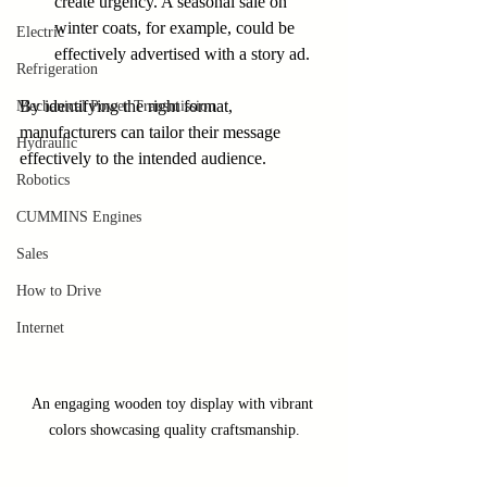
create urgency. A seasonal sale on 
winter coats, for example, could be 
Electric
effectively advertised with a story ad.
Refrigeration
By identifying the right format, 
Mechanical Power Transmission
manufacturers can tailor their message 
Hydraulic
effectively to the intended audience.
Robotics
CUMMINS Engines
Sales
How to Drive
Internet
An engaging wooden toy display with vibrant 
colors showcasing quality craftsmanship.