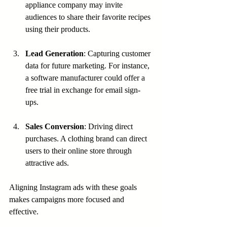
appliance company may invite 
audiences to share their favorite recipes 
using their products.
Lead Generation
: Capturing customer 
data for future marketing. For instance, 
a software manufacturer could offer a 
free trial in exchange for email sign-
ups.
Sales Conversion
: Driving direct 
purchases. A clothing brand can direct 
users to their online store through 
attractive ads.
Aligning Instagram ads with these goals 
makes campaigns more focused and 
effective.