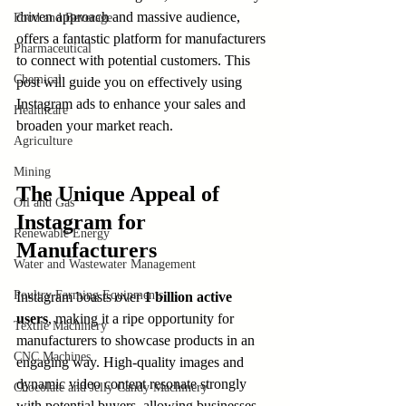
driven approach and massive audience, 
Food and Beverage
offers a fantastic platform for manufacturers 
Pharmaceutical
to connect with potential customers. This 
Chemical
post will guide you on effectively using 
Instagram ads to enhance your sales and 
Healthcare
broaden your market reach.
Agriculture
Mining
The Unique Appeal of 
Oil and Gas
Instagram for 
Renewable Energy
Manufacturers
Water and Wastewater Management
Poultry Farming Equipments
Instagram boasts over 
1 billion active 
users
, making it a ripe opportunity for 
Textile Machinery
manufacturers to showcase products in an 
CNC Machines
engaging way. High-quality images and 
dynamic video content resonate strongly 
Chocolate and Jelly Candy Machinery
with potential buyers, allowing businesses 