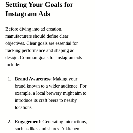
Setting Your Goals for 
Instagram Ads
Before diving into ad creation, 
manufacturers should define clear 
objectives. Clear goals are essential for 
tracking performance and shaping ad 
design. Common goals for Instagram ads 
include:
Brand Awareness
: Making your 
brand known to a wider audience. For 
example, a local brewery might aim to 
introduce its craft beers to nearby 
locations.
Engagement
: Generating interactions, 
such as likes and shares. A kitchen 