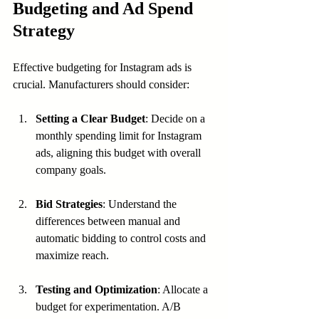
Budgeting and Ad Spend 
Strategy
Effective budgeting for Instagram ads is 
crucial. Manufacturers should consider:
Setting a Clear Budget
: Decide on a 
monthly spending limit for Instagram 
ads, aligning this budget with overall 
company goals.
Bid Strategies
: Understand the 
differences between manual and 
automatic bidding to control costs and 
maximize reach.
Testing and Optimization
: Allocate a 
budget for experimentation. A/B 