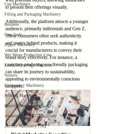
Cup Machinery
to present their offerings visually.
Filling and Packaging Machinery
Additionally, the platform attracts a younger 
Business
audience, primarily millennials and Gen Z. 
Case Sudy
These consumers often seek authenticity 
and stories behind products, making it 
Zipper Machinery
crucial for manufacturers to convey their 
Wet Wipes Production Line
brand story effectively. For instance, a 
company producing eco-friendly packaging 
Laser Technology Machines
can share its journey to sustainability, 
Sensors
appealing to environmentally conscious 
Embroidery Machinery
shoppers.
Printing Machinery
Knitting Machinery
Aluminium & PVC Machinery
Aerosol Machinery FAQ