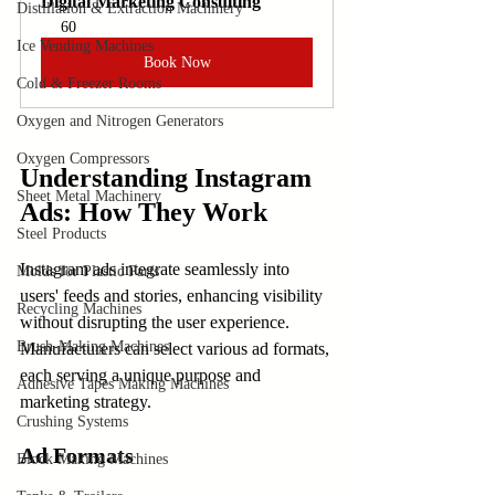
Digital Marketing Consulting
Distillation & Extraction Machinery
60
Ice Vending Machines
Book Now
Cold & Freezer Rooms
Oxygen and Nitrogen Generators
Oxygen Compressors
Understanding Instagram 
Sheet Metal Machinery
Ads: How They Work
Steel Products
Instagram ads integrate seamlessly into 
Molds for Plastic Parts
users' feeds and stories, enhancing visibility 
Recycling Machines
without disrupting the user experience. 
Brush-Making Machines
Manufacturers can select various ad formats, 
each serving a unique purpose and 
Adhesive Tapes Making Machines
marketing strategy.
Crushing Systems
Ad Formats
Block Making Machines