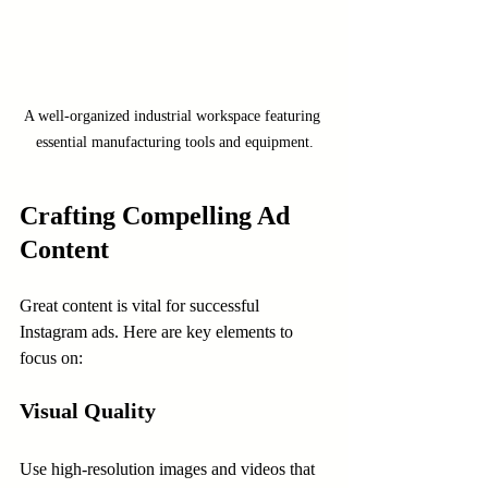
A well-organized industrial workspace featuring 
essential manufacturing tools and equipment.
Crafting Compelling Ad 
Content
Great content is vital for successful 
Instagram ads. Here are key elements to 
focus on:
Visual Quality
Use high-resolution images and videos that 