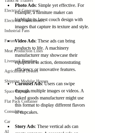
Tanks & Trailers
Photo Ads
: Simple yet effective. For 
Electrical Generators
example, a furniture maker can 
highlight its latest couch design with 
Electrical Transformers
images that capture its texture and style.
Industrial Fans
Video Ads
: These ads can bring 
Forum
products to life. A machinery 
Meat Production Lines
manufacturer may showcase their 
Livestock Breeding
equipment in action, demonstrating 
efficiency or innovative features.
Agricultural Drones
Shipping Modular Houses
Carousel Ads
: Users can swipe 
through multiple images or videos. A 
Space Capsules
baked goods manufacturer might use 
Flat Pack Container
this format to display different flavors 
Consulting
of cupcakes.
Car
Story Ads
: These vertical ads can 
AI