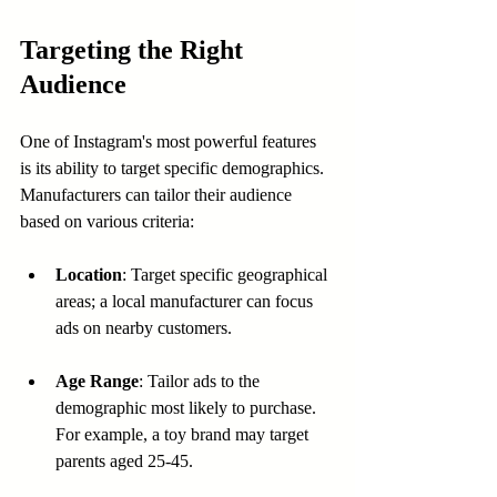
Targeting the Right 
Audience
One of Instagram's most powerful features 
is its ability to target specific demographics. 
Manufacturers can tailor their audience 
based on various criteria:
Location
: Target specific geographical 
areas; a local manufacturer can focus 
ads on nearby customers.
Age Range
: Tailor ads to the 
demographic most likely to purchase. 
For example, a toy brand may target 
parents aged 25-45.