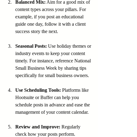
Balanced Mix:
 Aim for a good mix of 
content types across your pillars. For 
example, if you post an educational 
guide one day, follow it with a client 
success story the next.
Seasonal Posts:
 Use holiday themes or 
industry events to keep your content 
timely. For instance, reference National 
Small Business Week by sharing tips 
specifically for small business owners.
Use Scheduling Tools:
 Platforms like 
Hootsuite or Buffer can help you 
schedule posts in advance and ease the 
management of your content calendar.
Review and Improve:
 Regularly 
check how your posts perform. 