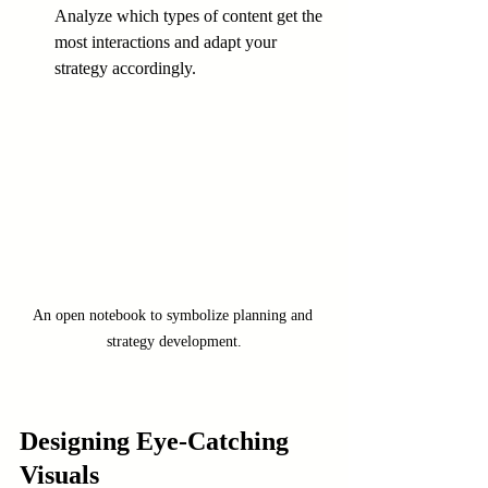
Analyze which types of content get the 
most interactions and adapt your 
strategy accordingly.
An open notebook to symbolize planning and 
strategy development.
Designing Eye-Catching 
Visuals