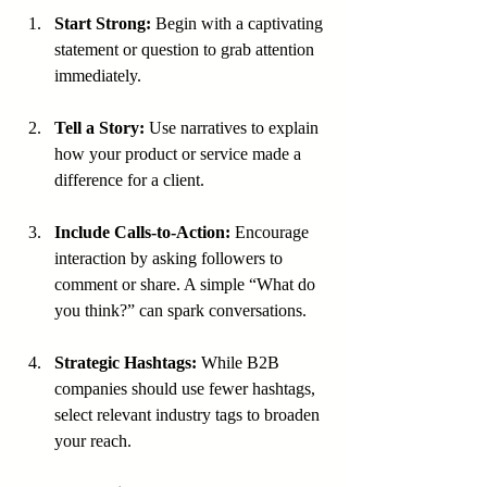
Start Strong:
 Begin with a captivating 
statement or question to grab attention 
immediately.
Tell a Story:
 Use narratives to explain 
how your product or service made a 
difference for a client.
Include Calls-to-Action:
 Encourage 
interaction by asking followers to 
comment or share. A simple “What do 
you think?” can spark conversations.
Strategic Hashtags:
 While B2B 
companies should use fewer hashtags, 
select relevant industry tags to broaden 
your reach.