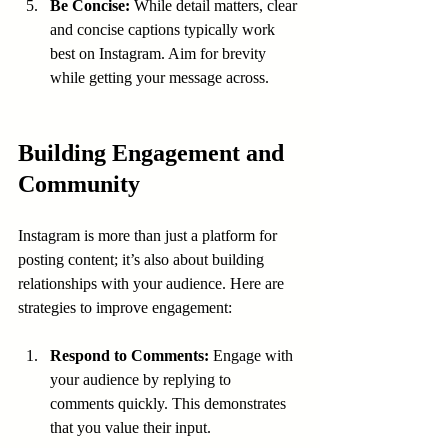
Be Concise:
 While detail matters, clear 
and concise captions typically work 
best on Instagram. Aim for brevity 
while getting your message across.
Building Engagement and 
Community
Instagram is more than just a platform for 
posting content; it’s also about building 
relationships with your audience. Here are 
strategies to improve engagement:
Respond to Comments:
 Engage with 
your audience by replying to 
comments quickly. This demonstrates 
that you value their input.