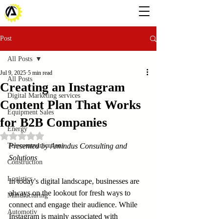
Post
All Posts
Jul 9, 2025
5 min read
All Posts
Creating an Instagram
Digital Marketing services
Content Plan That Works
Equipment Sales
for B2B Companies
Energy
Rated NaN out of 5 stars.
Telecommunications
Presented by Amindus Consulting and 
Solutions
Construction
Logistics
In today's digital landscape, businesses are 
always on the lookout for fresh ways to 
Manufacturing
connect and engage their audience. While 
Automotiv
Instagram is mainly associated with 