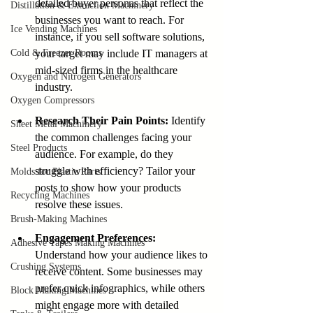
detailed buyer personas that reflect the 
Distillation & Extraction Machinery
businesses you want to reach. For 
Ice Vending Machines
instance, if you sell software solutions, 
Cold & Freezer Rooms
your target may include IT managers at 
mid-sized firms in the healthcare 
Oxygen and Nitrogen Generators
industry.
Oxygen Compressors
Research Their Pain Points:
 Identify 
Sheet Metal Machinery
the common challenges facing your 
Steel Products
audience. For example, do they 
struggle with efficiency? Tailor your 
Molds for Plastic Parts
posts to show how your products 
Recycling Machines
resolve these issues.
Brush-Making Machines
Engagement Preferences:
Adhesive Tapes Making Machines
Understand how your audience likes to 
Crushing Systems
receive content. Some businesses may 
prefer quick infographics, while others 
Block Making Machines
might engage more with detailed 