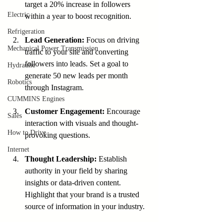
target a 20% increase in followers 
Electric
within a year to boost recognition.
Refrigeration
Lead Generation:
 Focus on driving 
Mechanical Power Transmission
traffic to your site and converting 
followers into leads. Set a goal to 
Hydraulic
generate 50 new leads per month 
Robotics
through Instagram.
CUMMINS Engines
Customer Engagement:
 Encourage 
Sales
interaction with visuals and thought-
How to Drive
provoking questions.
Internet
Thought Leadership:
 Establish 
authority in your field by sharing 
insights or data-driven content. 
Highlight that your brand is a trusted 
source of information in your industry.