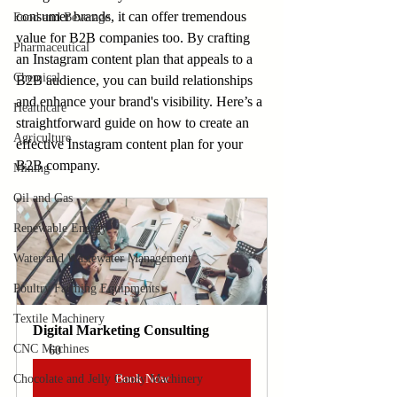
consumer brands, it can offer tremendous 
Food and Beverage
value for B2B companies too. By crafting 
Pharmaceutical
an Instagram content plan that appeals to a 
Chemical
B2B audience, you can build relationships 
and enhance your brand's visibility. Here’s a 
Healthcare
straightforward guide on how to create an 
Agriculture
effective Instagram content plan for your 
B2B company.
Mining
Oil and Gas
Renewable Energy
Water and Wastewater Management
Poultry Farming Equipments
Textile Machinery
Digital Marketing Consulting
CNC Machines
60
Chocolate and Jelly Candy Machinery
Book Now