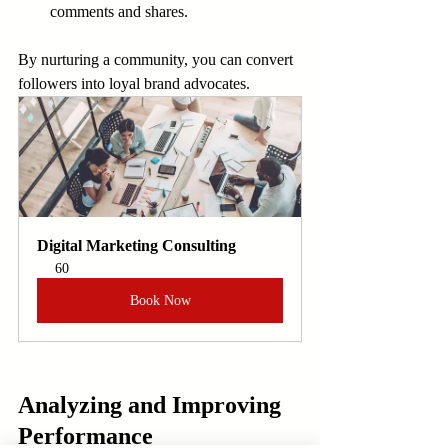
comments and shares.
By nurturing a community, you can convert 
followers into loyal brand advocates.
Digital Marketing Consulting
60
Book Now
Analyzing and Improving 
Performance