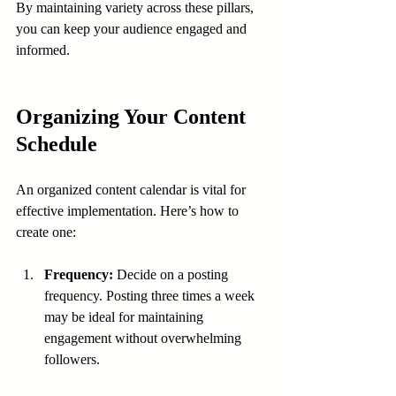
By maintaining variety across these pillars, 
you can keep your audience engaged and 
informed.
Organizing Your Content 
Schedule
An organized content calendar is vital for 
effective implementation. Here’s how to 
create one:
Frequency:
 Decide on a posting 
frequency. Posting three times a week 
may be ideal for maintaining 
engagement without overwhelming 
followers.