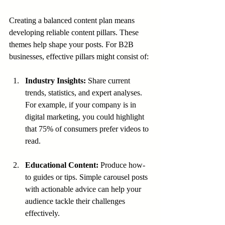
Creating a balanced content plan means 
developing reliable content pillars. These 
themes help shape your posts. For B2B 
businesses, effective pillars might consist of:
Industry Insights:
 Share current 
trends, statistics, and expert analyses. 
For example, if your company is in 
digital marketing, you could highlight 
that 75% of consumers prefer videos to 
read.
Educational Content:
 Produce how-
to guides or tips. Simple carousel posts 
with actionable advice can help your 
audience tackle their challenges 
effectively.