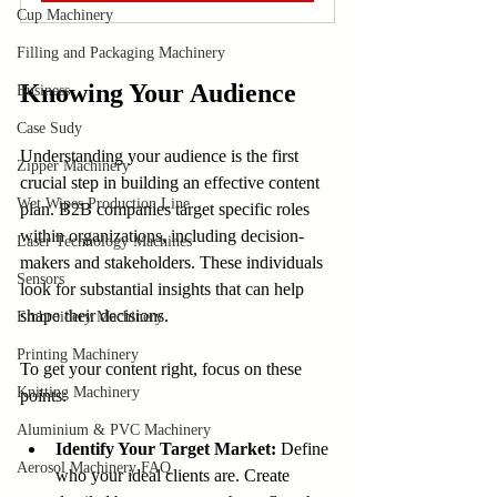
Cup Machinery
Filling and Packaging Machinery
Knowing Your Audience
Business
Case Sudy
Understanding your audience is the first 
Zipper Machinery
crucial step in building an effective content 
Wet Wipes Production Line
plan. B2B companies target specific roles 
within organizations, including decision-
Laser Technology Machines
makers and stakeholders. These individuals 
Sensors
look for substantial insights that can help 
shape their decisions.
Embroidery Machinery
Printing Machinery
To get your content right, focus on these 
Knitting Machinery
points:
Aluminium & PVC Machinery
Identify Your Target Market:
 Define 
Aerosol Machinery FAQ
who your ideal clients are. Create 