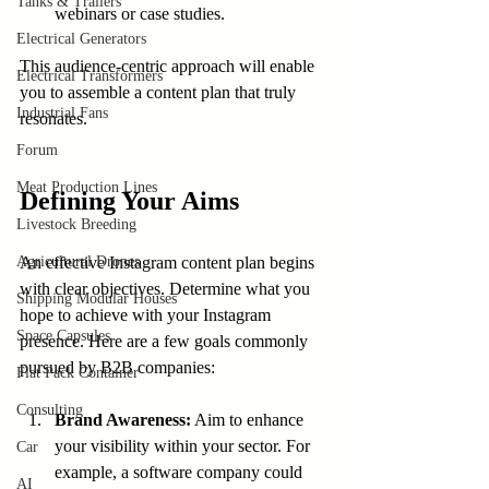
Tanks & Trailers
webinars or case studies.
Electrical Generators
This audience-centric approach will enable 
Electrical Transformers
you to assemble a content plan that truly 
Industrial Fans
resonates.
Forum
Meat Production Lines
Defining Your Aims
Livestock Breeding
Agricultural Drones
An effective Instagram content plan begins 
with clear objectives. Determine what you 
Shipping Modular Houses
hope to achieve with your Instagram 
Space Capsules
presence. Here are a few goals commonly 
pursued by B2B companies:
Flat Pack Container
Consulting
Brand Awareness:
 Aim to enhance 
your visibility within your sector. For 
Car
example, a software company could 
AI