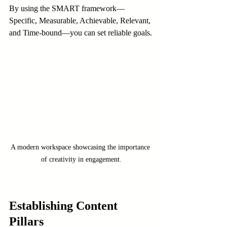
By using the SMART framework—
Specific, Measurable, Achievable, Relevant, 
and Time-bound—you can set reliable goals.
A modern workspace showcasing the importance 
of creativity in engagement.
Establishing Content 
Pillars