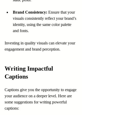
Brand Consistency:
 Ensure that your 
visuals consistently reflect your brand’s 
identity, using the same color palette 
and fonts.
Investing in quality visuals can elevate your 
engagement and brand perception.
Writing Impactful 
Captions
Captions give you the opportunity to engage 
your audience on a deeper level. Here are 
some suggestions for writing powerful 
captions: