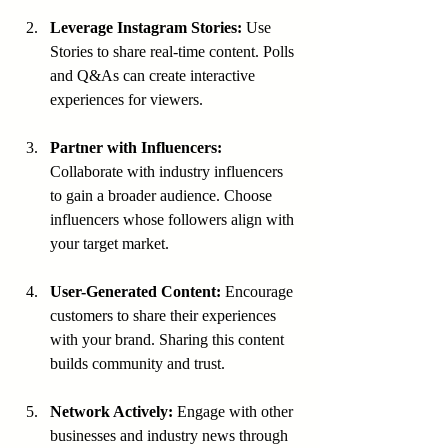
Leverage Instagram Stories:
 Use 
Stories to share real-time content. Polls 
and Q&As can create interactive 
experiences for viewers.
Partner with Influencers:
Collaborate with industry influencers 
to gain a broader audience. Choose 
influencers whose followers align with 
your target market.
User-Generated Content:
 Encourage 
customers to share their experiences 
with your brand. Sharing this content 
builds community and trust.
Network Actively:
 Engage with other 
businesses and industry news through 