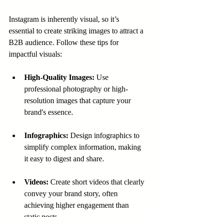
Instagram is inherently visual, so it’s 
essential to create striking images to attract a 
B2B audience. Follow these tips for 
impactful visuals:
High-Quality Images:
 Use 
professional photography or high-
resolution images that capture your 
brand's essence.
Infographics:
 Design infographics to 
simplify complex information, making 
it easy to digest and share.
Videos:
 Create short videos that clearly 
convey your brand story, often 
achieving higher engagement than 
static posts.