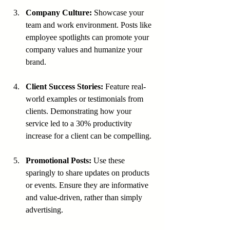
Company Culture:
 Showcase your 
team and work environment. Posts like 
employee spotlights can promote your 
company values and humanize your 
brand.
Client Success Stories:
 Feature real-
world examples or testimonials from 
clients. Demonstrating how your 
service led to a 30% productivity 
increase for a client can be compelling.
Promotional Posts:
 Use these 
sparingly to share updates on products 
or events. Ensure they are informative 
and value-driven, rather than simply 
advertising.