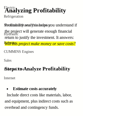
Electric
Analyzing Profitability
Refrigeration
Profitability analysis helps you understand if 
Mechanical Power Transmission
the project will generate enough financial 
Hydraulic
return to justify the investment. It answers: 
Robotics
Will this project make money or save costs?
CUMMINS Engines
Sales
Steps to Analyze Profitability
How to Drive
Internet
Estimate costs accurately
  Include direct costs like materials, labor, 
and equipment, plus indirect costs such as 
overhead and contingency funds.