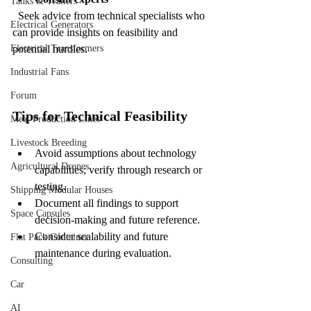
Tanks & Trailers
  Seek advice from technical specialists who 
Electrical Generators
can provide insights on feasibility and 
Electrical Transformers
potential hurdles.
Industrial Fans
Forum
Tips for Technical Feasibility
Meat Production Lines
Livestock Breeding
Avoid assumptions about technology 
Agricultural Drones
capabilities; verify through research or 
testing.  
Shipping Modular Houses
Document all findings to support 
Space Capsules
decision-making and future reference.  
Consider scalability and future 
Flat Pack Container
maintenance during evaluation.
Consulting
Car
AI