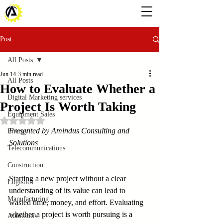
Post
All Posts
Jun 14
3 min read
All Posts
How to Evaluate Whether a
Digital Marketing services
Project Is Worth Taking
Equipment Sales
Rated NaN out of 5 stars.
Presented by Amindus Consulting and 
Energy
Solutions
Telecommunications
Construction
Starting a new project without a clear 
Logistics
understanding of its value can lead to 
Manufacturing
wasted time, money, and effort. Evaluating 
whether a project is worth pursuing is a 
Automotiv