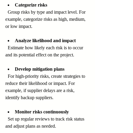
Categorize risks
  Group risks by type and impact level. For 
example, categorize risks as high, medium, 
or low impact.
Analyze likelihood and impact
  Estimate how likely each risk is to occur 
and its potential effect on the project.
Develop mitigation plans
  For high-priority risks, create strategies to 
reduce their likelihood or impact. For 
example, if supplier delays are a risk, 
identify backup suppliers.
Monitor risks continuously
  Set up regular reviews to track risk status 
and adjust plans as needed.