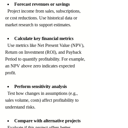
Forecast revenues or savings
  Project income from sales, subscriptions, 
or cost reductions. Use historical data or 
market research to support estimates.
Calculate key financial metrics
  Use metrics like Net Present Value (NPV), 
Return on Investment (ROI), and Payback 
Period to quantify profitability. For example, 
an NPV above zero indicates expected 
profit.
Perform sensitivity analysis
  Test how changes in assumptions (e.g., 
sales volume, costs) affect profitability to 
understand risks.
Compare with alternative projects
  Evaluate if this project offers better 