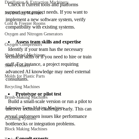
Distillation & Extraction Machinery
  Check if current tools and platforms 
support your project needs. If you want to 
Ice Vending Machines
implement a new software system, verify 
Cold & Freezer Rooms
compatibility with existing systems.
Oxygen and Nitrogen Generators
Assess team skills and expertise
Oxygen Compressors
  Identify if your team has the necessary 
Sheet Metal Machinery
technical skills or if you need to hire or train 
staff. For instance, a project requiring 
Steel Products
advanced AI knowledge may need external 
Molds for Plastic Parts
consultants.
Recycling Machines
Prototype or pilot test
Brush-Making Machines
  Build a small-scale version or run a pilot to 
Adhesive Tapes Making Machines
uncover technical challenges early. This can 
reveal unforeseen issues like performance 
Crushing Systems
bottlenecks or integration problems.
Block Making Machines
Consult experts