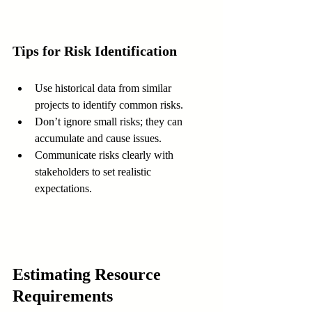
Tips for Risk Identification
Use historical data from similar 
projects to identify common risks.  
Don’t ignore small risks; they can 
accumulate and cause issues.  
Communicate risks clearly with 
stakeholders to set realistic 
expectations.
Estimating Resource 
Requirements