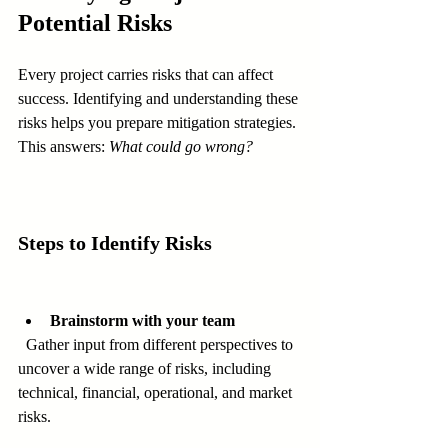
Potential Risks
Every project carries risks that can affect 
success. Identifying and understanding these 
risks helps you prepare mitigation strategies. 
This answers: 
What could go wrong?
Steps to Identify Risks
Brainstorm with your team
  Gather input from different perspectives to 
uncover a wide range of risks, including 
technical, financial, operational, and market 
risks.