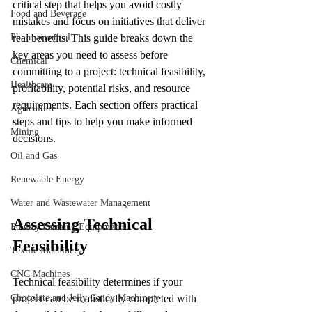
critical step that helps you avoid costly 
Food and Beverage
mistakes and focus on initiatives that deliver 
Pharmaceutical
real benefits. This guide breaks down the 
key areas you need to assess before 
Chemical
committing to a project: technical feasibility, 
Healthcare
profitability, potential risks, and resource 
requirements. Each section offers practical 
Agriculture
steps and tips to help you make informed 
Mining
decisions.
Oil and Gas
Renewable Energy
Water and Wastewater Management
Assessing Technical 
Poultry Farming Equipments
Feasibility
Textile Machinery
CNC Machines
Technical feasibility determines if your 
Chocolate and Jelly Candy Machinery
project can be realistically completed with 