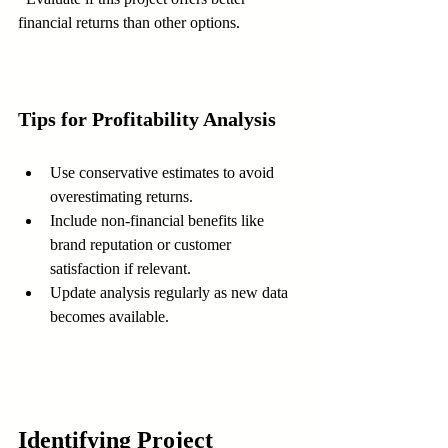
financial returns than other options.
Tips for Profitability Analysis
Use conservative estimates to avoid 
overestimating returns.  
Include non-financial benefits like 
brand reputation or customer 
satisfaction if relevant.  
Update analysis regularly as new data 
becomes available.
Identifying Project 