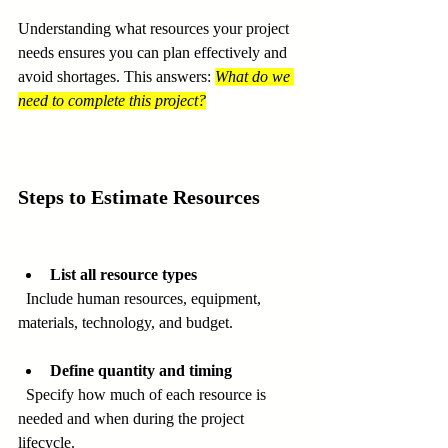
Understanding what resources your project 
needs ensures you can plan effectively and 
avoid shortages. This answers: 
What do we 
need to complete this project?
Steps to Estimate Resources
List all resource types
  Include human resources, equipment, 
materials, technology, and budget.
Define quantity and timing
  Specify how much of each resource is 
needed and when during the project 
lifecycle.