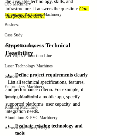
the available technology, skills, and 
Cup Machinery
infrastructure. It answers the question: 
Can 
Filling and Packaging Machinery
this project be done?
Business
Case Sudy
Steps to Assess Technical 
Zipper Machinery
Feasibility
Wet Wipes Production Line
Laser Technology Machines
Define project requirements clearly
Sensors
  List all technical specifications, features, 
Embroidery Machinery
and performance criteria. For example, if 
you plan to build a mobile app, specify 
Printing Machinery
supported platforms, user capacity, and 
Knitting Machinery
integration needs.
Aluminium & PVC Machinery
Evaluate existing technology and 
Aerosol Machinery FAQ
tools