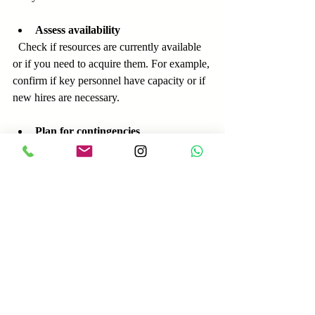
Assess availability
  Check if resources are currently available 
or if you need to acquire them. For example, 
confirm if key personnel have capacity or if 
new hires are necessary.
Plan for contingencies
  Allocate extra resources for unexpected 
demands or delays.
Use project management tools
  Tools like Gantt charts or resource 
allocation software can help visualize and 
track resource needs.