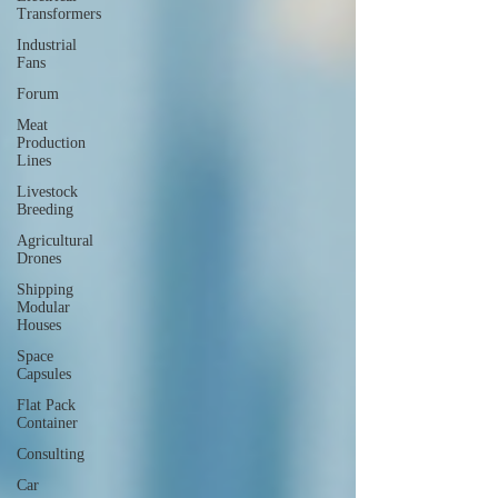
Transformers
Industrial
Fans
Forum
Meat
Production
Lines
Livestock
Breeding
Agricultural
Drones
Shipping
Modular
Houses
Space
Capsules
Flat Pack
Container
Consulting
Car