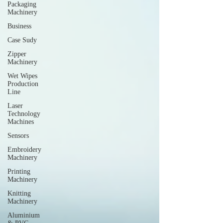
Packaging
Machinery
Business
Case Sudy
Zipper
Machinery
Wet Wipes
Production
Line
Laser
Technology
Machines
Sensors
Embroidery
Machinery
Printing
Machinery
Knitting
Machinery
Aluminium