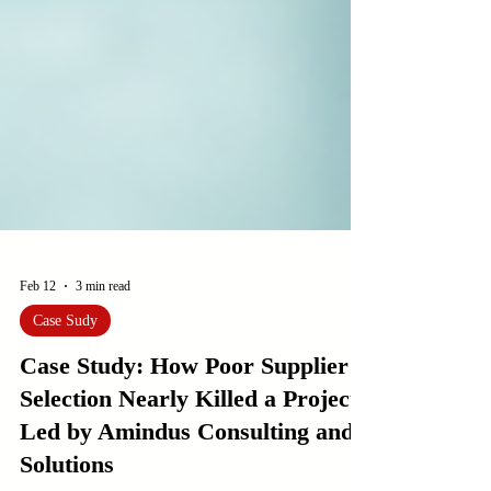
Feb 12
3 min read
Case Sudy
Case Study: How Poor Supplier
Selection Nearly Killed a Project