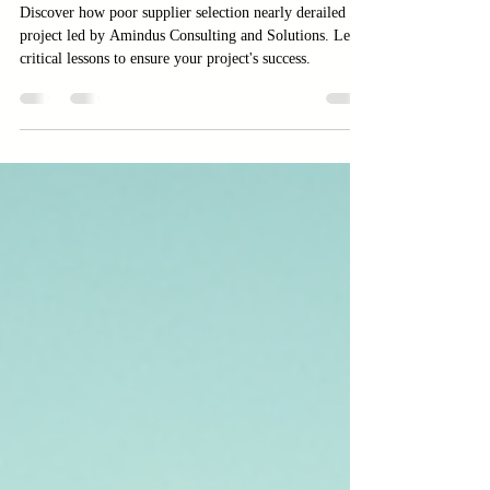
Led by Amindus Consulting and
Solutions
Discover how poor supplier selection nearly derailed a
project led by Amindus Consulting and Solutions. Learn
critical lessons to ensure your project's success.