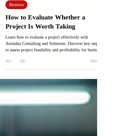
Jun 14
3 min read
Business
How to Evaluate Whether a
Project Is Worth Taking
Learn how to evaluate a project effectively with
Amindus Consulting and Solutions. Discover key steps
to assess project feasibility and profitability for business
success.