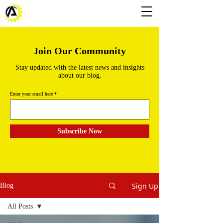
Join Our Community
Stay updated with the latest news and insights
about our blog.
Enter your email here
Subscribe Now
Sign Up
Blog
All Posts