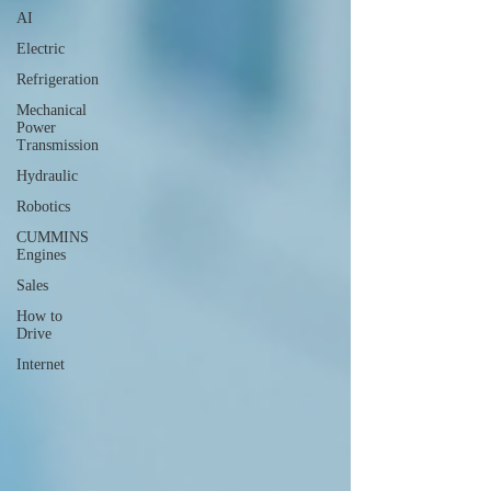
AI
Electric
Refrigeration
Mechanical
Power
Transmission
Hydraulic
Robotics
CUMMINS
Engines
Sales
How to
Drive
Internet