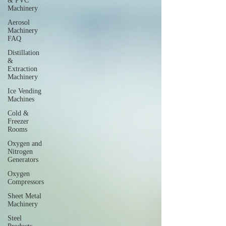
& PVC
Machinery
Aerosol
Machinery
FAQ
Distillation
&
Extraction
Machinery
Ice Vending
Machines
Cold &
Freezer
Rooms
Oxygen and
Nitrogen
Generators
Oxygen
Compressors
Sheet Metal
Machinery
Steel