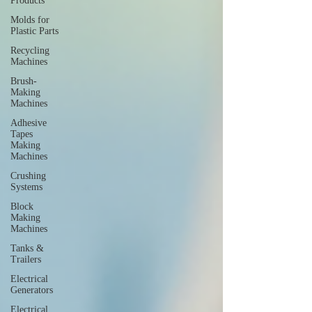
Products
Molds for
Plastic Parts
Recycling
Machines
Brush-
Making
Machines
Adhesive
Tapes
Making
Machines
Crushing
Systems
Block
Making
Machines
Tanks &
Trailers
Electrical
Generators
Electrical