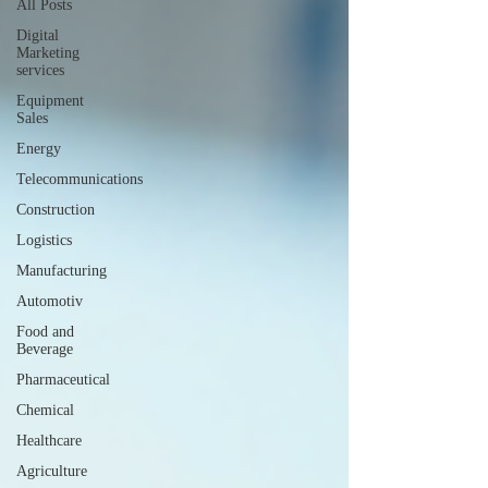
All Posts
Digital
Marketing
services
Equipment
Sales
Energy
Telecommunications
Construction
Logistics
Manufacturing
Automotiv
Food and
Beverage
Pharmaceutical
Chemical
Healthcare
Agriculture