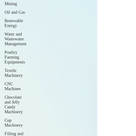
Mining
Oil and Gas
Renewable
Energy
Water and
Wastewater
Management
Poultry
Farming
Equipments
Textile
Machinery
CNC
Machines
Chocolate
and Jelly
Candy
Machinery
Cup
Machinery
Filling and