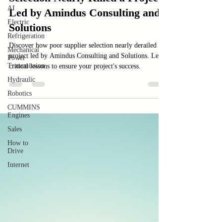
Case Sudy
AI
Case Study: How Poor Supplier
Electric
Selection Nearly Killed a Project
Refrigeration
Mechanical
Led by Amindus Consulting and
Power
Solutions
Transmission
Hydraulic
Discover how poor supplier selection nearly derailed a
Robotics
project led by Amindus Consulting and Solutions. Learn
critical lessons to ensure your project's success.
CUMMINS
Engines
Sales
How to
Drive
Internet