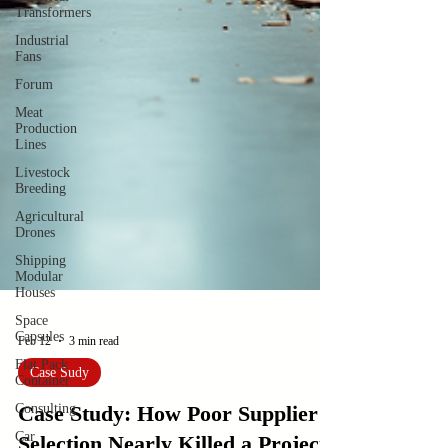
Transformers
Industrial
Fans
Forum
Meat
Production
Lines
Livestock
Breeding
Agricultural
Drones
Shipping
Modular
Houses
Space
Capsules
Flat Pack
Container
Consulting
Feb 12
3 min read
Car