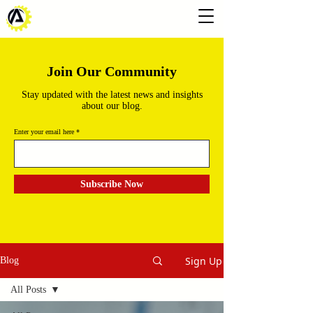
Join Our Community
Stay updated with the latest news and insights
about our blog.
Enter your email here
Subscribe Now
Sign Up
Blog
All Posts