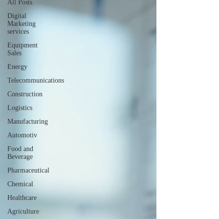
All Posts
Digital
Marketing
services
Equipment
Sales
Energy
Telecommunications
Construction
Logistics
Manufacturing
Automotiv
Food and
Beverage
Pharmaceutical
Chemical
Healthcare
Agriculture