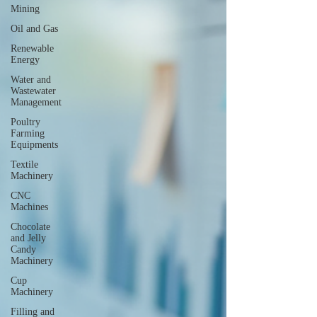
Mining
Oil and Gas
Renewable
Energy
Water and
Wastewater
Management
Poultry
Farming
Equipments
Textile
Machinery
CNC
Machines
Chocolate
and Jelly
Candy
Machinery
Cup
Machinery
Filling and