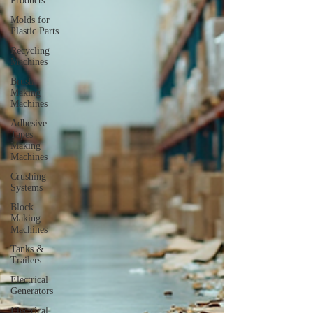
Products
Molds for
Plastic Parts
Recycling
Machines
Brush-
Making
Machines
Adhesive
Tapes
Making
Machines
Crushing
Systems
Block
Making
Machines
Tanks &
Trailers
Electrical
Generators
Electrical