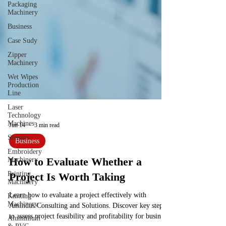
Packaging
Machinery
Business
Case Sudy
Zipper
Machinery
Wet Wipes
Production
Line
Laser
Technology
Machines
Sensors
Jun 14
3 min read
Embroidery
Machinery
Business
Printing
How to Evaluate Whether a
Machinery
Project Is Worth Taking
Knitting
Machinery
Learn how to evaluate a project effectively with
Aluminium
Amindus Consulting and Solutions. Discover key steps