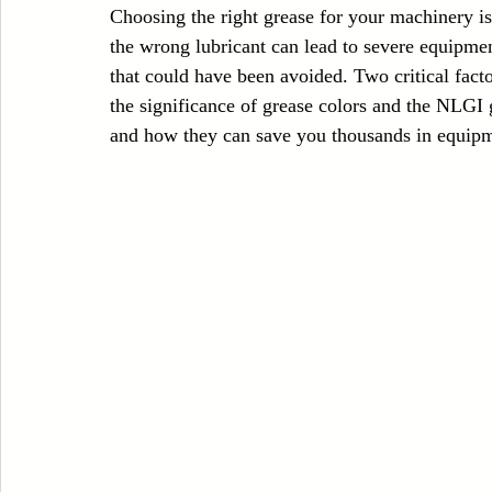
Choosing the right grease for your machinery is 
Case Sudy
Zipper Machinery
Wet Wipes Production Line
the wrong lubricant can lead to severe equipme
that could have been avoided. Two critical facto
the significance of grease colors and the NLGI 
Embroidery Machinery
and how they can save you thousands in equipme