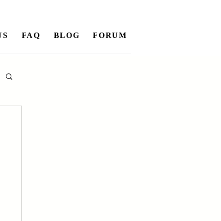
US
FAQ
BLOG
FORUM