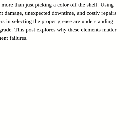
more than just picking a color off the shelf. Using 
Laser Technology Machines
Sensors
nt damage, unexpected downtime, and costly repairs 
rs in selecting the proper grease are understanding 
grade. This post explores why these elements matter 
nt failures.