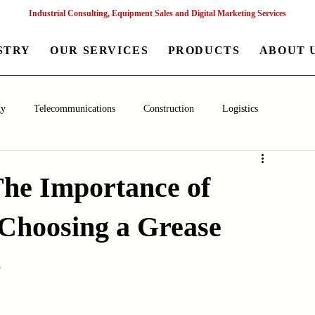
Industrial Consulting, Equipment Sales and Digital Marketing Services
STRY
OUR SERVICES
PRODUCTS
ABOUT 
gy
Telecommunications
Construction
Logistics
aceutical
Chemical
Healthcare
Agriculture
Mining
The Importance of
hoosing a Grease
nagement
Poultry Farming Equipments
Textile Machinery
s
Machinery
Filling and Packaging Machinery
Business