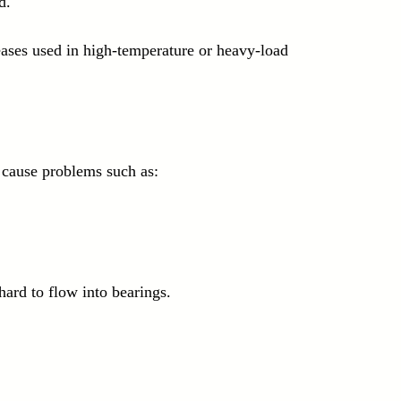
d.
reases used in high-temperature or heavy-load 
cause problems such as:
 hard to flow into bearings.