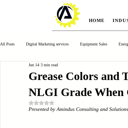
HOME
INDU
All Posts
Digital Marketing services
Equipment Sales
Ener
Jun 14
3 min read
Manufacturing
Automotiv
Food and Beverage
Pharm
Grease Colors and 
NLGI Grade When C
Oil and Gas
Renewable Energy
Water and Wastewater Ma
Rated NaN out of 5 stars.
Presented by Amindus Consulting and Solution
CNC Machines
Chocolate and Jelly Candy Machinery
Cup 