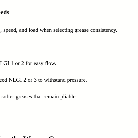
eeds
, speed, and load when selecting grease consistency. 
LGI 1 or 2 for easy flow.
ed NLGI 2 or 3 to withstand pressure.
softer greases that remain pliable.