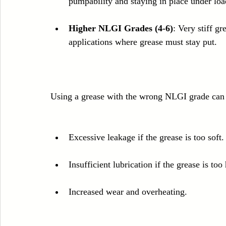
pumpability and staying in place under loa
Higher NLGI Grades (4-6)
: Very stiff g
applications where grease must stay put.
Using a grease with the wrong NLGI grade can 
Excessive leakage if the grease is too soft.
Insufficient lubrication if the grease is too
Increased wear and overheating.