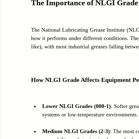
The Importance of NLGI Grade
The National Lubricating Grease Institute (NLG
how it performs under different conditions. The
like), with most industrial greases falling betw
How NLGI Grade Affects Equipment P
Lower NLGI Grades (000-1)
: Softer grea
systems or low-temperature environments.
Medium NLGI Grades (2-3)
: The most c