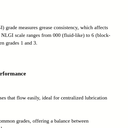
I) grade measures grease consistency, which affects 
 NLGI scale ranges from 000 (fluid-like) to 6 (block-
een grades 1 and 3.
erformance
ses that flow easily, ideal for centralized lubrication 
ommon grades, offering a balance between 