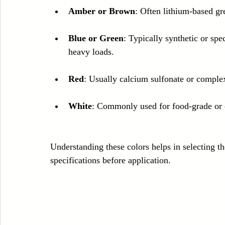
Amber or Brown
: Often lithium-based gr
Blue or Green
: Typically synthetic or spe
heavy loads.
Red
: Usually calcium sulfonate or complex
White
: Commonly used for food-grade or 
Understanding these colors helps in selecting th
specifications before application.