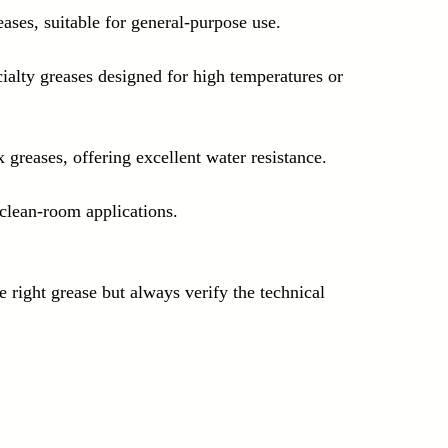
eases, suitable for general-purpose use.
cialty greases designed for high temperatures or 
 greases, offering excellent water resistance.
clean-room applications.
e right grease but always verify the technical 