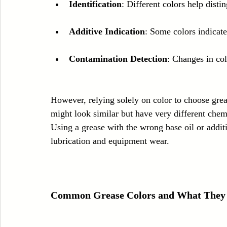
Identification
: Different colors help disti
Additive Indication
: Some colors indicate 
Contamination Detection
: Changes in col
However, relying solely on color to choose gre
might look similar but have very different chem
Using a grease with the wrong base oil or additi
lubrication and equipment wear.
Common Grease Colors and What They