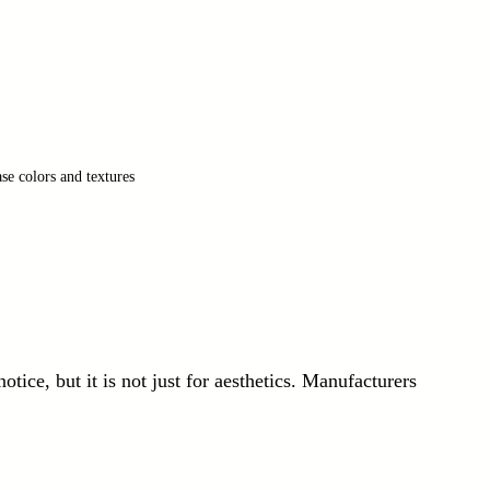
se colors and textures
notice, but it is not just for aesthetics. Manufacturers 