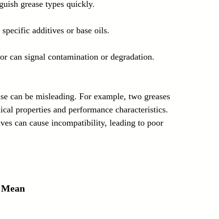
nguish grease types quickly.
specific additives or base oils.
or can signal contamination or degradation.
ase can be misleading. For example, two greases 
ical properties and performance characteristics. 
ves can cause incompatibility, leading to poor 
 Mean