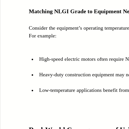
Matching NLGI Grade to Equipment N
Consider the equipment’s operating temperature
For example:
High-speed electric motors often require N
Heavy-duty construction equipment may ne
Low-temperature applications benefit from 