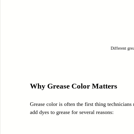
Different grea
Why Grease Color Matters
Grease color is often the first thing technicians 
add dyes to grease for several reasons: