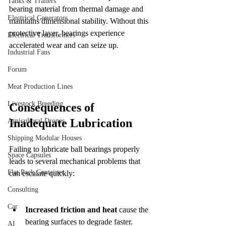
Tanks & Trailers
bearing material from thermal damage and 
Electrical Generators
maintains dimensional stability. Without this 
protective layer, bearings experience 
Electrical Transformers
accelerated wear and can seize up.
Industrial Fans
Forum
Meat Production Lines
Livestock Breeding
Consequences of 
Inadequate Lubrication
Agricultural Drones
Shipping Modular Houses
Failing to lubricate ball bearings properly 
Space Capsules
leads to several mechanical problems that 
Flat Pack Container
can escalate quickly:
Consulting
Car
Increased friction and heat
 cause the 
bearing surfaces to degrade faster. 
AI