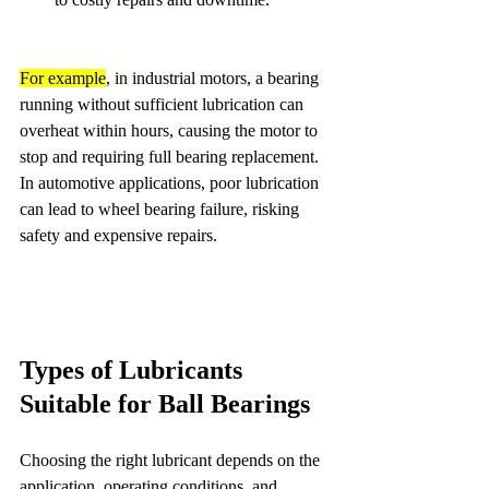
For example
, in industrial motors, a bearing 
running without sufficient lubrication can 
overheat within hours, causing the motor to 
stop and requiring full bearing replacement. 
In automotive applications, poor lubrication 
can lead to wheel bearing failure, risking 
safety and expensive repairs.
Types of Lubricants 
Suitable for Ball Bearings
Choosing the right lubricant depends on the 
application, operating conditions, and 