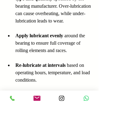
bearing manufacturer. Over-lubrication 
can cause overheating, while under-
lubrication leads to wear.  
Apply lubricant evenly
 around the 
bearing to ensure full coverage of 
rolling elements and races.  
Re-lubricate at intervals
 based on 
operating hours, temperature, and load 
conditions. 
Inspect bearings regularly
 for signs 
of lubricant degradation, 
contamination, or leakage.  
Use proper tools
 such as grease guns 
or oilers designed for bearing 