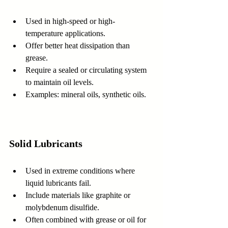
Used in high-speed or high-
temperature applications.  
Offer better heat dissipation than 
grease.  
Require a sealed or circulating system 
to maintain oil levels.  
Examples: mineral oils, synthetic oils.
Solid Lubricants
Used in extreme conditions where 
liquid lubricants fail.  
Include materials like graphite or 
molybdenum disulfide.  
Often combined with grease or oil for 