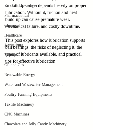
smooth operation depends heavily on proper 
Food and Beverage
lubrication. Without it, friction and heat 
Pharmaceutical
build-up can cause premature wear, 
Chemical
mechanical failure, and costly downtime. 
Healthcare
This post explores how lubrication supports 
Agriculture
ball bearings, the risks of neglecting it, the 
types of lubricants available, and practical 
Mining
tips for effective lubrication.
Oil and Gas
Renewable Energy
Water and Wastewater Management
Poultry Farming Equipments
Textile Machinery
CNC Machines
Chocolate and Jelly Candy Machinery