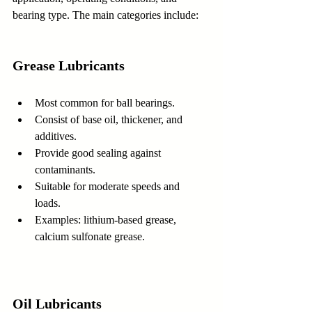
bearing type. The main categories include:
Grease Lubricants
Most common for ball bearings.  
Consist of base oil, thickener, and 
additives.  
Provide good sealing against 
contaminants.  
Suitable for moderate speeds and 
loads.  
Examples: lithium-based grease, 
calcium sulfonate grease.
Oil Lubricants