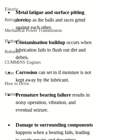
Electric
Metal fatigue and surface pitting
develop as the balls and races grind 
Refrigeration
against each other.  
Mechanical Power Transmission
Hydraulic
Contamination buildup
 occurs when 
lubrication fails to flush out dirt and 
Robotics
debris.  
CUMMINS Engines
Corrosion
 can set in if moisture is not 
Sales
kept away by the lubricant.  
How to Drive
Internet
Premature bearing failure
 results in 
noisy operation, vibration, and 
eventual seizure.  
Damage to surrounding components
happens when a bearing fails, leading 
to costly repairs and downtime.