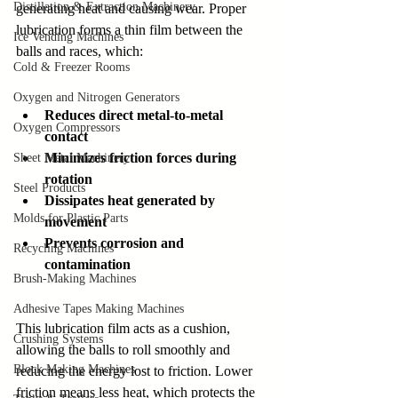
Distillation & Extraction Machinery
generating heat and causing wear. Proper 
lubrication forms a thin film between the 
Ice Vending Machines
balls and races, which:
Cold & Freezer Rooms
Oxygen and Nitrogen Generators
Reduces direct metal-to-metal 
Oxygen Compressors
contact
Minimizes friction forces during 
Sheet Metal Machinery
rotation
Steel Products
Dissipates heat generated by 
Molds for Plastic Parts
movement
Prevents corrosion and 
Recycling Machines
contamination
Brush-Making Machines
Adhesive Tapes Making Machines
This lubrication film acts as a cushion, 
Crushing Systems
allowing the balls to roll smoothly and 
Block Making Machines
reducing the energy lost to friction. Lower 
friction means less heat, which protects the 