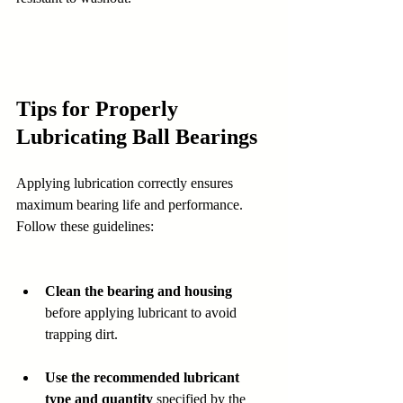
Tips for Properly 
Lubricating Ball Bearings
Applying lubrication correctly ensures 
maximum bearing life and performance. 
Follow these guidelines:
Clean the bearing and housing
before applying lubricant to avoid 
trapping dirt.  
Use the recommended lubricant 
type and quantity
 specified by the 