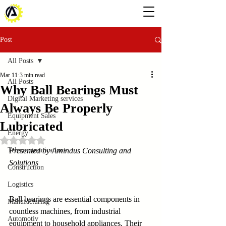
Post
All Posts
Mar 11
3 min read
All Posts
Why Ball Bearings Must
Digital Marketing services
Always Be Properly
Equipment Sales
Lubricated
Energy
Rated NaN out of 5 stars.
Telecommunications
Presented by Amindus Consulting and 
Solutions
Construction
Logistics
Ball bearings are essential components in 
Manufacturing
countless machines, from industrial 
Automotiv
equipment to household appliances. Their 