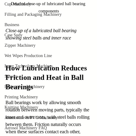
Detailed close-up of lubricated ball bearing 
Cup Machinery
components
Filling and Packaging Machinery
Business
Close-up of a lubricated ball bearing 
Case Sudy
showing steel balls and inner race
Zipper Machinery
Wet Wipes Production Line
Laser Technology Machines
How Lubrication Reduces 
Friction and Heat in Ball 
Sensors
Bearings
Embroidery Machinery
Printing Machinery
Ball bearings work by allowing smooth 
Knitting Machinery
rotation between moving parts, typically the 
inner and outer races, with steel balls rolling 
Aluminium & PVC Machinery
between them. Friction naturally occurs 
Aerosol Machinery FAQ
when these surfaces contact each other, 