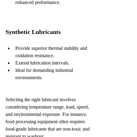
enhanced performance.
Synthetic Lubricants
Provide superior thermal stability and 
oxidation resistance.  
Extend lubrication intervals.  
Ideal for demanding industrial 
environments.
Selecting the right lubricant involves 
considering temperature range, load, speed, 
and environmental exposure. For instance, 
food processing equipment often requires 
food-grade lubricants that are non-toxic and 
resistant to washout.