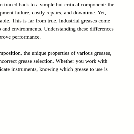
 traced back to a simple but critical component: the 
Laser Technology Machines
Sensors
pment failure, costly repairs, and downtime. Yet, 
ble. This is far from true. Industrial greases come 
sks and environments. Understanding these differences 
prove performance.
mposition, the unique properties of various greases, 
incorrect grease selection. Whether you work with 
cate instruments, knowing which grease to use is 