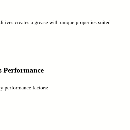
itives creates a grease with unique properties suited 
s Performance
ey performance factors: