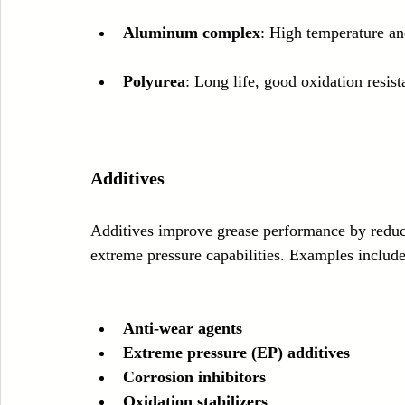
Aluminum complex
: High temperature an
Polyurea
: Long life, good oxidation resist
Additives
Additives improve grease performance by reduc
extreme pressure capabilities. Examples include
Anti-wear agents
Extreme pressure (EP) additives
Corrosion inhibitors
Oxidation stabilizers