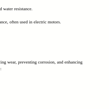
d water resistance.
ance, often used in electric motors.
ing wear, preventing corrosion, and enhancing 
: