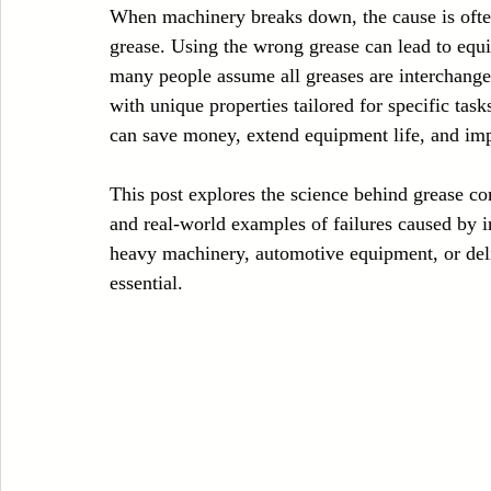
When machinery breaks down, the cause is often
Case Sudy
Zipper Machinery
Wet Wipes Production Line
grease. Using the wrong grease can lead to equi
many people assume all greases are interchangea
with unique properties tailored for specific ta
Embroidery Machinery
can save money, extend equipment life, and im
This post explores the science behind grease co
and real-world examples of failures caused by 
heavy machinery, automotive equipment, or deli
essential.