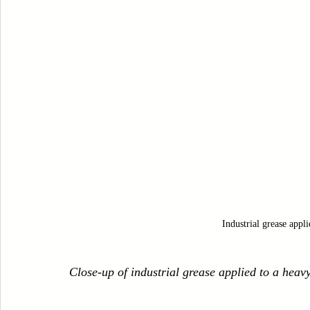
Industrial grease appl
Close-up of industrial grease applied to a hea