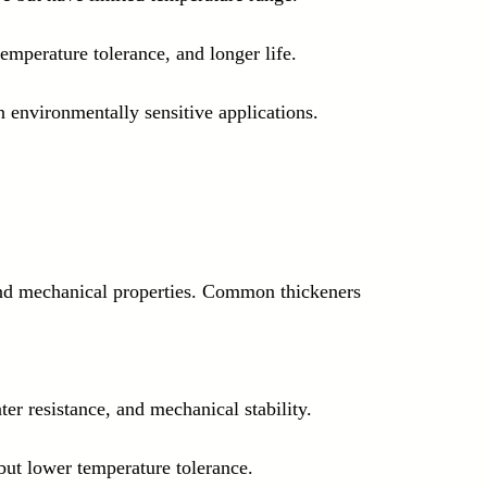
 temperature tolerance, and longer life.
 environmentally sensitive applications.
and mechanical properties. Common thickeners 
er resistance, and mechanical stability.
 but lower temperature tolerance.