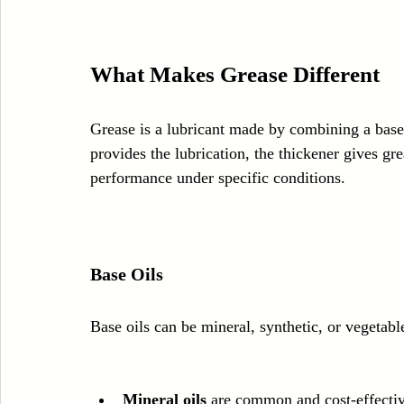
What Makes Grease Different
Grease is a lubricant made by combining a base 
provides the lubrication, the thickener gives gr
performance under specific conditions.
Base Oils
Base oils can be mineral, synthetic, or vegetab
Mineral oils
 are common and cost-effectiv