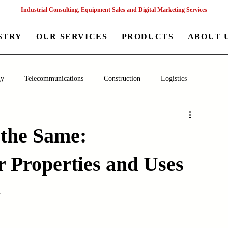
Industrial Consulting, Equipment Sales and Digital Marketing Services
STRY
OUR SERVICES
PRODUCTS
ABOUT 
gy
Telecommunications
Construction
Logistics
aceutical
Chemical
Healthcare
Agriculture
Mining
 the Same:
 Properties and Uses
nagement
Poultry Farming Equipments
Textile Machinery
s
Machinery
Filling and Packaging Machinery
Business