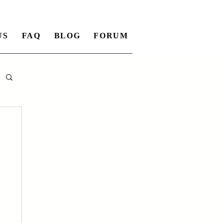
US
FAQ
BLOG
FORUM