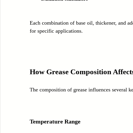
Each combination of base oil, thickener, and add
for specific applications.
How Grease Composition Affect
The composition of grease influences several k
Temperature Range