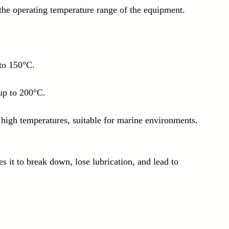
the operating temperature range of the equipment. 
to 150°C.
up to 200°C.
 high temperatures, suitable for marine environments.
s it to break down, lose lubrication, and lead to 