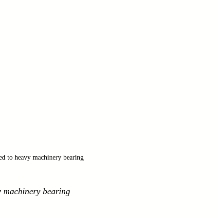
ied to heavy machinery bearing
vy machinery bearing