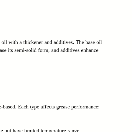
oil with a thickener and additives. The base oil 
ease its semi-solid form, and additives enhance 
le-based. Each type affects grease performance:
e but have limited temperature range.