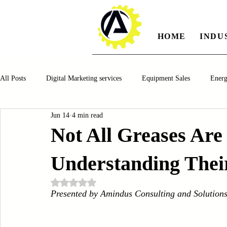
HOME
INDU
All Posts
Digital Marketing services
Equipment Sales
Ener
Jun 14
4 min read
Manufacturing
Automotiv
Food and Beverage
Pharm
Not All Greases Are
Understanding Their
Oil and Gas
Renewable Energy
Water and Wastewater Ma
Rated NaN out of 5 stars.
Presented by Amindus Consulting and Solution
CNC Machines
Chocolate and Jelly Candy Machinery
Cup 