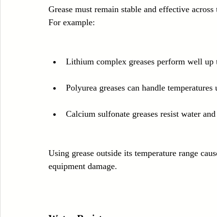
Grease must remain stable and effective across 
For example:
Lithium complex greases perform well up 
Polyurea greases can handle temperatures 
Calcium sulfonate greases resist water and
Using grease outside its temperature range cause
equipment damage.