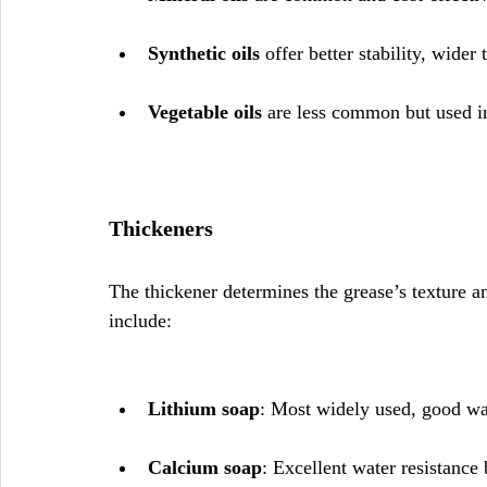
Synthetic oils
 offer better stability, wider
Vegetable oils
 are less common but used in
Thickeners
The thickener determines the grease’s texture 
include:
Lithium soap
: Most widely used, good wat
Calcium soap
: Excellent water resistance