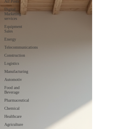
All Posts
Digital
Marketing
services
Equipment
Sales
Energy
Telecommunications
Construction
Logistics
Manufacturing
Automotiv
Food and
Beverage
Pharmaceutical
Chemical
Healthcare
Agriculture