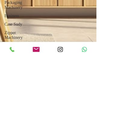
Packaging
Machinery
Business
Case Sudy
Zipper
Machinery
Wet Wipes
Production
Line
Laser
Technology
Machines
Sensors
Embroidery
Machinery
Printing
Machinery
Knitting
Machinery
Aluminium
Jul 9, 2025
5 min read