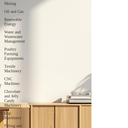
Mining
Oil and Gas
Renewable
Energy
Water and
Wastewater
Management
Poultry
Farming
Equipments
Textile
Machinery
CNC
Machines
Chocolate
and Jelly
Candy
Machinery
Cup
Machinery
Filling and