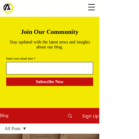
Join Our Community
Stay updated with the latest news and insights
about our blog.
Enter your email here
Subscribe Now
Sign Up
Blog
All Posts