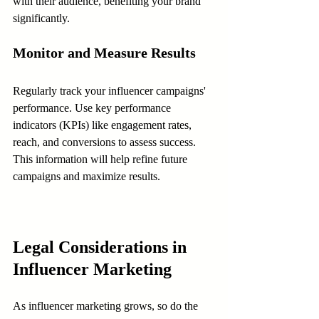
with their audience, benefiting your brand 
significantly.
Monitor and Measure Results
Regularly track your influencer campaigns' 
performance. Use key performance 
indicators (KPIs) like engagement rates, 
reach, and conversions to assess success. 
This information will help refine future 
campaigns and maximize results.
Legal Considerations in 
Influencer Marketing
As influencer marketing grows, so do the 