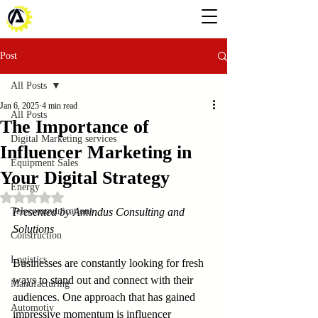
Post
All Posts
Jan 6, 2025
4 min read
All Posts
The Importance of
Digital Marketing services
Influencer Marketing in
Equipment Sales
Your Digital Strategy
Energy
Rated NaN out of 5 stars.
Telecommunications
Presented by Amindus Consulting and 
Solutions
Construction
Logistics
Businesses are constantly looking for fresh 
ways to stand out and connect with their 
Manufacturing
audiences. One approach that has gained 
Automotiv
impressive momentum is influencer 