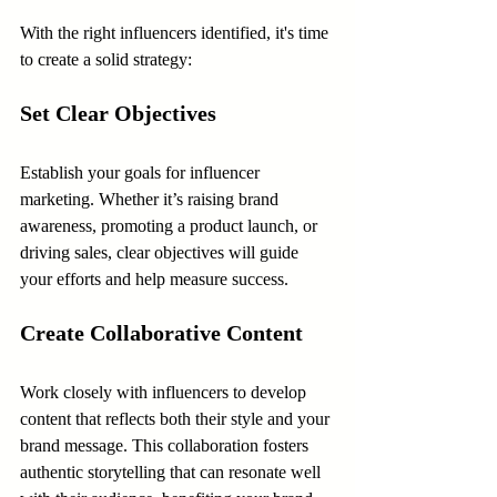
With the right influencers identified, it's time 
to create a solid strategy:
Set Clear Objectives
Establish your goals for influencer 
marketing. Whether it’s raising brand 
awareness, promoting a product launch, or 
driving sales, clear objectives will guide 
your efforts and help measure success.
Create Collaborative Content
Work closely with influencers to develop 
content that reflects both their style and your 
brand message. This collaboration fosters 
authentic storytelling that can resonate well 