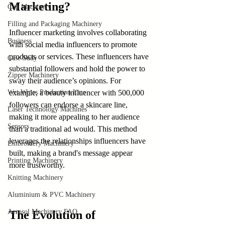
Marketing?
Cup Machinery
Filling and Packaging Machinery
Influencer marketing involves collaborating 
Business
with social media influencers to promote 
products or services. These influencers have 
Case Sudy
substantial followers and hold the power to 
Zipper Machinery
sway their audience’s opinions. For 
Wet Wipes Production Line
example, a beauty influencer with 500,000 
followers can endorse a skincare line, 
Laser Technology Machines
making it more appealing to her audience 
Sensors
than a traditional ad would. This method 
leverages the relationships influencers have 
Embroidery Machinery
built, making a brand's message appear 
Printing Machinery
more trustworthy.
Knitting Machinery
Aluminium & PVC Machinery
Aerosol Machinery FAQ
The Evolution of 