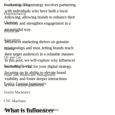
marketing. This strategy involves partnering 
Food and Beverage
with individuals who have built a loyal 
Pharmaceutical
following, allowing brands to enhance their 
Chemical
visibility and strengthen engagement in a 
meaningful way.
Healthcare
Agriculture
Influencer marketing thrives on genuine 
relationships and trust, letting brands reach 
Mining
their target audiences in a relatable manner. 
Oil and Gas
In this post, we will explore why influencer 
Renewable Energy
marketing is vital for your digital strategy, 
focusing on its ability to elevate brand 
Water and Wastewater Management
visibility and foster deeper interactions 
Poultry Farming Equipments
across various platforms.
Textile Machinery
CNC Machines
What is Influencer 
Chocolate and Jelly Candy Machinery