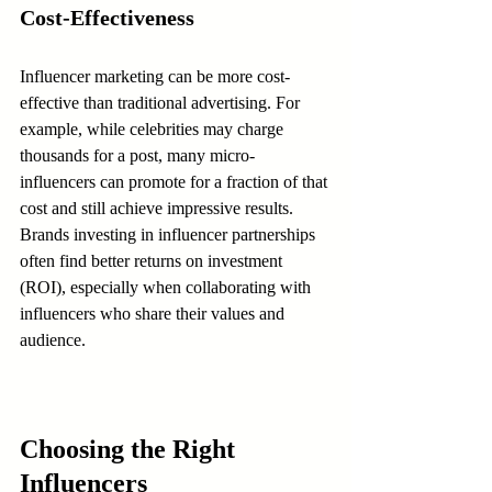
Cost-Effectiveness
Influencer marketing can be more cost-
effective than traditional advertising. For 
example, while celebrities may charge 
thousands for a post, many micro-
influencers can promote for a fraction of that 
cost and still achieve impressive results. 
Brands investing in influencer partnerships 
often find better returns on investment 
(ROI), especially when collaborating with 
influencers who share their values and 
audience.
Choosing the Right 
Influencers