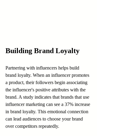
Building Brand Loyalty
Partnering with influencers helps build 
brand loyalty. When an influencer promotes 
a product, their followers begin associating 
the influencer's positive attributes with the 
brand. A study indicates that brands that use 
influencer marketing can see a 37% increase 
in brand loyalty. This emotional connection 
can lead audiences to choose your brand 
over competitors repeatedly.