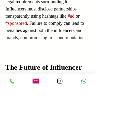
legal requirements surrounding it. 
Influencers must disclose partnerships 
transparently using hashtags like 
#ad
 or 
#sponsored
. Failure to comply can lead to 
penalties against both the influencers and 
brands, compromising trust and reputation.
The Future of Influencer 
Marketing
Looking forward, influencer marketing is 
anticipated to keep evolving. Brands will 
likely see greater integration with 
technology that connects them more 
seamlessly with influencers. As consumer 
preferences shift toward authentic content, 