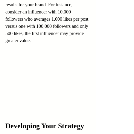
results for your brand. For instance, 
consider an influencer with 10,000 
followers who averages 1,000 likes per post 
versus one with 100,000 followers and only 
500 likes; the first influencer may provide 
greater value.
Developing Your Strategy