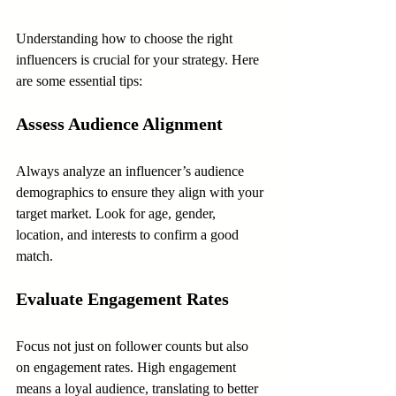
Understanding how to choose the right 
influencers is crucial for your strategy. Here 
are some essential tips:
Assess Audience Alignment
Always analyze an influencer’s audience 
demographics to ensure they align with your 
target market. Look for age, gender, 
location, and interests to confirm a good 
match.
Evaluate Engagement Rates
Focus not just on follower counts but also 
on engagement rates. High engagement 
means a loyal audience, translating to better 