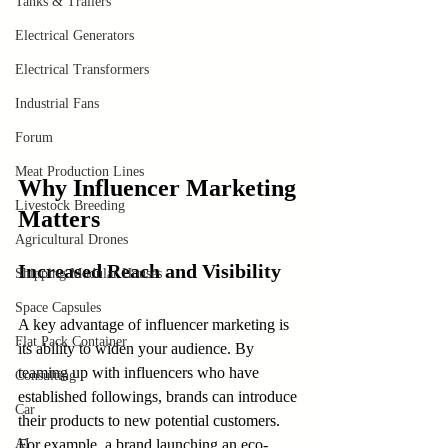
Tanks & Trailers
Electrical Generators
Electrical Transformers
Industrial Fans
Forum
Meat Production Lines
Why Influencer Marketing 
Livestock Breeding
Matters
Agricultural Drones
Increased Reach and Visibility
Shipping Modular Houses
Space Capsules
A key advantage of influencer marketing is 
Flat Pack Container
its ability to widen your audience. By 
teaming up with influencers who have 
Consulting
established followings, brands can introduce 
Car
their products to new potential customers. 
AI
For example, a brand launching an eco-