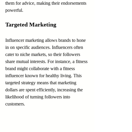
them for advice, making their endorsements 
powerful.
Targeted Marketing
Influencer marketing allows brands to hone 
in on specific audiences. Influencers often 
cater to niche markets, so their followers 
share mutual interests. For instance, a fitness 
brand might collaborate with a fitness 
influencer known for healthy living. This 
targeted strategy means that marketing 
dollars are spent efficiently, increasing the 
likelihood of turning followers into 
customers.