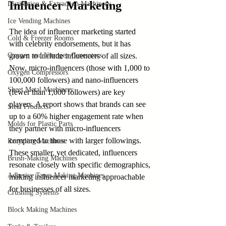
Influencer Marketing
Distillation & Extraction Machinery
Ice Vending Machines
The idea of influencer marketing started 
Cold & Freezer Rooms
with celebrity endorsements, but it has 
Oxygen and Nitrogen Generators
grown to include influencers of all sizes. 
Now, micro-influencers (those with 1,000 to 
Oxygen Compressors
100,000 followers) and nano-influencers 
Sheet Metal Machinery
(fewer than 1,000 followers) are key 
players. A report shows that brands can see 
Steel Products
up to a 60% higher engagement rate when 
Molds for Plastic Parts
they partner with micro-influencers 
compared to those with larger followings. 
Recycling Machines
These smaller, yet dedicated, influencers 
Brush-Making Machines
resonate closely with specific demographics, 
Adhesive Tapes Making Machines
making influencer marketing approachable 
for businesses of all sizes.
Crushing Systems
Block Making Machines