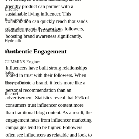
friendly product can partner with a 
Electric
sustainable living influencer. This 
Refrigeration
collaboration can quickly reach thousands 
of environmentally-conscious followers, 
Mechanical Power Transmission
boosting brand awareness significantly.
Hydraulic
Authentic Engagement
Robotics
CUMMINS Engines
Influencers have built strong relationships 
Sales
rooted in trust with their followers. When 
they promote a brand, it feels more like a 
How to Drive
personal recommendation than an 
Internet
advertisement. Statistics reveal that 65% of 
consumers trust influencer content more 
than traditional blog content. As a result, the 
engagement rates from influencer marketing 
campaigns tend to be higher. Followers 
often see influencers as relatable and look to 