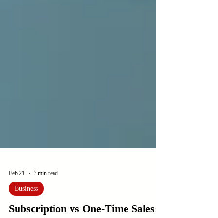
Feb 21
3 min read
Business