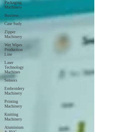
Packaging
Machinery
Business
Case Sudy
Zipper
Machinery
Wet Wipes
Production
Line
Laser
Technology
Machines
Sensors
Embroidery
Machinery
Printing
Machinery
Knitting
Machinery
Aluminium