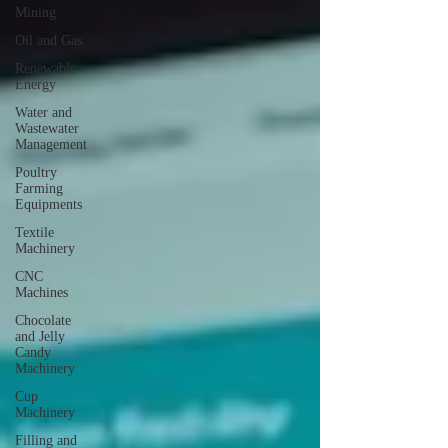
Mining
Oil and Gas
Renewable
Energy
Water and
Wastewater
Management
Poultry
Farming
Equipments
Textile
Machinery
CNC
Machines
Chocolate
and Jelly
Candy
Machinery
Cup
Machinery
Filling and