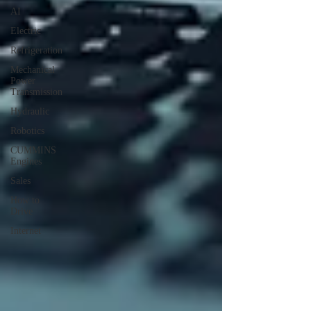
AI
Electric
Refrigeration
Mechanical
Power
Transmission
Hydraulic
Robotics
CUMMINS
Engines
Sales
How to
Drive
Internet