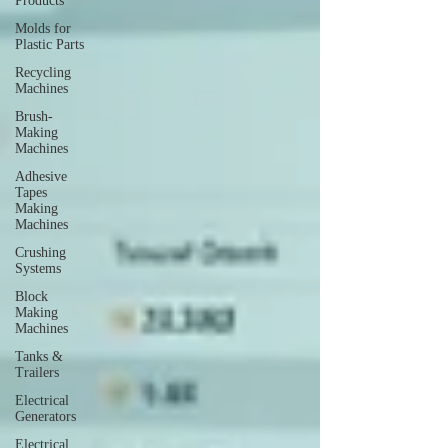
Products
Molds for
Plastic Parts
Recycling
Machines
Brush-
Making
Machines
Adhesive
Tapes
Making
Machines
Crushing
Systems
Block
Making
Machines
Tanks &
Trailers
Electrical
Generators
Electrical