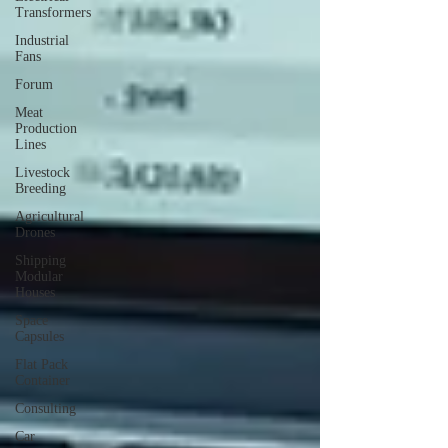
Transformers
Industrial
Fans
Forum
Meat
Production
Lines
Livestock
Breeding
Agricultural
Drones
Shipping
Modular
Houses
Space
Capsules
Flat Pack
Container
Consulting
Car