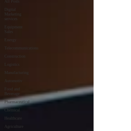
All Posts
Digital
Marketing
services
Equipment
Sales
Energy
Telecommunications
Construction
Logistics
Manufacturing
Automotiv
Food and
Beverage
Pharmaceutical
Chemical
Healthcare
Agriculture