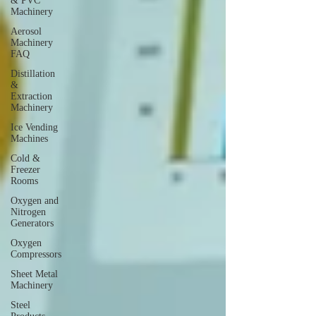
& PVC
Machinery
Aerosol
Machinery
FAQ
Distillation
&
Extraction
Machinery
Ice Vending
Machines
Cold &
Freezer
Rooms
Oxygen and
Nitrogen
Generators
Oxygen
Compressors
Sheet Metal
Machinery
Steel