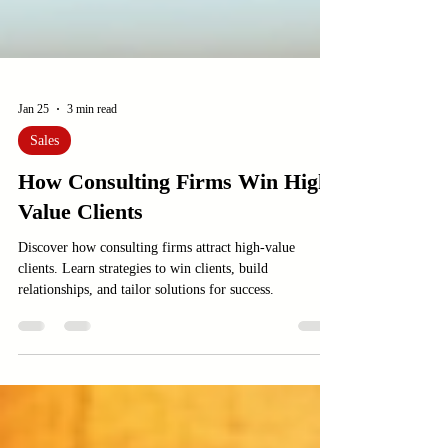
Jan 25
3 min read
Sales
How Consulting Firms Win High-
Value Clients
Discover how consulting firms attract high-value
clients. Learn strategies to win clients, build
relationships, and tailor solutions for success.