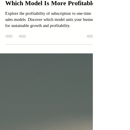
Subscription vs One-Time Sales:
Which Model Is More Profitable?
Explore the profitability of subscription vs one-time
sales models. Discover which model suits your business
for sustainable growth and profitability.