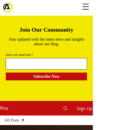
Join Our Community
Stay updated with the latest news and insights
about our blog.
Enter your email here
Subscribe Now
Sign Up
Blog
All Posts