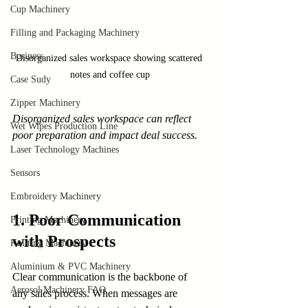
Cup Machinery
Filling and Packaging Machinery
Business
Disorganized sales workspace showing scattered 
notes and coffee cup
Case Sudy
Zipper Machinery
Disorganized sales workspace can reflect 
Wet Wipes Production Line
poor preparation and impact deal success.
Laser Technology Machines
Sensors
Embroidery Machinery
1. Poor Communication 
Printing Machinery
with Prospects
Knitting Machinery
Aluminium & PVC Machinery
Clear communication is the backbone of 
Aerosol Machinery FAQ
any sales process. When messages are 