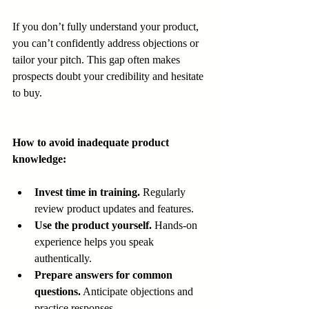
If you don’t fully understand your product, 
you can’t confidently address objections or 
tailor your pitch. This gap often makes 
prospects doubt your credibility and hesitate 
to buy.
How to avoid inadequate product 
knowledge:
Invest time in training.
 Regularly 
review product updates and features.
Use the product yourself.
 Hands-on 
experience helps you speak 
authentically.
Prepare answers for common 
questions.
 Anticipate objections and 
practice responses.