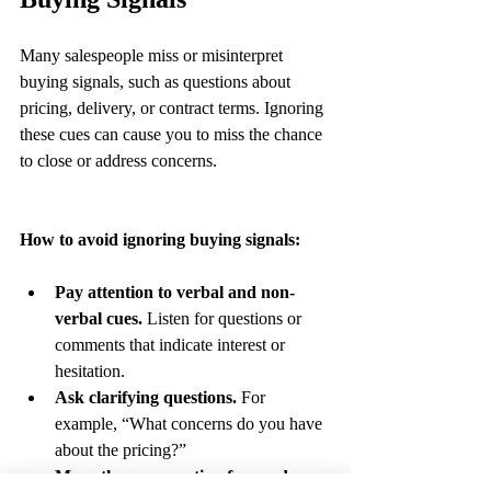
Many salespeople miss or misinterpret 
buying signals, such as questions about 
pricing, delivery, or contract terms. Ignoring 
these cues can cause you to miss the chance 
to close or address concerns.
How to avoid ignoring buying signals:
Pay attention to verbal and non-
verbal cues.
 Listen for questions or 
comments that indicate interest or 
hesitation.
Ask clarifying questions.
 For 
example, “What concerns do you have 
about the pricing?”
Move the conversation forward.