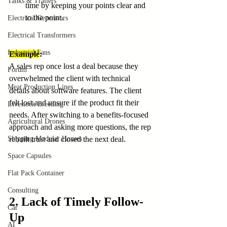
Tanks & Trailers
time by keeping your points clear and 
to the point.
Electrical Generators
Electrical Transformers
Industrial Fans
Example
:
A sales rep once lost a deal because they 
Forum
overwhelmed the client with technical 
Meat Production Lines
details about software features. The client 
felt lost and unsure if the product fit their 
Livestock Breeding
needs. After switching to a benefits-focused 
Agricultural Drones
approach and asking more questions, the rep 
Shipping Modular Houses
rebuilt trust and closed the next deal.
Space Capsules
Flat Pack Container
Consulting
2. Lack of Timely Follow-
Car
Up
AI