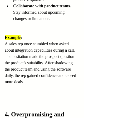
Collaborate with product teams.
Stay informed about upcoming 
changes or limitations.
Example
:
A sales rep once stumbled when asked 
about integration capabilities during a call. 
The hesitation made the prospect question 
the product’s suitability. After shadowing 
the product team and using the software 
daily, the rep gained confidence and closed 
more deals.
4. Overpromising and 