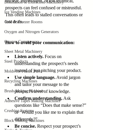
unclear, inconsistent, or too technical, 
Distillation & Extraction Machinery
prospects can feel confused or mistrustful. 
Ice Vending Machines
This often leads to stalled conversations or 
lost deals.
Cold & Freezer Rooms
Oxygen and Nitrogen Generators
Oxygen Compressors
How to avoid poor communication:
Sheet Metal Machinery
Listen actively.
 Focus on 
Steel Products
understanding the prospect’s needs 
instead of just pitching your product.
Molds for Plastic Parts
Use simple language.
 Avoid jargon 
Recycling Machines
and tailor your message to the 
Brush-Making Machines
prospect’s level of knowledge.
Confirm understanding.
 Ask 
Adhesive Tapes Making Machines
questions like “Does that make sense?” 
Crushing Systems
or “Would you like me to explain that 
differently?”
Block Making Machines
Be concise.
 Respect your prospect’s 