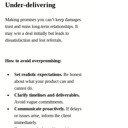
Under-delivering
Making promises you can’t keep damages 
trust and ruins long-term relationships. It 
may win a deal initially but leads to 
dissatisfaction and lost referrals.
How to avoid overpromising:
Set realistic expectations.
 Be honest 
about what your product can and 
cannot do.
Clarify timelines and deliverables.
Avoid vague commitments.
Communicate proactively.
 If delays 
or issues arise, inform the client 
immediately.