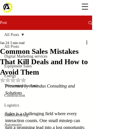
Post
All Posts
Jan 24
3 min read
All Posts
Common Sales Mistakes
Digital Marketing services
That Kill Deals and How to
Equipment Sales
Avoid Them
Energy
Rated NaN out of 5 stars.
Telecommunications
Presented by Amindus Consulting and 
Solutions
Construction
Logistics
Sales is a challenging field where every 
Manufacturing
interaction counts. One small misstep can 
Automotiv
turn a promising lead into a lost opportunity. 