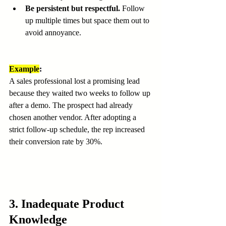
Be persistent but respectful.
 Follow 
up multiple times but space them out to 
avoid annoyance.
Example
:
A sales professional lost a promising lead 
because they waited two weeks to follow up 
after a demo. The prospect had already 
chosen another vendor. After adopting a 
strict follow-up schedule, the rep increased 
their conversion rate by 30%.
3. Inadequate Product 
Knowledge