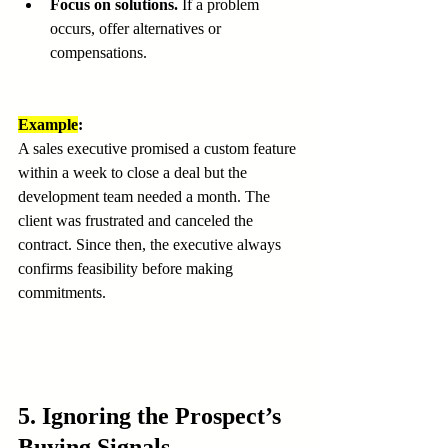
Focus on solutions.
 If a problem 
occurs, offer alternatives or 
compensations.
Example
:
A sales executive promised a custom feature 
within a week to close a deal but the 
development team needed a month. The 
client was frustrated and canceled the 
contract. Since then, the executive always 
confirms feasibility before making 
commitments.
5. Ignoring the Prospect’s 
Buying Signals