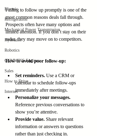
Electric
Failing to follow up promptly is one of the 
most common reasons deals fall through. 
Refrigeration
Prospects often have many options and 
Mechanical Power Transmission
limited attention. If you don’t stay on their 
radar, they may move on to competitors.
Hydraulic
Robotics
CUMMINS Engines
How to avoid poor follow-up:
Sales
Set reminders.
 Use a CRM or 
How to Drive
calendar to schedule follow-ups 
immediately after meetings.
Internet
Personalize your messages.
Reference previous conversations to 
show you’re attentive.
Provide value.
 Share relevant 
information or answers to questions 
rather than just checking in.