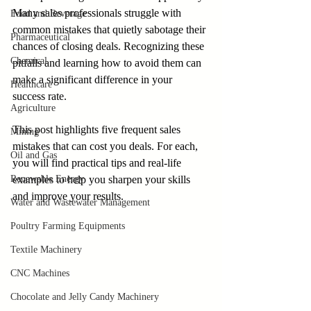
Many sales professionals struggle with 
Food and Beverage
common mistakes that quietly sabotage their 
Pharmaceutical
chances of closing deals. Recognizing these 
Chemical
pitfalls and learning how to avoid them can 
make a significant difference in your 
Healthcare
success rate.
Agriculture
This post highlights five frequent sales 
Mining
mistakes that can cost you deals. For each, 
Oil and Gas
you will find practical tips and real-life 
Renewable Energy
examples to help you sharpen your skills 
and improve your results.
Water and Wastewater Management
Poultry Farming Equipments
Textile Machinery
CNC Machines
Chocolate and Jelly Candy Machinery