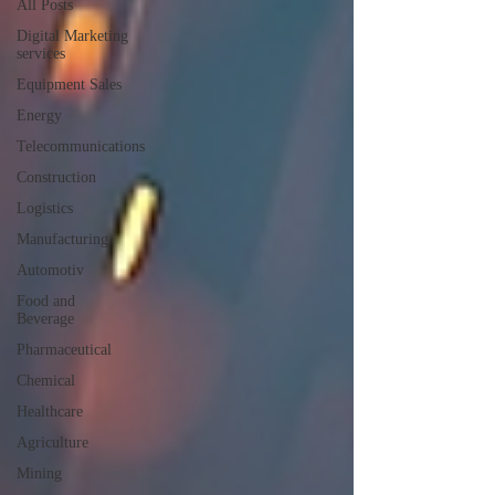
All Posts
Digital Marketing
services
Equipment Sales
Energy
Telecommunications
Construction
Logistics
Manufacturing
Automotiv
Food and
Beverage
Pharmaceutical
Chemical
Healthcare
Agriculture
Mining