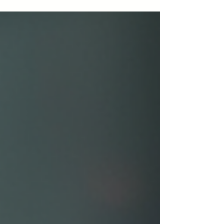
cracks, and warping in this insightful post.