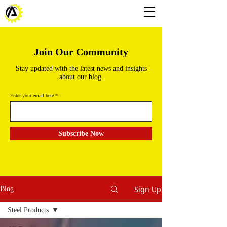
Join Our Community
Stay updated with the latest news and insights
about our blog.
Enter your email here
Subscribe Now
Sign Up
Blog
Steel Products