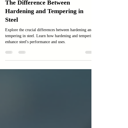
Manufacturing
The Difference Between
Hardening and Tempering in
Steel
Explore the crucial differences between hardening and
tempering in steel. Learn how hardening and tempering
enhance steel's performance and uses.