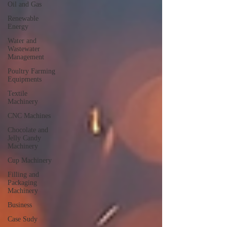
Oil and Gas
Renewable
Energy
Water and
Wastewater
Management
Poultry Farming
Equipments
Textile
Machinery
CNC Machines
Chocolate and
Jelly Candy
Machinery
Cup Machinery
Filling and
Packaging
Machinery
Business
Case Sudy