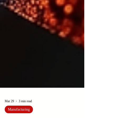
Mar 29
3 min read