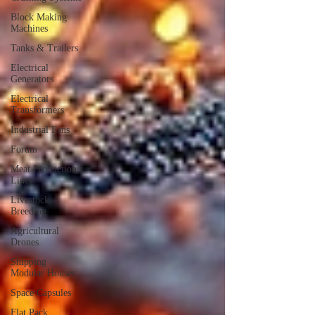
Block Making
Machines
Tanks & Trailers
Electrical
Generators
Electrical
Transformers
Industrial Fans
Forum
Meat Production
Lines
Livestock
Breeding
Agricultural
Drones
Shipping
Modular Houses
Space Capsules
Flat Pack