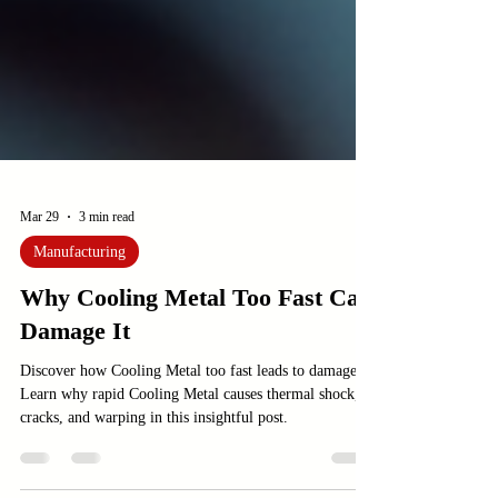
Mar 29
3 min read
Manufacturing
Why Cooling Metal Too Fast Can
Damage It
Discover how Cooling Metal too fast leads to damage.
Learn why rapid Cooling Metal causes thermal shock,