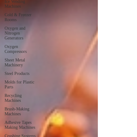
Ice Vending
Machines
Cold & Freezer
Rooms
Oxygen and
Nitrogen
Generators
Oxygen
Compressors
Sheet Metal
Machinery
Steel Products
Molds for Plastic
Parts
Recycling
Machines
Brush-Making
Machines
Adhesive Tapes
Making Machines
Crushing Systems