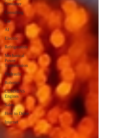
Container
Consulting
Car
AI
Electric
Refrigeration
Mechanical
Power
Transmission
Hydraulic
Robotics
CUMMINS
Engines
Sales
How to Drive
Internet