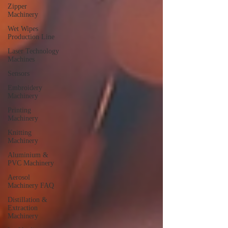
Zipper
Machinery
Wet Wipes
Production Line
Laser Technology
Machines
Sensors
Embroidery
Machinery
Printing
Machinery
Knitting
Machinery
Aluminium &
PVC Machinery
Aerosol
Machinery FAQ
Distillation &
Extraction
Machinery