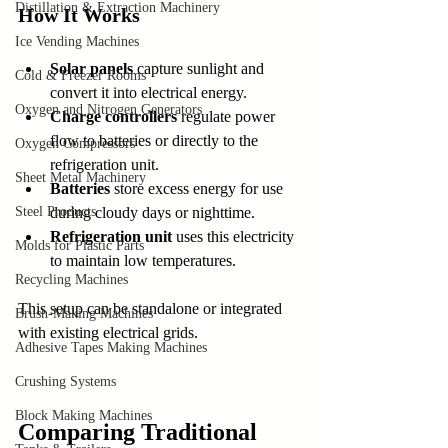
Distillation & Extraction Machinery
How It Works
Ice Vending Machines
Solar panels
 capture sunlight and 
Cold & Freezer Rooms
convert it into electrical energy.
Oxygen and Nitrogen Generators
Charge controllers
 regulate power 
flow to batteries or directly to the 
Oxygen Compressors
refrigeration unit.
Sheet Metal Machinery
Batteries
 store excess energy for use 
Steel Products
during cloudy days or nighttime.
Refrigeration unit
 uses this electricity 
Molds for Plastic Parts
to maintain low temperatures.
Recycling Machines
This setup can be standalone or integrated 
Brush-Making Machines
with existing electrical grids.
Adhesive Tapes Making Machines
Crushing Systems
Block Making Machines
Comparing Traditional 