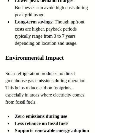
Lower peak demand charges
: 
Businesses can avoid high costs during 
peak grid usage.
Long-term savings
: Though upfront 
costs are higher, payback periods 
typically range from 3 to 7 years 
depending on location and usage.
Environmental Impact
Solar refrigeration produces no direct 
greenhouse gas emissions during operation. 
This helps reduce carbon footprints, 
especially in areas where electricity comes 
from fossil fuels.
Zero emissions during use
Less reliance on fossil fuels
Supports renewable energy adoption