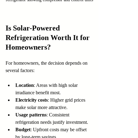
Is Solar-Powered 
Refrigeration Worth It for 
Homeowners?
For homeowners, the decision depends on 
several factors:
Location
: Areas with high solar 
irradiance benefit most.
Electricity costs
: Higher grid prices 
make solar more attractive.
Usage patterns
: Consistent 
refrigeration needs justify investment.
Budget
: Upfront costs may be offset 
by long-term savings.