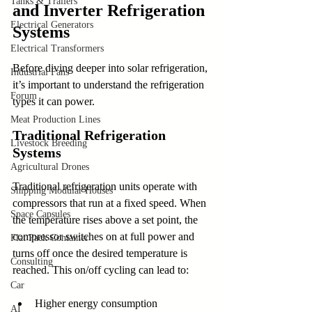
Tanks & Trailers
and Inverter Refrigeration 
Electrical Generators
Systems
Electrical Transformers
Before diving deeper into solar refrigeration, 
Industrial Fans
it’s important to understand the refrigeration 
Forum
types it can power.
Meat Production Lines
Traditional Refrigeration 
Livestock Breeding
Systems
Agricultural Drones
Traditional refrigeration units operate with 
Shipping Modular Houses
compressors that run at a fixed speed. When 
Space Capsules
the temperature rises above a set point, the 
compressor switches on at full power and 
Flat Pack Container
turns off once the desired temperature is 
Consulting
reached. This on/off cycling can lead to:
Car
Higher energy consumption
AI