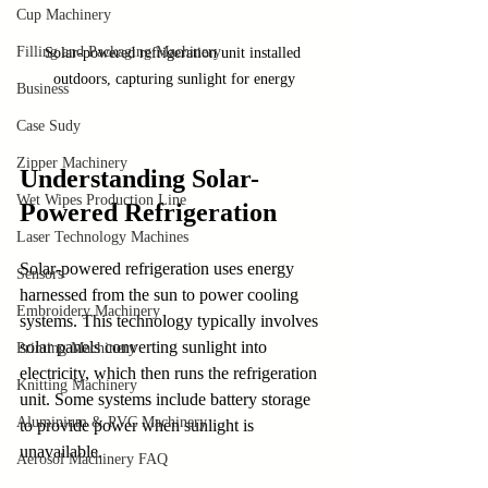
Cup Machinery
Filling and Packaging Machinery
Solar-powered refrigeration unit installed 
outdoors, capturing sunlight for energy
Business
Case Sudy
Zipper Machinery
Understanding Solar-
Wet Wipes Production Line
Powered Refrigeration
Laser Technology Machines
Solar-powered refrigeration uses energy 
Sensors
harnessed from the sun to power cooling 
Embroidery Machinery
systems. This technology typically involves 
solar panels converting sunlight into 
Printing Machinery
electricity, which then runs the refrigeration 
Knitting Machinery
unit. Some systems include battery storage 
Aluminium & PVC Machinery
to provide power when sunlight is 
unavailable.
Aerosol Machinery FAQ