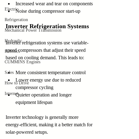
Increased wear and tear on components
Electric
Noise during compressor start-up
Refrigeration
Inverter Refrigeration Systems
Mechanical Power Transmission
Hydraulic
Inverter refrigeration systems use variable-
speed compressors that adjust their speed 
Robotics
based on cooling demand. This leads to:
CUMMINS Engines
More consistent temperature control
Sales
Lower energy use due to reduced 
How to Drive
compressor cycling
Internet
Quieter operation and longer 
equipment lifespan
Inverter technology is generally more 
energy-efficient, making it a better match for 
solar-powered setups.