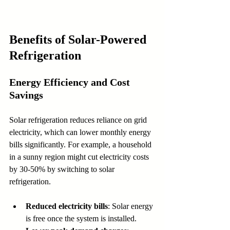
Benefits of Solar-Powered 
Refrigeration
Energy Efficiency and Cost 
Savings
Solar refrigeration reduces reliance on grid 
electricity, which can lower monthly energy 
bills significantly. For example, a household 
in a sunny region might cut electricity costs 
by 30-50% by switching to solar 
refrigeration.
Reduced electricity bills
: Solar energy 
is free once the system is installed.