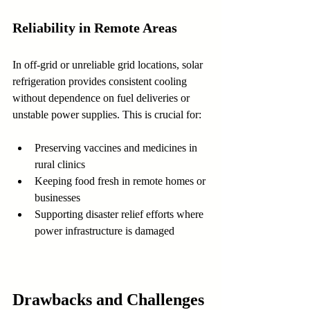
Reliability in Remote Areas
In off-grid or unreliable grid locations, solar 
refrigeration provides consistent cooling 
without dependence on fuel deliveries or 
unstable power supplies. This is crucial for:
Preserving vaccines and medicines in 
rural clinics
Keeping food fresh in remote homes or 
businesses
Supporting disaster relief efforts where 
power infrastructure is damaged
Drawbacks and Challenges 