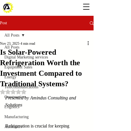
Post
All Posts
Nov 23, 2025
4 min read
All Posts
Is Solar-Powered
Digital Marketing services
Refrigeration Worth the
Equipment Sales
Investment Compared to
Energy
Traditional Systems?
Telecommunications
Rated NaN out of 5 stars.
Construction
Presented by Amindus Consulting and 
Solutions
Logistics
Manufacturing
Refrigeration is crucial for keeping 
Automotiv