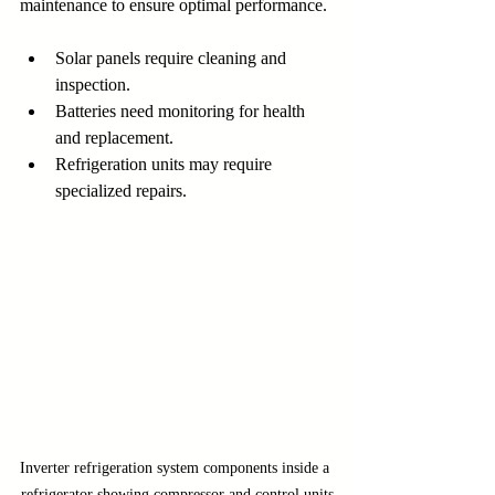
maintenance to ensure optimal performance.
Solar panels require cleaning and 
inspection.
Batteries need monitoring for health 
and replacement.
Refrigeration units may require 
specialized repairs.
Inverter refrigeration system components inside a 
refrigerator showing compressor and control units