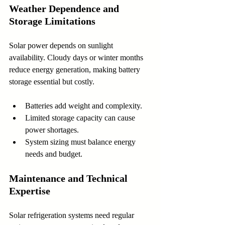
Weather Dependence and 
Storage Limitations
Solar power depends on sunlight 
availability. Cloudy days or winter months 
reduce energy generation, making battery 
storage essential but costly.
Batteries add weight and complexity.
Limited storage capacity can cause 
power shortages.
System sizing must balance energy 
needs and budget.
Maintenance and Technical 
Expertise
Solar refrigeration systems need regular 