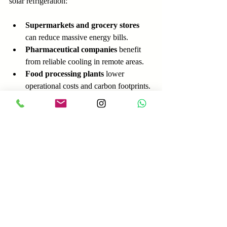
solar refrigeration:
Supermarkets and grocery stores
can reduce massive energy bills.
Pharmaceutical companies
 benefit 
from reliable cooling in remote areas.
Food processing plants
 lower 
operational costs and carbon footprints.
Businesses often have more capital to invest 
and can achieve faster payback periods 
through energy savings and potential 
government incentives.
Practical Tips for 
Choosing the Right 