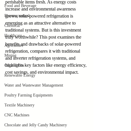
perishable items fresh. As energy costs 
Food and Beverage
increase and environmental awareness 
Pharmaceutical
grows, solar-powered refrigeration is 
emerging as an attractive alternative to 
Chemical
traditional systems. But is this investment 
Healthcare
truly worthwhile? This post examines the 
benefits and drawbacks of solar-powered 
Agriculture
refrigeration, compares it with traditional 
Mining
and inverter refrigeration systems, and 
highlights key factors like energy efficiency, 
Oil and Gas
cost savings, and environmental impact.
Renewable Energy
Water and Wastewater Management
Poultry Farming Equipments
Textile Machinery
CNC Machines
Chocolate and Jelly Candy Machinery