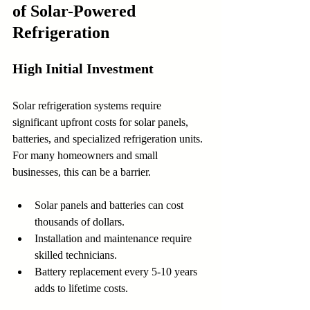
of Solar-Powered 
Refrigeration
High Initial Investment
Solar refrigeration systems require 
significant upfront costs for solar panels, 
batteries, and specialized refrigeration units. 
For many homeowners and small 
businesses, this can be a barrier.
Solar panels and batteries can cost 
thousands of dollars.
Installation and maintenance require 
skilled technicians.
Battery replacement every 5-10 years 
adds to lifetime costs.