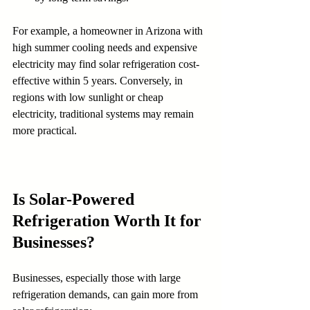
For example, a homeowner in Arizona with 
high summer cooling needs and expensive 
electricity may find solar refrigeration cost-
effective within 5 years. Conversely, in 
regions with low sunlight or cheap 
electricity, traditional systems may remain 
more practical.
Is Solar-Powered 
Refrigeration Worth It for 
Businesses?
Businesses, especially those with large 
refrigeration demands, can gain more from 